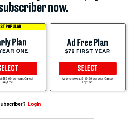
subscriber now.
ST POPULAR
rly Plan
Ad Free Plan
 YEAR ONE
$79 FIRST YEAR
SELECT
SELECT
at $59.99 per year. Cancel
Auto-renews at $119.99 per year. Cancel
anytime.
anytime.
subscriber?
Login