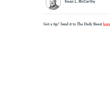
Sean L. McCarthy
Got a tip? Send it to The Daily Beast
her