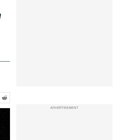
r
ADVERTISEMENT