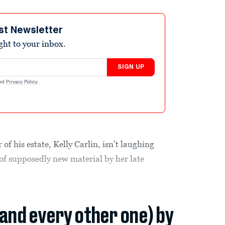
st Newsletter
ight to your inbox.
SIGN UP
nd
Privacy Policy
.
of his estate, Kelly Carlin, isn’t laughing
of supposedly new material by her late
(and every other one) by