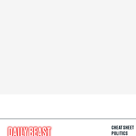
CHEAT SHEET
POLITICS