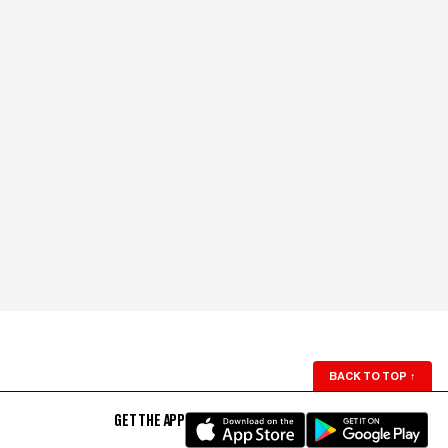
BACK TO TOP
↑
GET THE APP