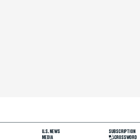
U.S. NEWS
SUBSCRIPTION
MEDIA
CROSSWORD