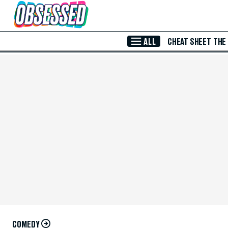
Skip to Main Content
ALL
CHEAT SHEET
THE
COMEDY