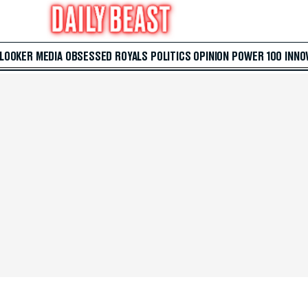
 LOOKER
MEDIA
OBSESSED
ROYALS
POLITICS
OPINION
POWER 100
INNO