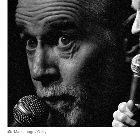
Mark Junge / Getty