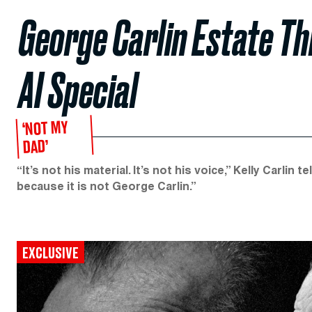
George Carlin Estate Th
AI Special
‘NOT MY
DAD’
“It’s not his material. It’s not his voice,” Kelly Carlin
because it is not George Carlin.”
EXCLUSIVE