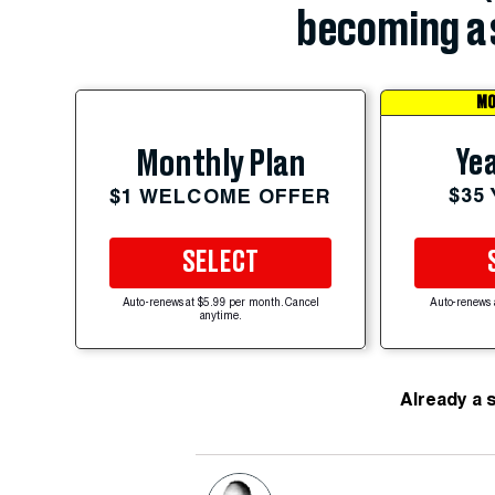
becoming a 
MO
Yea
Monthly Plan
$35
$1 WELCOME OFFER
SELECT
Auto-renews at $5.99 per month. Cancel
Auto-renews 
anytime.
Already a 