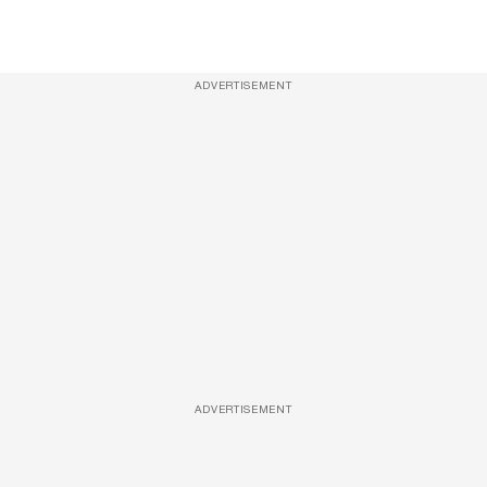
ADVERTISEMENT
ADVERTISEMENT