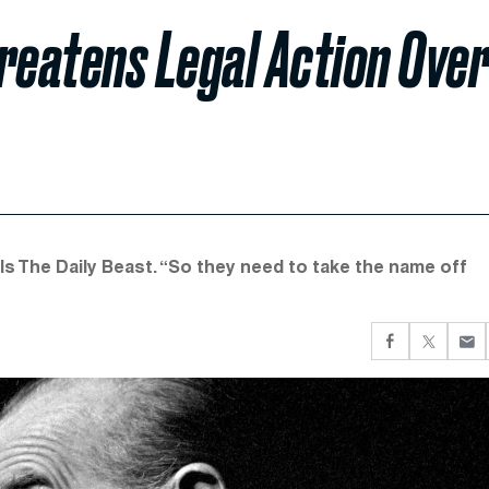
reatens Legal Action Ove
 tells The Daily Beast. “So they need to take the name off