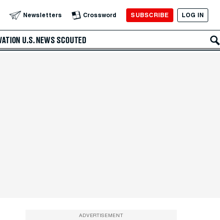
SUBSCRIBE
LOG IN
Newsletters
Crossword
VATION
U.S. NEWS
SCOUTED
ADVERTISEMENT