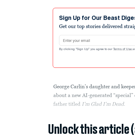
Sign Up for Our Beast Dige
Get our top stories delivered stra
Email address
By clicking "Sign Up" you agree to our
Terms of Use
a
George Carlin’s daughter and keeper 
about a new AI-generated “special” 
father titled
I’m Glad I’m Dead
.
Unlock this article 