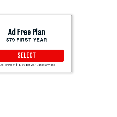
Ad Free Plan
$79 FIRST YEAR
SELECT
uto-renews at $119.99 per year. Cancel anytime.