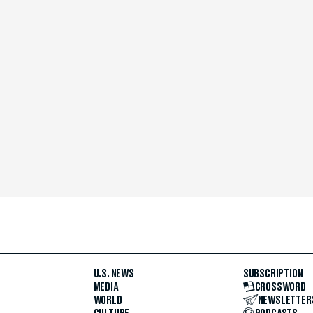
U.S. NEWS
SUBSCRIPTION
MEDIA
CROSSWORD
WORLD
NEWSLETTER