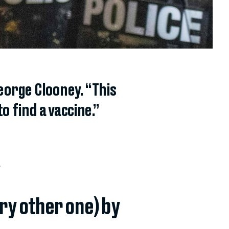
eorge Clooney. “This
to find a vaccine.”
.
ery other one) by