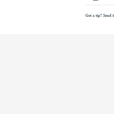
Got a tip? Send i