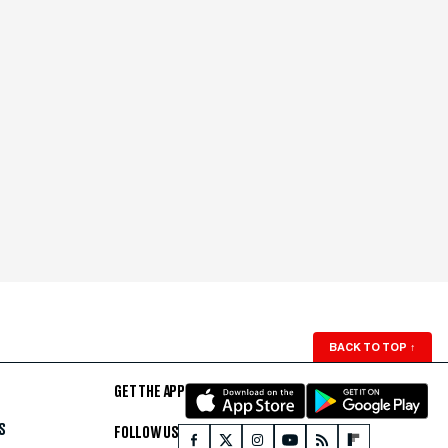
BACK TO TOP
↑
GET THE APP
S
FOLLOW US