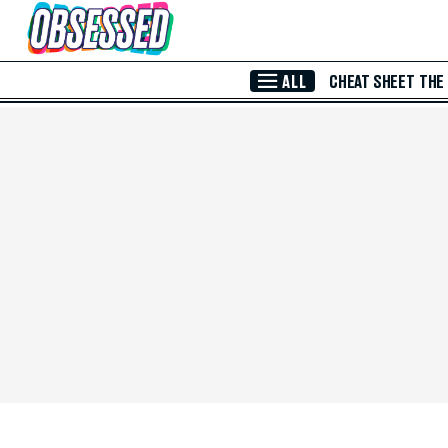
Skip to Main Content
ALL
CHEAT SHEET
THE