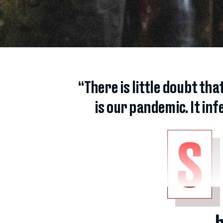
“There is little doubt th
is our pandemic. It infe
S