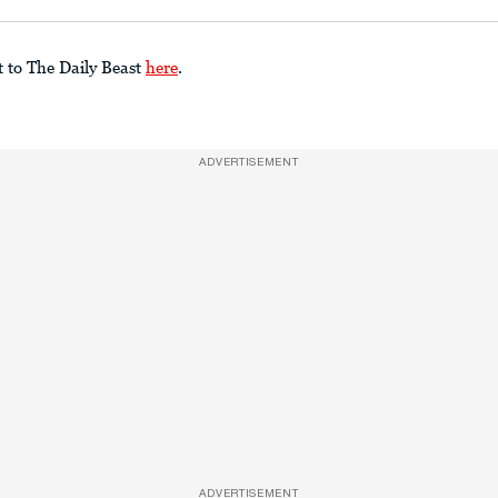
t to The Daily Beast
here
.
ADVERTISEMENT
ADVERTISEMENT