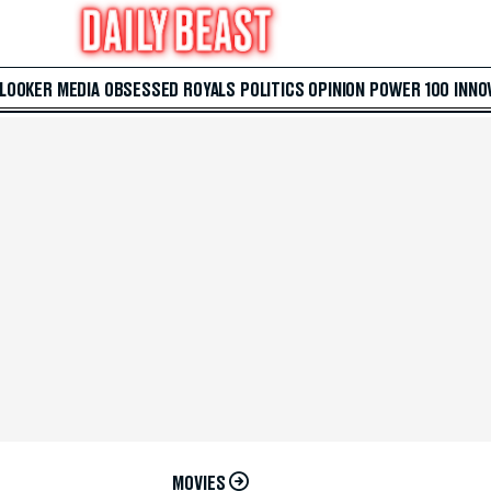
 LOOKER
MEDIA
OBSESSED
ROYALS
POLITICS
OPINION
POWER 100
INNO
MOVIES