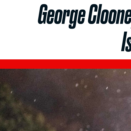
George Cloone
I