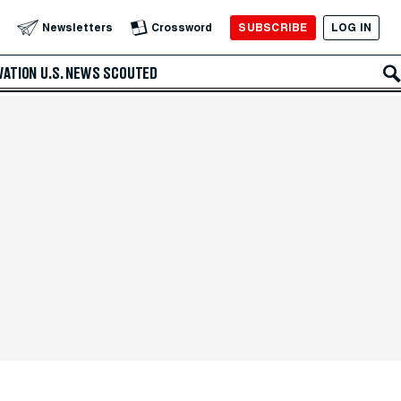
SUBSCRIBE
LOG IN
Newsletters
Crossword
VATION
U.S. NEWS
SCOUTED