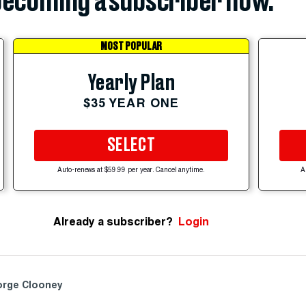
ecoming a subscriber now.
MOST POPULAR
Yearly Plan
$35 YEAR ONE
SELECT
Auto-renews at $59.99 per year. Cancel anytime.
A
Already a subscriber?
Login
rge Clooney