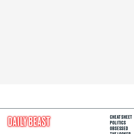
CHEAT SHEET
POLITICS
OBSESSED