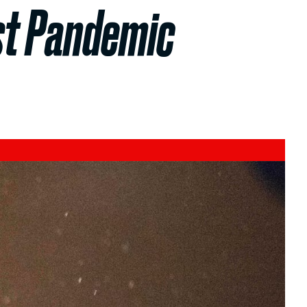
st Pandemic