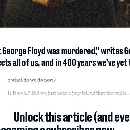
at George Floyd was murdered,” writes G
cts all of us, and in 400 years we’ve yet 
o what do we do now?
Is it 1992? Did we just hear a jury tell us that the white..
Unlock this article (and ev