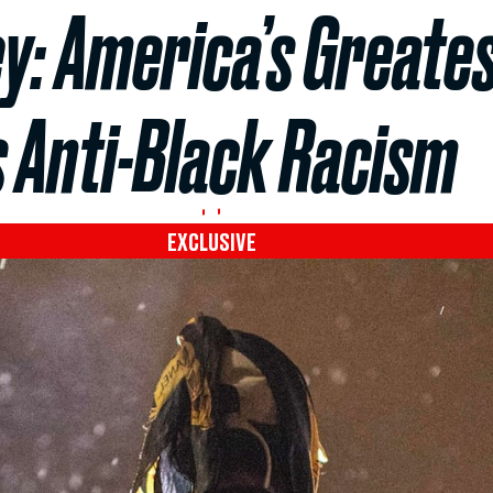
y: America’s Greate
s Anti-Black Racism
EXCLUSIVE