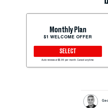
b
Monthly Plan
$1 WELCOME OFFER
SELECT
Auto-renews at $5.99 per month. Cancel anytime.
Geo