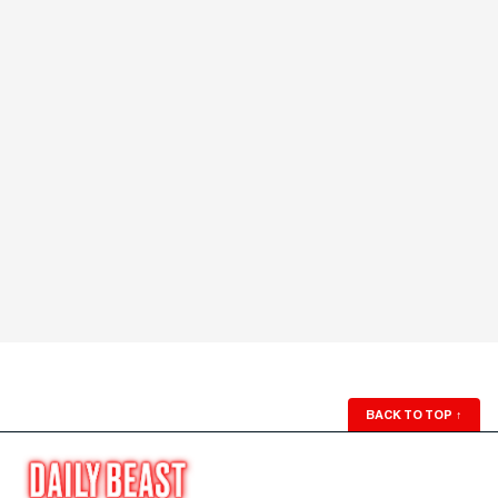
BACK TO TOP
↑