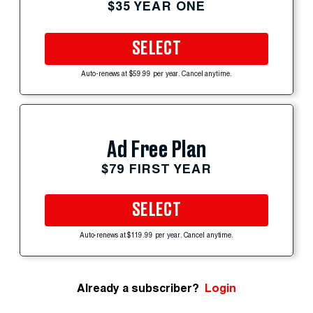
$35 YEAR ONE
SELECT
Auto-renews at $59.99 per year. Cancel anytime.
Ad Free Plan
$79 FIRST YEAR
SELECT
Auto-renews at $119.99 per year. Cancel anytime.
Already a subscriber?
Login