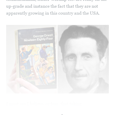
up-grade and instance the fact that they are not
apparently growing in this country and the USA.
I must say I believe, or fear, that taking...