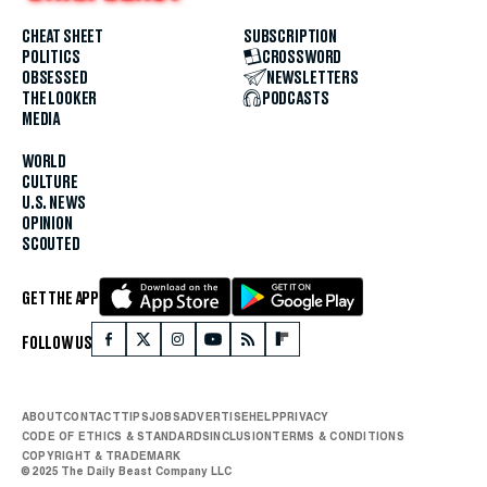
CHEAT SHEET
SUBSCRIPTION
POLITICS
CROSSWORD
OBSESSED
NEWSLETTERS
THE LOOKER
PODCASTS
MEDIA
WORLD
CULTURE
U.S. NEWS
OPINION
SCOUTED
GET THE APP
FOLLOW US
ABOUT
CONTACT
TIPS
JOBS
ADVERTISE
HELP
PRIVACY
CODE OF ETHICS & STANDARDS
INCLUSION
TERMS & CONDITIONS
COPYRIGHT & TRADEMARK
© 2025 The Daily Beast Company LLC