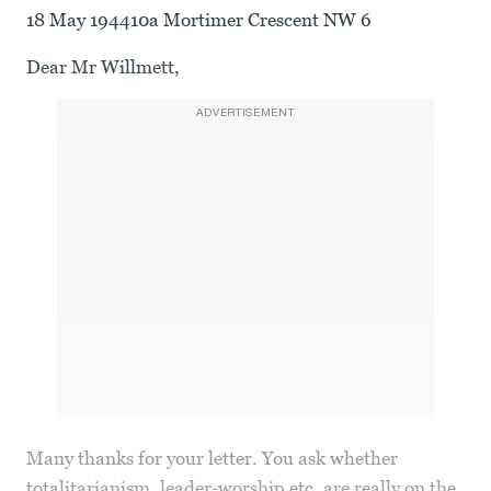
18 May 194410a Mortimer Crescent NW 6
Dear Mr Willmett,
ADVERTISEMENT
Many thanks for your letter. You ask whether
totalitarianism, leader-worship etc. are really on the