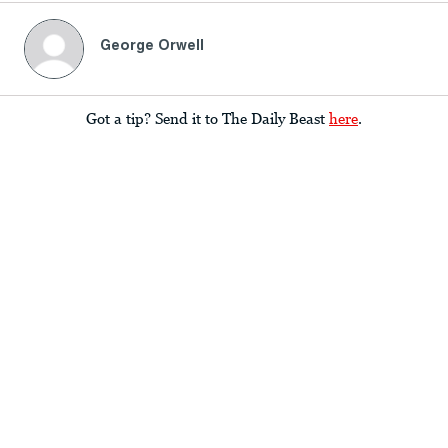
George Orwell
Got a tip? Send it to The Daily Beast
here
.