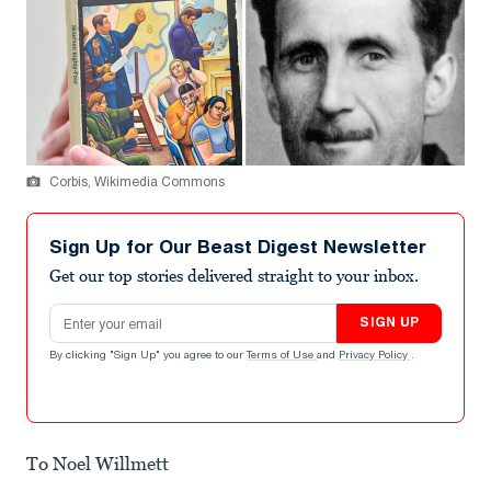
Corbis, Wikimedia Commons
Sign Up for Our Beast Digest Newsletter
Get our top stories delivered straight to your inbox.
Email address
SIGN UP
By clicking "Sign Up" you agree to our
Terms of Use
and
Privacy Policy
.
To Noel Willmett