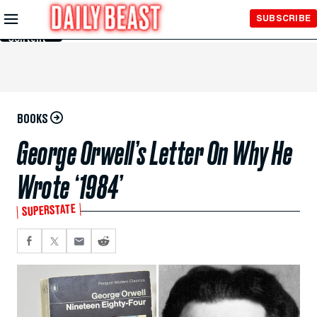
Skip to
SUBSCRIBE
Main
Content
BOOKS
George Orwell’s Letter On Why He
Wrote ‘1984’
SUPERSTATE