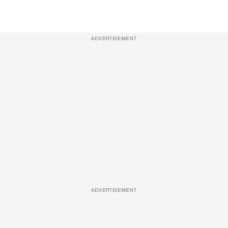
ADVERTISEMENT
ADVERTISEMENT