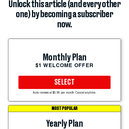
Unlock this article (and every other
one) by becoming a subscriber
now.
Monthly Plan
$1 WELCOME OFFER
SELECT
Auto-renews at $5.99 per month. Cancel anytime.
MOST POPULAR
Yearly Plan