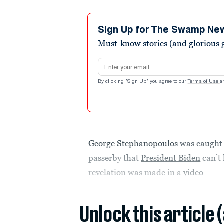
Sign Up for The Swamp Ne
Must-know stories (and glorious g
Email address
By clicking "Sign Up" you agree to our
Terms of Use
a
George Stephanopoulos
was caught
passerby that
President Biden
can’t 
revelation was made in a
video
Unlock this article 