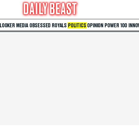
 LOOKER
MEDIA
OBSESSED
ROYALS
POLITICS
OPINION
POWER 100
INNO