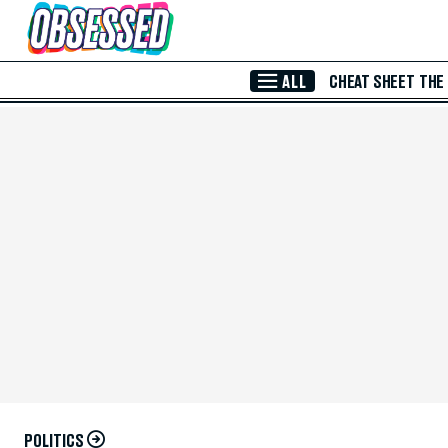
Skip to Main Content
ALL
CHEAT SHEET
THE
POLITICS