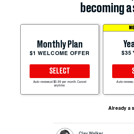
becoming a 
MO
Yea
Monthly Plan
$35
$1 WELCOME OFFER
SELECT
Auto-renews at $5.99 per month. Cancel
Auto-renews 
anytime.
Already a 
Clay Walker