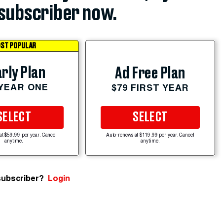
subscriber now.
ST POPULAR
rly Plan
Ad Free Plan
 YEAR ONE
$79 FIRST YEAR
SELECT
SELECT
at $59.99 per year. Cancel
Auto-renews at $119.99 per year. Cancel
anytime.
anytime.
subscriber?
Login