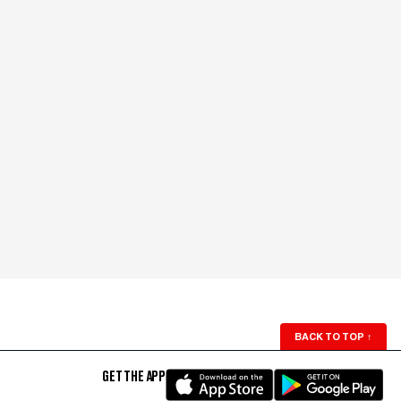
BACK TO TOP
↑
GET THE APP