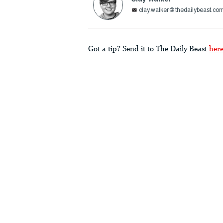
clay.walker@thedailybeast.co
Got a tip? Send it to The Daily Beast
her