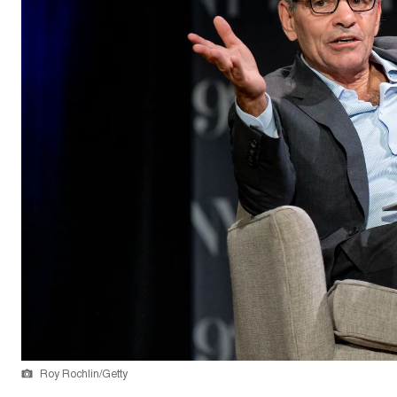
Roy Rochlin/Getty