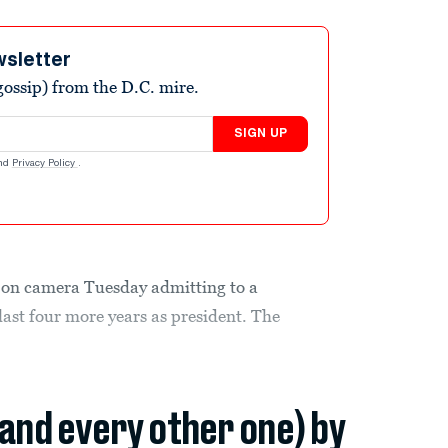
wsletter
ossip) from the D.C. mire.
SIGN UP
nd
Privacy Policy
.
 on camera Tuesday admitting to a
last four more years as president. The
(and every other one) by