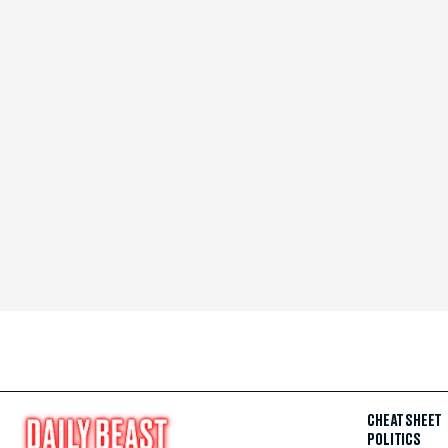
CHEAT SHEET
POLITICS