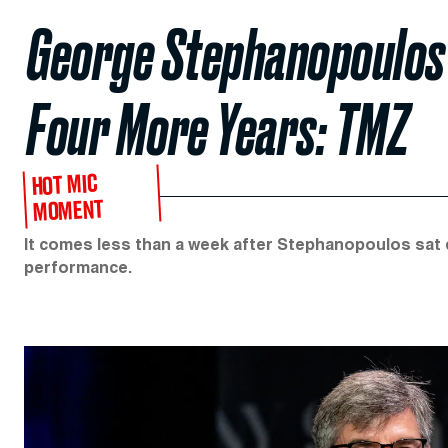
George Stephanopoulos 
Four More Years: TMZ
HOT MIC
MOMENT
It comes less than a week after Stephanopoulos sat 
performance.