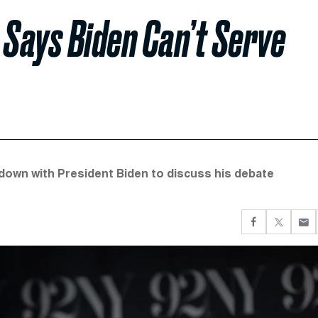
Says Biden Can’t Serve
down with President Biden to discuss his debate