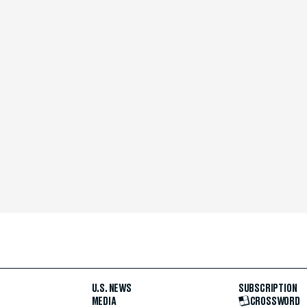
U.S. NEWS
SUBSCRIPTION
MEDIA
CROSSWORD