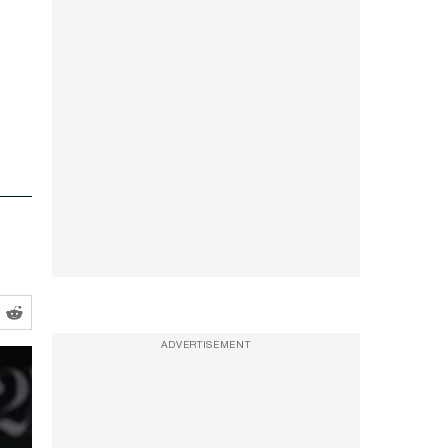
ADVERTISEMENT