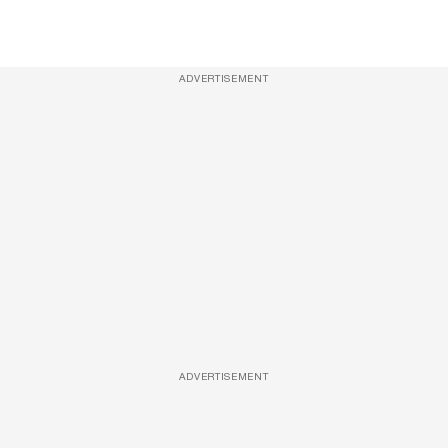
ADVERTISEMENT
ADVERTISEMENT