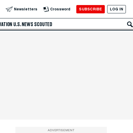
SUBSCRIBE
LOG IN
Newsletters
Crossword
VATION
U.S. NEWS
SCOUTED
ADVERTISEMENT