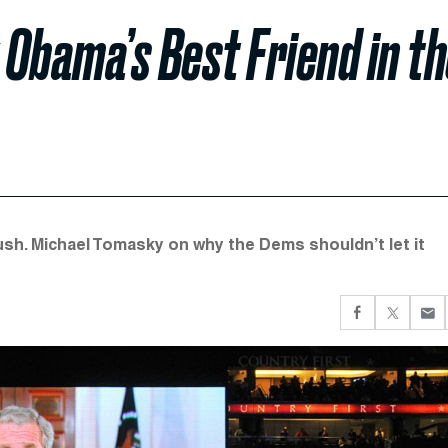
Obama’s Best Friend in t
h. Michael Tomasky on why the Dems shouldn’t let it