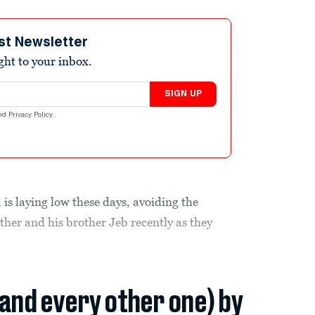
st Newsletter
ight to your inbox.
SIGN UP
nd
Privacy Policy
.
, is laying low these days, avoiding the
ather and his brother Jeb recently as they
(and every other one) by