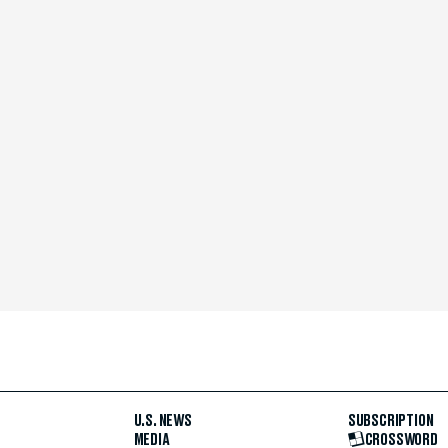
U.S. NEWS
SUBSCRIPTION
MEDIA
CROSSWORD