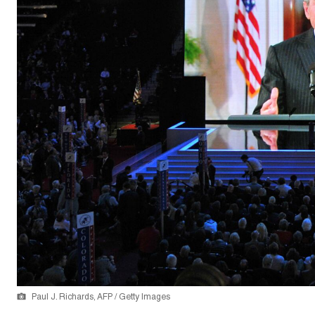
Paul J. Richards, AFP / Getty Images