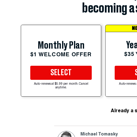
becoming a 
MO
Yea
Monthly Plan
$35
$1 WELCOME OFFER
SELECT
Auto-renews at $5.99 per month. Cancel
Auto-renews 
anytime.
Already a 
Michael Tomasky