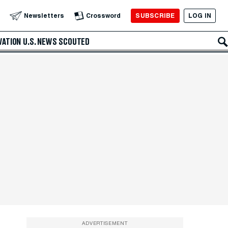
SUBSCRIBE
LOG IN
Newsletters
Crossword
VATION
U.S. NEWS
SCOUTED
ADVERTISEMENT