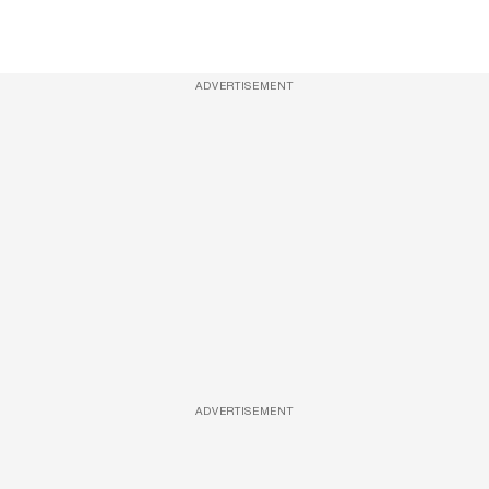
ADVERTISEMENT
ADVERTISEMENT