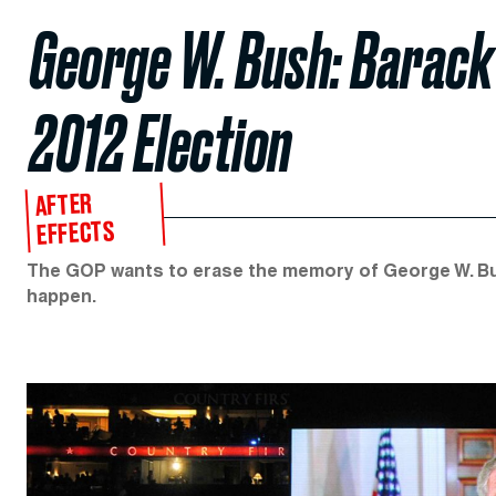
George W. Bush: Barack 
2012 Election
AFTER
EFFECTS
The GOP wants to erase the memory of George W. Bus
happen.