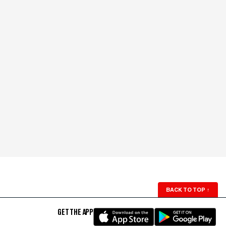
BACK TO TOP
↑
GET THE APP