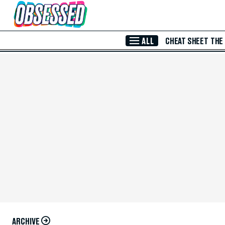
Skip to Main Content
ALL
CHEAT SHEET
THE
ARCHIVE