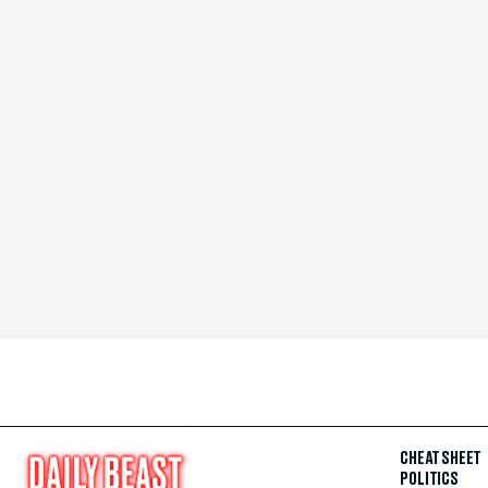
CHEAT SHEET
POLITICS