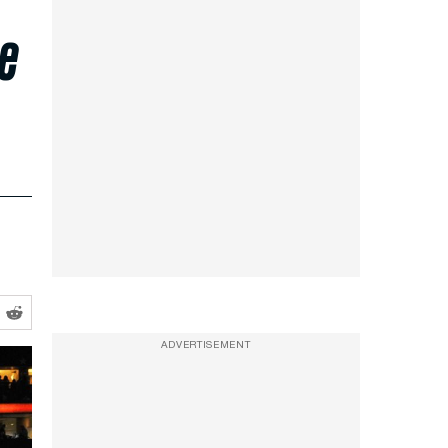
he
ADVERTISEMENT