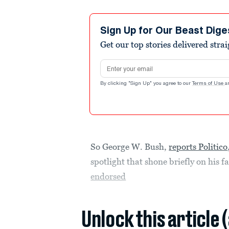
Sign Up for Our Beast Dige
Get our top stories delivered stra
Email address
By clicking "Sign Up" you agree to our
Terms of Use
a
So George W. Bush,
reports Politico
spotlight that shone briefly on his f
endorsed
Unlock this article 