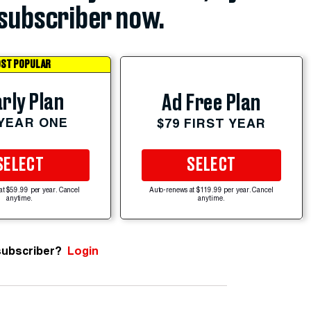
subscriber now.
ST POPULAR
rly Plan
Ad Free Plan
 YEAR ONE
$79 FIRST YEAR
SELECT
SELECT
at $59.99 per year. Cancel
Auto-renews at $119.99 per year. Cancel
anytime.
anytime.
subscriber?
Login