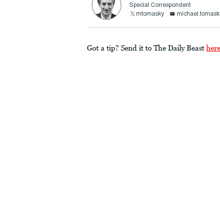
Special Correspondent
mtomasky
michael.tomask
Got a tip? Send it to The Daily Beast
her