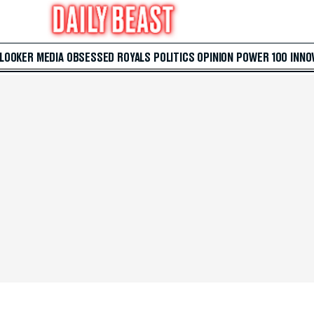
 LOOKER
MEDIA
OBSESSED
ROYALS
POLITICS
OPINION
POWER 100
INNO