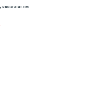
y@thedailybeast.com
e
.