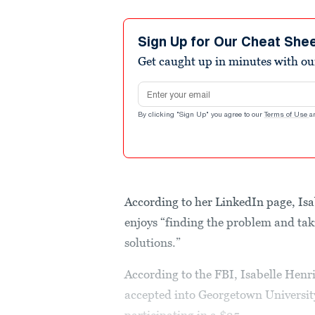
Sign Up for Our Cheat She
Get caught up in minutes with ou
Email address
By clicking "Sign Up" you agree to our
Terms of Use
a
According to her LinkedIn page, Isa
enjoys “finding the problem and taki
solutions.”
According to the FBI, Isabelle Henr
accepted into Georgetown Universi
participating in a $25...