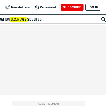
SUBSCRIBE
LOG IN
Newsletters
Crossword
VATION
U.S. NEWS
SCOUTED
ADVERTISEMENT