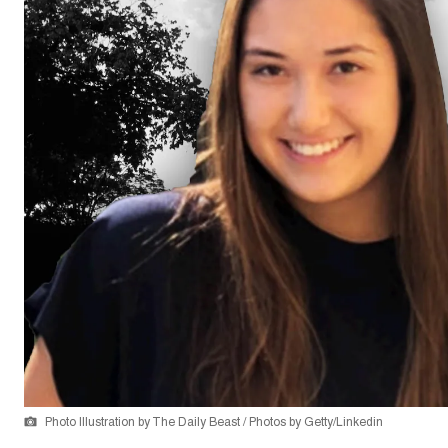
Photo Illustration by The Daily Beast / Photos by Getty/Linkedin