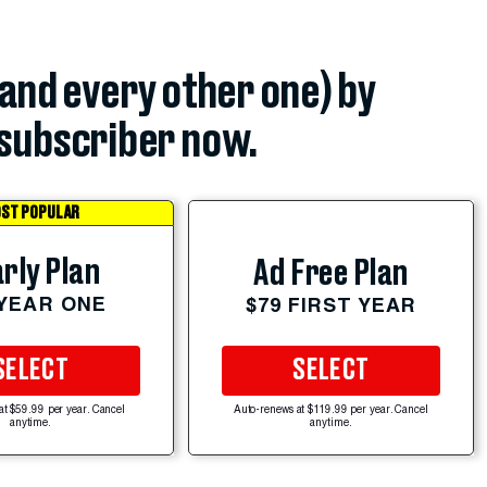
(and every other one) by
subscriber now.
ST POPULAR
rly Plan
Ad Free Plan
 YEAR ONE
$79 FIRST YEAR
SELECT
SELECT
at $59.99 per year. Cancel
Auto-renews at $119.99 per year. Cancel
anytime.
anytime.