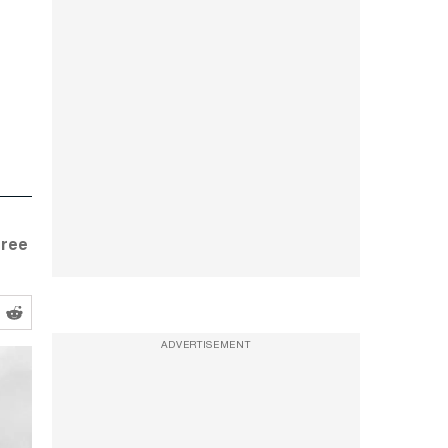
gree
ADVERTISEMENT