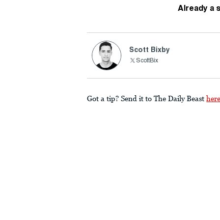
Already a 
Scott Bixby
ScottBix
Got a tip? Send it to The Daily Beast
her