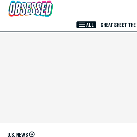
Skip to Main Content
ALL
CHEAT SHEET
THE
U.S. NEWS