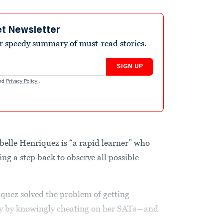
et Newsletter
r speedy summary of must-read stories.
SIGN UP
nd
Privacy Policy
.
belle Henriquez is “a rapid learner” who
ng a step back to observe all possible
iquez solved the problem of getting
ty by knowingly cheating on her SATs—and