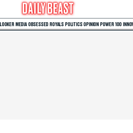
 LOOKER
MEDIA
OBSESSED
ROYALS
POLITICS
OPINION
POWER 100
INNO