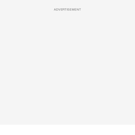
ADVERTISEMENT