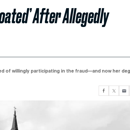
oated’ After Allegedly
d of willingly participating in the fraud—and now her de