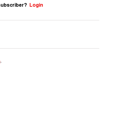
subscriber?
Login
e
.