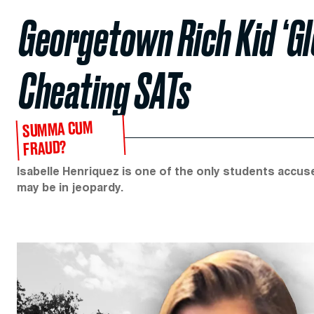
Georgetown Rich Kid ‘Gl
Cheating SATs
SUMMA CUM
FRAUD?
Isabelle Henriquez is one of the only students accuse
may be in jeopardy.