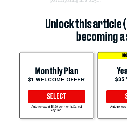
Unlock this article 
becoming a 
MO
Yea
Monthly Plan
$35
$1 WELCOME OFFER
SELECT
Auto-renews at $5.99 per month. Cancel
Auto-renews 
anytime.