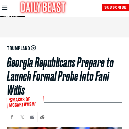
Skip to
SUBSCRIBE
Main
Content
TRUMPLAND
Georgia Republicans Prepare to
Launch Formal Probe Into Fani
Willis
‘SMACKS OF
MCCARTHYISM’