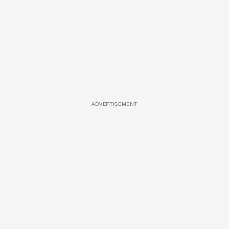
ADVERTISEMENT