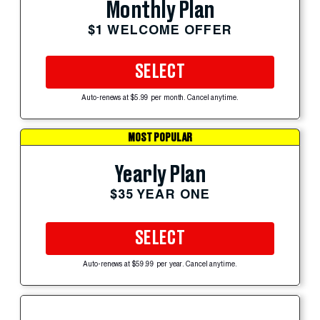
Monthly Plan
$1 WELCOME OFFER
SELECT
Auto-renews at $5.99 per month. Cancel anytime.
MOST POPULAR
Yearly Plan
$35 YEAR ONE
SELECT
Auto-renews at $59.99 per year. Cancel anytime.