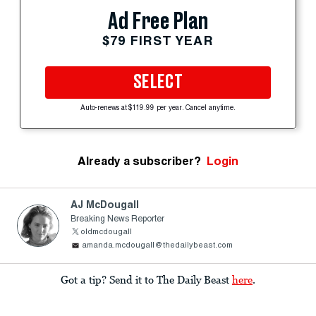
Ad Free Plan
$79 FIRST YEAR
SELECT
Auto-renews at $119.99 per year. Cancel anytime.
Already a subscriber?
Login
AJ McDougall
Breaking News Reporter
oldmcdougall
amanda.mcdougall@thedailybeast.com
Got a tip? Send it to The Daily Beast
here
.