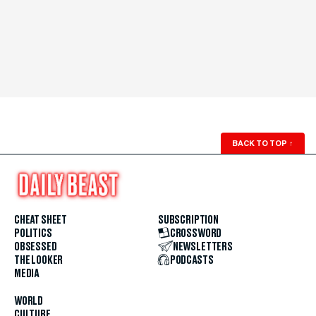
BACK TO TOP
↑
CHEAT SHEET
SUBSCRIPTION
POLITICS
CROSSWORD
OBSESSED
NEWSLETTERS
THE LOOKER
PODCASTS
MEDIA
WORLD
CULTURE