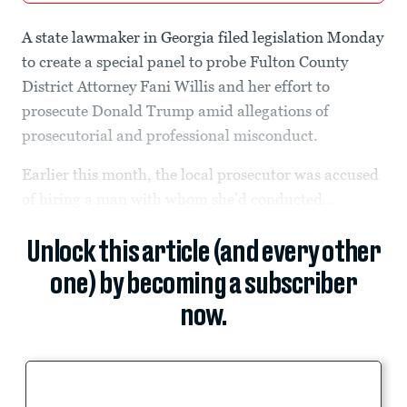
A state lawmaker in Georgia filed legislation Monday
to create a special panel to probe Fulton County
District Attorney Fani Willis and her effort to
prosecute Donald Trump amid allegations of
prosecutorial and professional misconduct.
Earlier this month, the local prosecutor was accused
of hiring a man with whom she’d conducted...
Unlock this article (and every other
one) by becoming a subscriber
now.