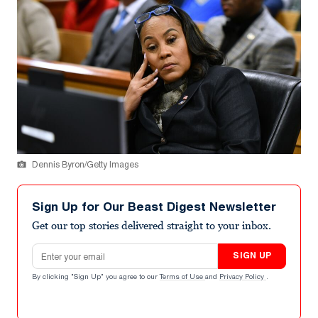
Dennis Byron/Getty Images
Sign Up for Our Beast Digest Newsletter
Get our top stories delivered straight to your inbox.
Email address
SIGN UP
By clicking "Sign Up" you agree to our
Terms of Use
and
Privacy Policy
.