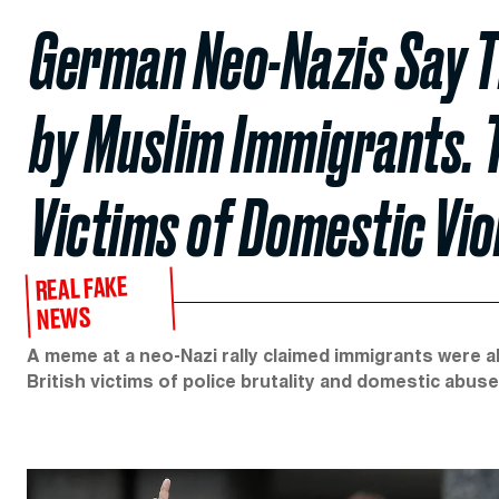
German Neo-Nazis Say 
by Muslim Immigrants. 
Victims of Domestic Vio
REAL FAKE
NEWS
A meme at a neo-Nazi rally claimed immigrants were
British victims of police brutality and domestic abuse