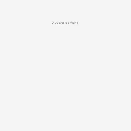
ADVERTISEMENT