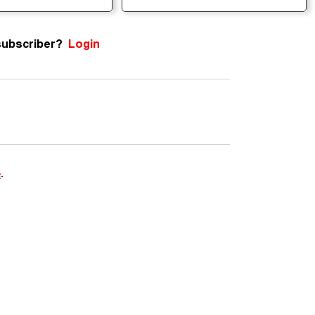
subscriber?
Login
e
.