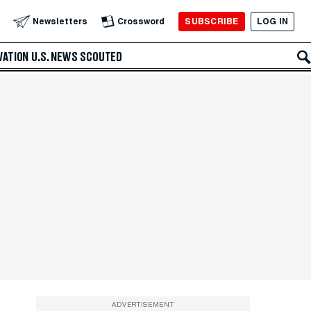
SUBSCRIBE
LOG IN
Newsletters
Crossword
VATION
U.S. NEWS
SCOUTED
ADVERTISEMENT