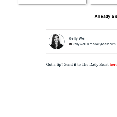
Already a 
Kelly Weill
kelly.weill@thedailybeast.com
Got a tip? Send it to The Daily Beast
her