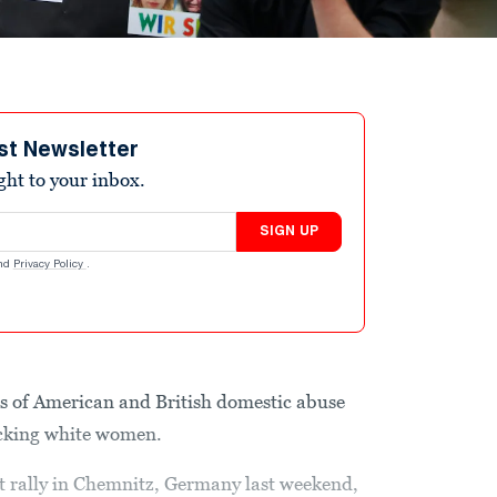
st Newsletter
ight to your inbox.
SIGN UP
nd
Privacy Policy
.
s of American and British domestic abuse
acking white women.
t rally in Chemnitz, Germany last weekend,