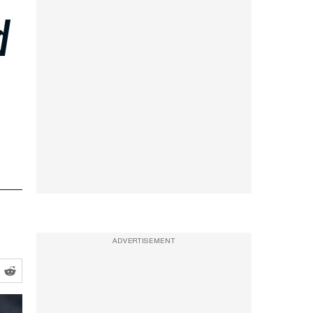
d
ADVERTISEMENT