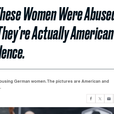
These Women Were Abuse
They’re Actually American
lence.
 abusing German women. The pictures are American and
.