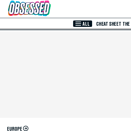
Skip to Main Content
ALL
CHEAT SHEET
THE
EUROPE