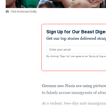
Odd Andersen/Getty
Sign Up for Our Beast Dige
Get our top stories delivered stra
Email address
By clicking "Sign Up" you agree to our
Terms of Use
a
German neo-Nazis are using picture
to falsely accuse immigrants of att
At a violent, two-day anti-immigran