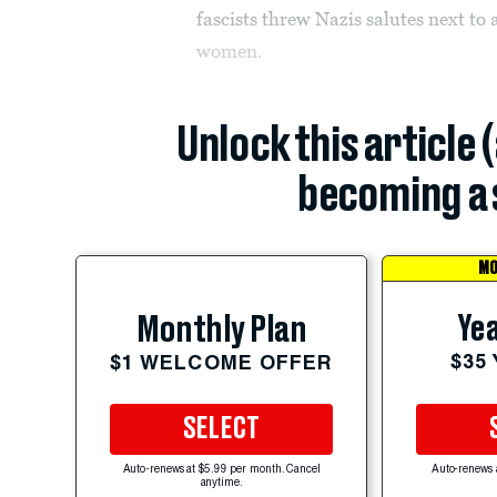
fascists threw Nazis salutes next to
women.
Unlock this article 
becoming a 
MO
Yea
Monthly Plan
$35
$1 WELCOME OFFER
SELECT
Auto-renews at $5.99 per month. Cancel
Auto-renews 
anytime.