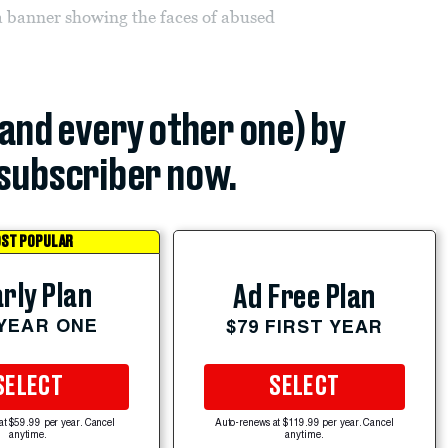
 a banner showing the faces of abused
(and every other one) by
subscriber now.
ST POPULAR
rly Plan
Ad Free Plan
 YEAR ONE
$79 FIRST YEAR
SELECT
SELECT
at $59.99 per year. Cancel
Auto-renews at $119.99 per year. Cancel
anytime.
anytime.