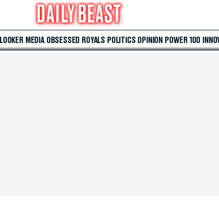
 LOOKER
MEDIA
OBSESSED
ROYALS
POLITICS
OPINION
POWER 100
INNO