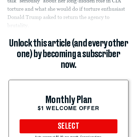
talk “seriously” about her long-hidden role in CIA
torture and what she would do if torture enthusiast
Donald Trump asked to return the agency to
brutality.
Unlock this article (and every other
one) by becoming a subscriber
now.
Monthly Plan
$1 WELCOME OFFER
SELECT