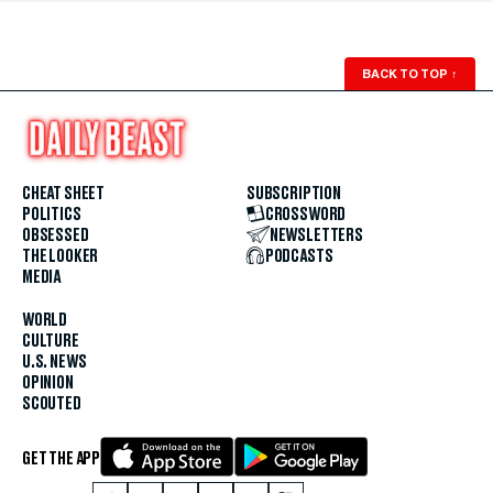
BACK TO TOP
↑
CHEAT SHEET
SUBSCRIPTION
POLITICS
CROSSWORD
OBSESSED
NEWSLETTERS
THE LOOKER
PODCASTS
MEDIA
WORLD
CULTURE
U.S. NEWS
OPINION
SCOUTED
GET THE APP