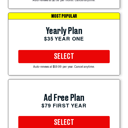
Auto-renews at $5.99 per month. Cancel anytime.
MOST POPULAR
Yearly Plan
$35 YEAR ONE
SELECT
Auto-renews at $59.99 per year. Cancel anytime.
Ad Free Plan
$79 FIRST YEAR
SELECT