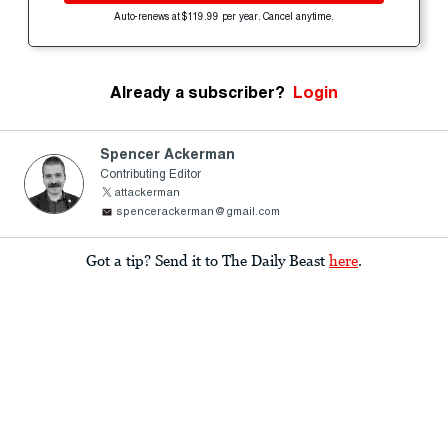
Auto-renews at $119.99 per year. Cancel anytime.
Already a subscriber?
Login
Spencer Ackerman
Contributing Editor
attackerman
spencerackerman@gmail.com
Got a tip? Send it to The Daily Beast
here
.