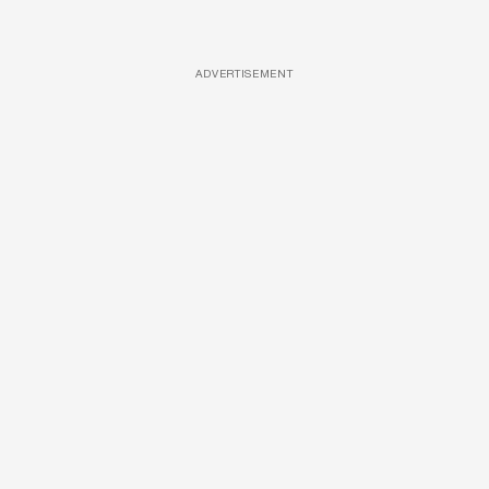
ADVERTISEMENT