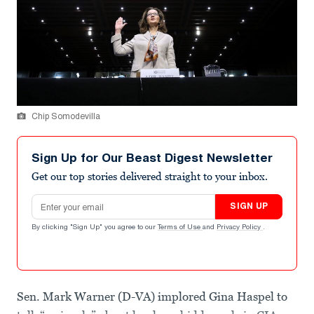
Chip Somodevilla
Sign Up for Our Beast Digest Newsletter
Get our top stories delivered straight to your inbox.
Email address
SIGN UP
By clicking "Sign Up" you agree to our
Terms of Use
and
Privacy Policy
.
Sen. Mark Warner (D-VA) implored Gina Haspel to