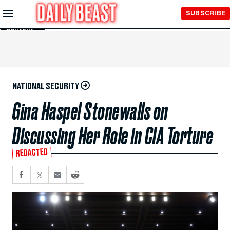
Skip to
SUBSCRIBE
Main
Content
NATIONAL SECURITY
Gina Haspel Stonewalls on
Discussing Her Role in CIA Torture
REDACTED