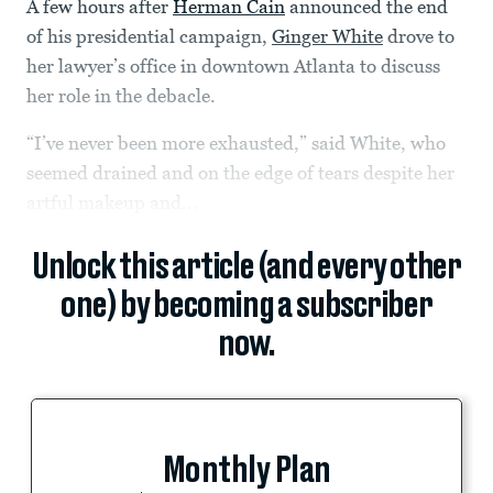
A few hours after
Herman Cain
announced the end
of his presidential campaign,
Ginger White
drove to
her lawyer’s office in downtown Atlanta to discuss
her role in the debacle.
“I’ve never been more exhausted,” said White, who
seemed drained and on the edge of tears despite her
artful makeup and...
Unlock this article (and every other
one) by becoming a subscriber
now.
Monthly Plan