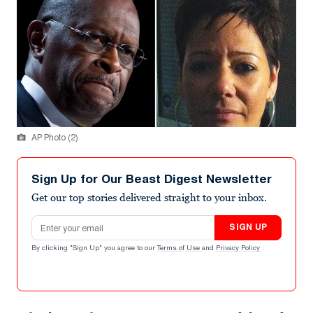
AP Photo (2)
Sign Up for Our Beast Digest Newsletter
Get our top stories delivered straight to your inbox.
Email address
SIGN UP
By clicking "Sign Up" you agree to our
Terms of Use
and
Privacy Policy
.