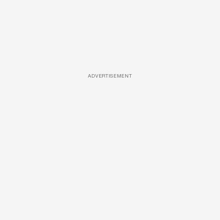
ADVERTISEMENT