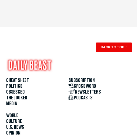
BACK TO TOP
↑
CHEAT SHEET
SUBSCRIPTION
POLITICS
CROSSWORD
OBSESSED
NEWSLETTERS
THE LOOKER
PODCASTS
MEDIA
WORLD
CULTURE
U.S. NEWS
OPINION