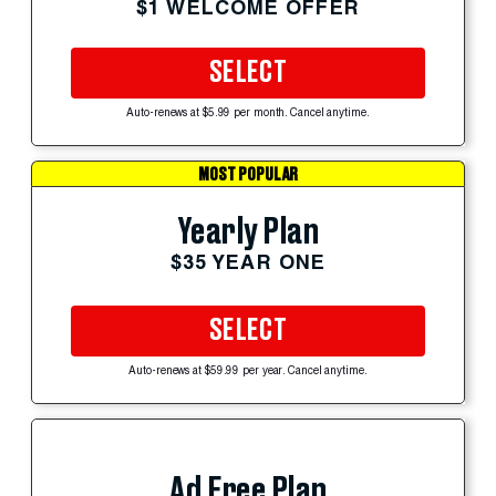
$1 WELCOME OFFER
SELECT
Auto-renews at $5.99 per month. Cancel anytime.
MOST POPULAR
Yearly Plan
$35 YEAR ONE
SELECT
Auto-renews at $59.99 per year. Cancel anytime.
Ad Free Plan