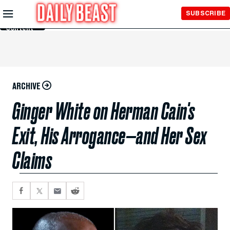
Skip to
SUBSCRIBE
Main
Content
ARCHIVE
Ginger White on Herman Cain's
Exit, His Arrogance—and Her Sex
Claims