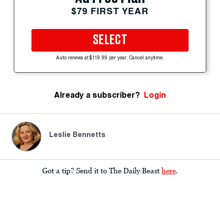
$79 FIRST YEAR
SELECT
Auto-renews at $119.99 per year. Cancel anytime.
Already a subscriber?
Login
Leslie Bennetts
Got a tip? Send it to The Daily Beast
here
.