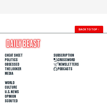
BACK TO TOP
↑
CHEAT SHEET
SUBSCRIPTION
POLITICS
CROSSWORD
OBSESSED
NEWSLETTERS
THE LOOKER
PODCASTS
MEDIA
WORLD
CULTURE
U.S. NEWS
OPINION
SCOUTED