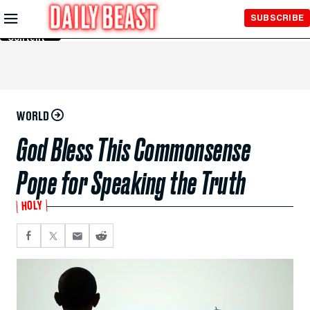
Skip to
SUBSCRIBE
Main
Content
WORLD
God Bless This Commonsense
Pope for Speaking the Truth
HOLY