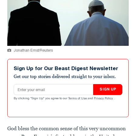
Jonathan Ernst/Reuters
Sign Up for Our Beast Digest Newsletter
Get our top stories delivered straight to your inbox.
Email address
SIGN UP
By clicking "Sign Up" you agree to our
Terms of Use
and
Privacy Policy
.
God bless the common sense of this very uncommon