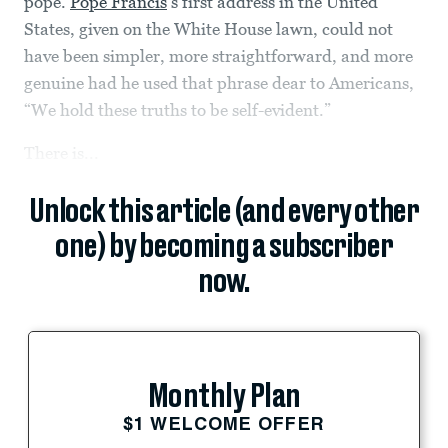
pope.
Pope Francis
’s first address in the United
States, given on the White House lawn, could not
have been simpler, more straightforward, and more
genuine had he used that phrase dear to Americans,
“We hold these truths to be self-evident.”
There is...
Unlock this article (and every other
one) by becoming a subscriber
now.
Monthly Plan
$1 WELCOME OFFER