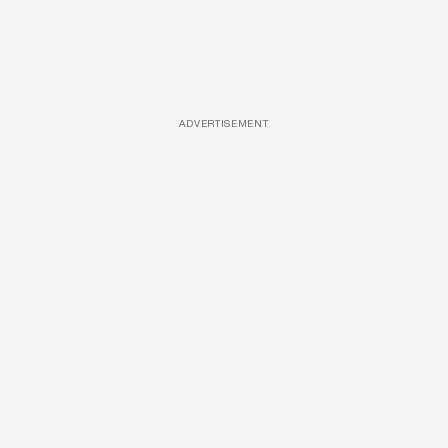
ADVERTISEMENT