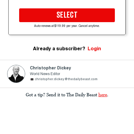
SELECT
Auto-renews at $119.99 per year. Cancel anytime.
Already a subscriber?
Login
Christopher Dickey
World News Editor
christopher.dickey@thedailybeast.com
Got a tip? Send it to The Daily Beast
here
.