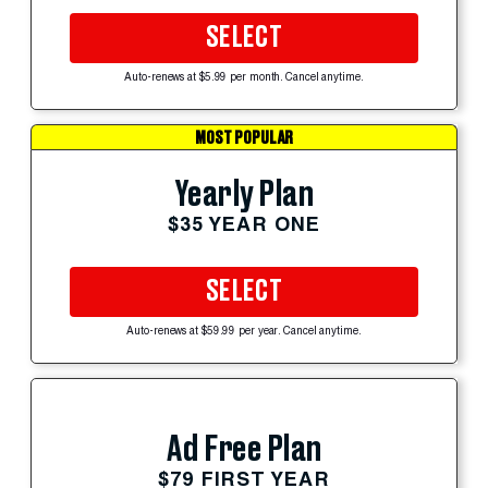
SELECT
Auto-renews at $5.99 per month. Cancel anytime.
MOST POPULAR
Yearly Plan
$35 YEAR ONE
SELECT
Auto-renews at $59.99 per year. Cancel anytime.
Ad Free Plan
$79 FIRST YEAR