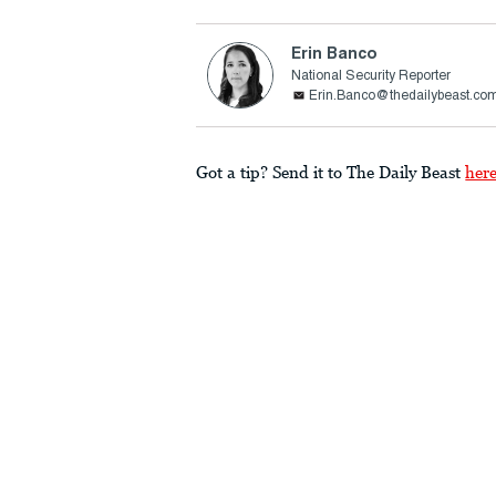
Erin Banco
National Security Reporter
Erin.Banco@thedailybeast.co
Got a tip? Send it to The Daily Beast
her