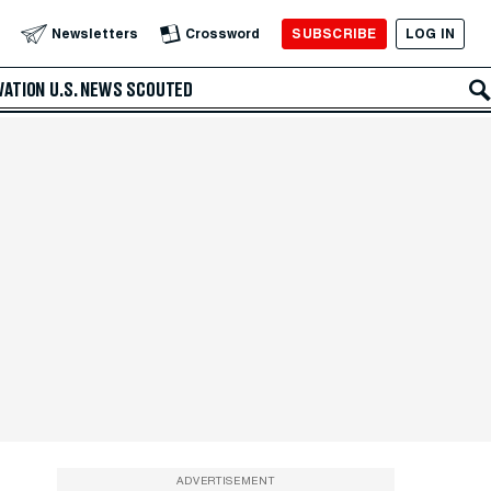
SUBSCRIBE
LOG IN
Newsletters
Crossword
VATION
U.S. NEWS
SCOUTED
ADVERTISEMENT