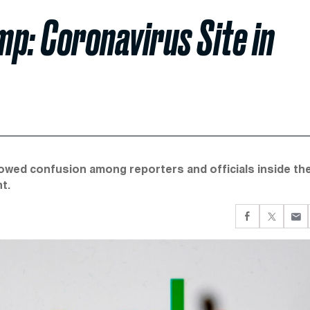
p: Coronavirus Site in
owed confusion among reporters and officials inside th
t.