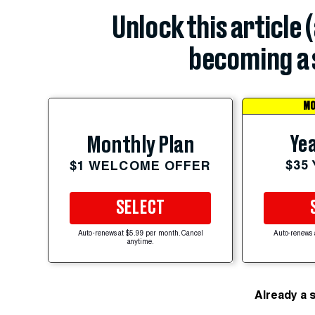
Unlock this article 
becoming a 
MO
Yea
Monthly Plan
$35
$1 WELCOME OFFER
SELECT
Auto-renews at $5.99 per month. Cancel
Auto-renews 
anytime.
Already a 