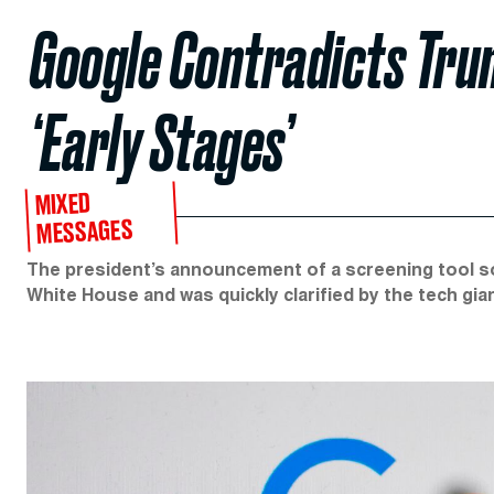
Google Contradicts Trum
‘Early Stages’
MIXED
MESSAGES
The president’s announcement of a screening tool s
White House and was quickly clarified by the tech gian