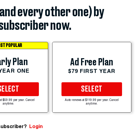
(and every other one) by
subscriber now.
ST POPULAR
rly Plan
Ad Free Plan
 YEAR ONE
$79 FIRST YEAR
SELECT
SELECT
at $59.99 per year. Cancel
Auto-renews at $119.99 per year. Cancel
anytime.
anytime.
subscriber?
Login