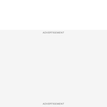
ADVERTISEMENT
ADVERTISEMENT