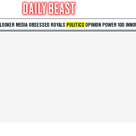
 LOOKER
MEDIA
OBSESSED
ROYALS
POLITICS
OPINION
POWER 100
INNO