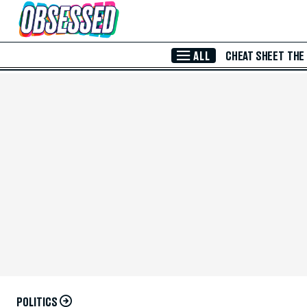
Skip to Main Content
ALL
CHEAT SHEET
THE
POLITICS