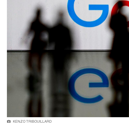
KENZO TRIBOUILLARD