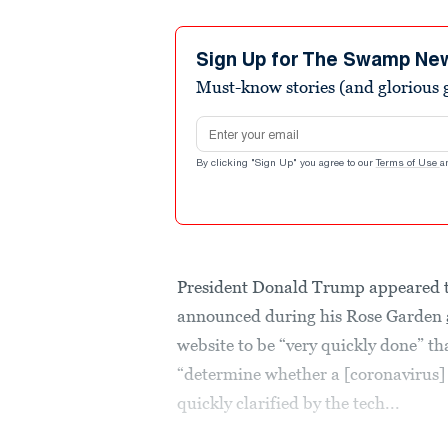
Sign Up for The Swamp Ne
Must-know stories (and glorious g
Email address
By clicking "Sign Up" you agree to our
Terms of Use
a
President Donald Trump appeared 
announced during his Rose Garden
website to be “very quickly done” t
“determine whether a [coronavirus]
quickly clarified by the tech...