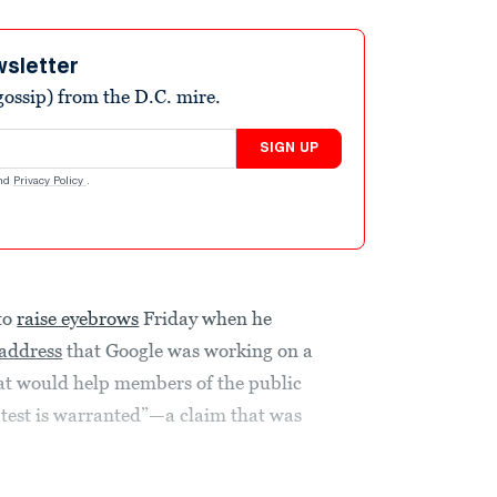
wsletter
ossip) from the D.C. mire.
SIGN UP
nd
Privacy Policy
.
to
raise eyebrows
Friday when he
address
that Google was working on a
hat would help members of the public
 test is warranted”—a claim that was