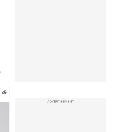
e
ADVERTISEMENT