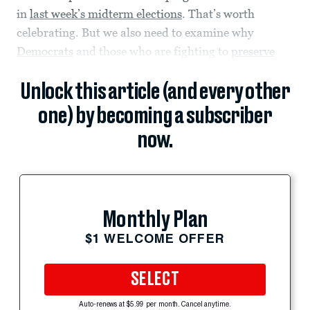
in
last week’s midterm elections
. That’s worth
celebrating. But we also need to examine why
Democrats
and those who are fighting to
preserve
Unlock this article (and every other
one) by becoming a subscriber
now.
Monthly Plan
$1 WELCOME OFFER
SELECT
Auto-renews at $5.99 per month. Cancel anytime.