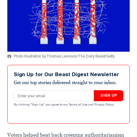
Photo Illustration by Thomas Levinson/The Daily Beast/Getty
Sign Up for Our Beast Digest Newsletter
Get our top stories delivered straight to your inbox.
Email address
SIGN UP
By clicking "Sign Up" you agree to our
Terms of Use
and
Privacy Policy
.
Voters helped beat back creeping authoritarianism