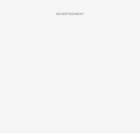
ADVERTISEMENT