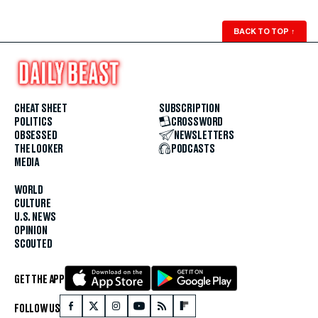
BACK TO TOP
↑
CHEAT SHEET
SUBSCRIPTION
POLITICS
CROSSWORD
OBSESSED
NEWSLETTERS
THE LOOKER
PODCASTS
MEDIA
WORLD
CULTURE
U.S. NEWS
OPINION
SCOUTED
GET THE APP
FOLLOW US