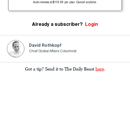
Auto-renews at $119.99 per year. Cancel anytime.
Already a subscriber?
Login
David Rothkopf
Chief Global Affairs Columnist
Got a tip? Send it to The Daily Beast
here
.