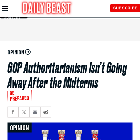
Skip to
SUBSCRIBE
Main
Content
OPINION
GOP Authoritarianism Isn’t Going
Away After the Midterms
BE
PREPARED
OPINION