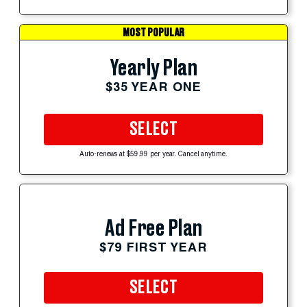
MOST POPULAR
Yearly Plan
$35 YEAR ONE
SELECT
Auto-renews at $59.99 per year. Cancel anytime.
Ad Free Plan
$79 FIRST YEAR
SELECT