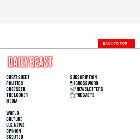
BACK TO TOP
↑
CHEAT SHEET
SUBSCRIPTION
POLITICS
CROSSWORD
OBSESSED
NEWSLETTERS
THE LOOKER
PODCASTS
MEDIA
WORLD
CULTURE
U.S. NEWS
OPINION
SCOUTED