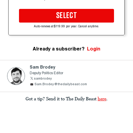
SELECT
Auto-renews at $119.99 per year. Cancel anytime.
Already a subscriber?
Login
Sam Brodey
Deputy Politics Editor
sambrodey
Sam.Brodey@thedailybeast.com
Got a tip? Send it to The Daily Beast
here
.