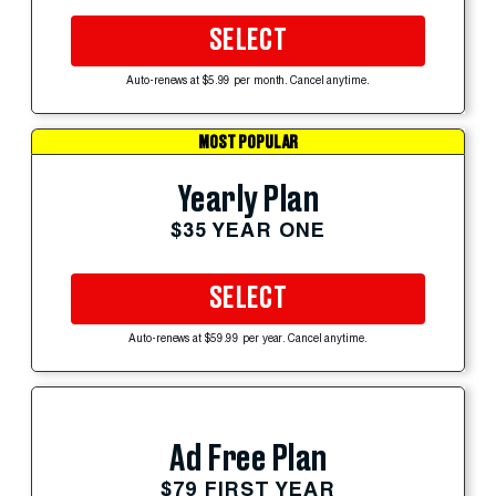
SELECT
Auto-renews at $5.99 per month. Cancel anytime.
MOST POPULAR
Yearly Plan
$35 YEAR ONE
SELECT
Auto-renews at $59.99 per year. Cancel anytime.
Ad Free Plan
$79 FIRST YEAR