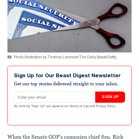
Photo Illustration by Thomas Levinson/The Daily Beast/Getty
Sign Up for Our Beast Digest Newsletter
Get our top stories delivered straight to your inbox.
Email address
SIGN UP
By clicking "Sign Up" you agree to our
Terms of Use
and
Privacy Policy
.
When the Senate GOP’s campaign chief Sen. Rick