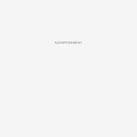
ADVERTISEMENT