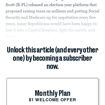
Scott (R-FL) released an election-year platform that
proposed raising taxes on millions and putting Social
Security and Medicare up for negotiation every five
years, many Republicans would have been happy to
toss it into a Capitol fireplace, light the match, and
never...
Unlock this article (and every other
one) by becoming a subscriber
now.
Monthly Plan
$1 WELCOME OFFER