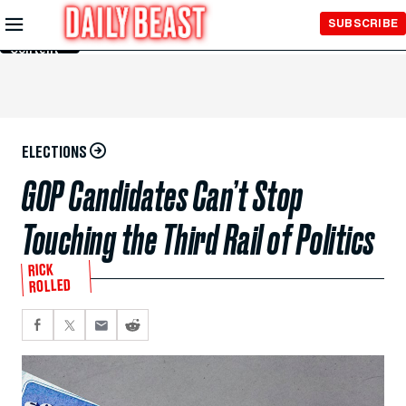
Skip to
SUBSCRIBE
Main
Content
ELECTIONS
GOP Candidates Can’t Stop
Touching the Third Rail of Politics
RICK
ROLLED