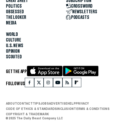
CHEAT SHEET
SUBSCRIPTION
POLITICS
CROSSWORD
OBSESSED
NEWSLETTERS
THE LOOKER
PODCASTS
MEDIA
WORLD
CULTURE
U.S. NEWS
OPINION
SCOUTED
GET THE APP
FOLLOW US
ABOUT
CONTACT
TIPS
JOBS
ADVERTISE
HELP
PRIVACY
CODE OF ETHICS & STANDARDS
INCLUSION
TERMS & CONDITIONS
COPYRIGHT & TRADEMARK
© 2025 The Daily Beast Company LLC