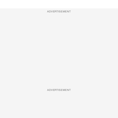
ADVERTISEMENT
ADVERTISEMENT