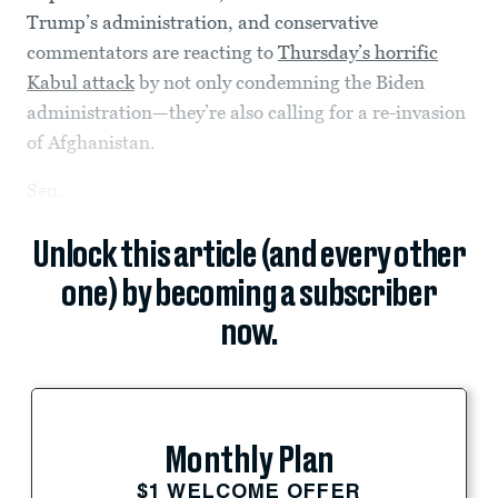
Trump’s administration, and conservative
commentators are reacting to
Thursday’s horrific
Kabul attack
by not only condemning the Biden
administration—they’re also calling for a re-invasion
of Afghanistan.
Sen.
Unlock this article (and every other
one) by becoming a subscriber
now.
Monthly Plan
$1 WELCOME OFFER