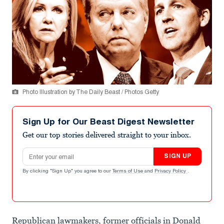
Photo Illustration by The Daily Beast / Photos Getty
Sign Up for Our Beast Digest Newsletter
Get our top stories delivered straight to your inbox.
Email address
SIGN UP
By clicking "Sign Up" you agree to our
Terms of Use
and
Privacy Policy
.
Republican lawmakers, former officials in Donald