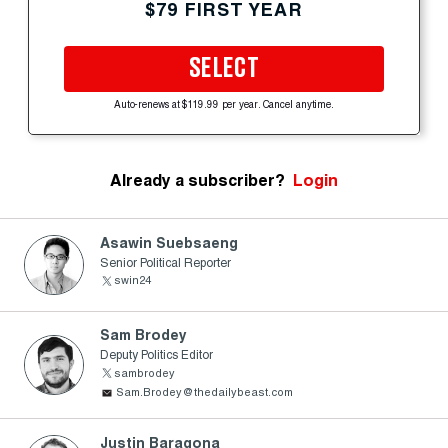
$79 FIRST YEAR
SELECT
Auto-renews at $119.99 per year. Cancel anytime.
Already a subscriber?
Login
Asawin Suebsaeng
Senior Political Reporter
swin24
Sam Brodey
Deputy Politics Editor
sambrodey
Sam.Brodey@thedailybeast.com
Justin Baragona