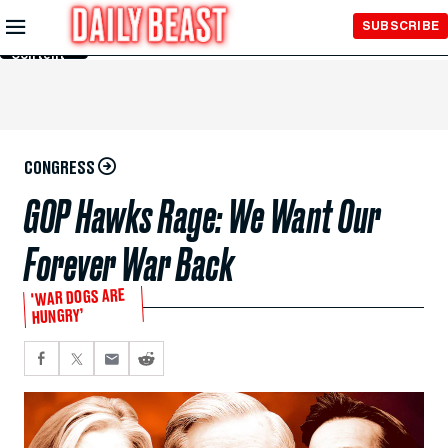
Skip to
SUBSCRIBE
Main
Content
CONGRESS
GOP Hawks Rage: We Want Our
Forever War Back
'WAR DOGS ARE
HUNGRY’