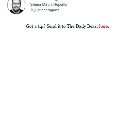
Senior Media Reporter
justinbaragona
Got a tip? Send it to The Daily Beast
here
.