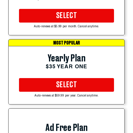
SELECT
Auto-renews at $5.99 per month. Cancel anytime.
MOST POPULAR
Yearly Plan
$35 YEAR ONE
SELECT
Auto-renews at $59.99 per year. Cancel anytime.
Ad Free Plan