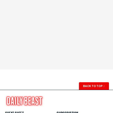
BACK TO TOP
↑