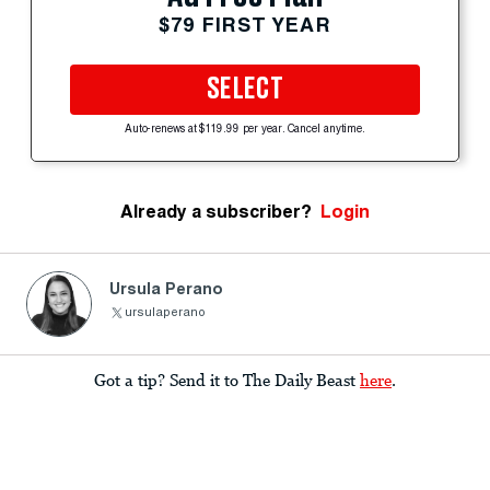
$79 FIRST YEAR
SELECT
Auto-renews at $119.99 per year. Cancel anytime.
Already a subscriber?
Login
Ursula Perano
ursulaperano
Got a tip? Send it to The Daily Beast
here
.