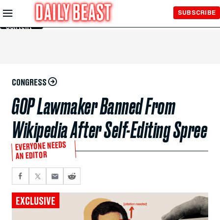
Skip to
SUBSCRIBE
Main
Content
CONGRESS
GOP Lawmaker Banned From
Wikipedia After Self-Editing Spree
EVERYONE NEEDS
AN EDITOR
EXCLUSIVE