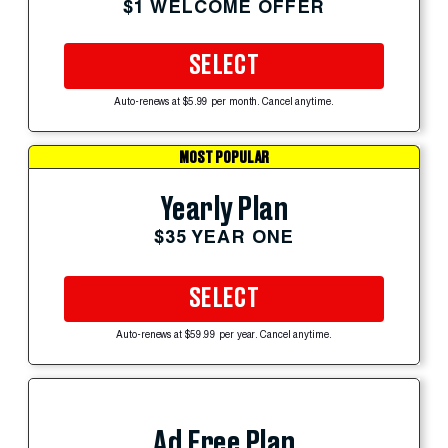
$1 WELCOME OFFER
SELECT
Auto-renews at $5.99 per month. Cancel anytime.
MOST POPULAR
Yearly Plan
$35 YEAR ONE
SELECT
Auto-renews at $59.99 per year. Cancel anytime.
Ad Free Plan