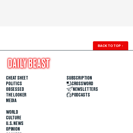
BACK TO TOP
↑
CHEAT SHEET
SUBSCRIPTION
POLITICS
CROSSWORD
OBSESSED
NEWSLETTERS
THE LOOKER
PODCASTS
MEDIA
WORLD
CULTURE
U.S. NEWS
OPINION