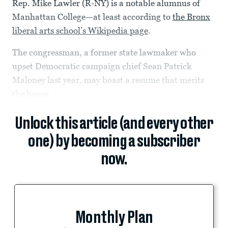
Rep. Mike Lawler (R-NY) is a notable alumnus of
Manhattan College—at least according to
the Bronx
liberal arts school’s Wikipedia page
.
The congressman, a former state lawmaker who
upset Democratic campaign chief Sean Patrick
Maloney last year, may boast a resume that merits
the honor.
Unlock this article (and every other
one) by becoming a subscriber
now.
Monthly Plan