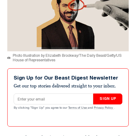
Photo Illustration by Elizabeth Brockway/The Daily Beast/Getty/US
House of Representatives
Sign Up for Our Beast Digest Newsletter
Get our top stories delivered straight to your inbox.
Email address
SIGN UP
By clicking "Sign Up" you agree to our
Terms of Use
and
Privacy Policy
.