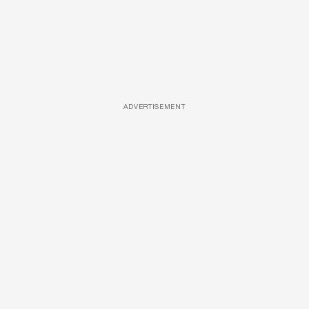
ADVERTISEMENT