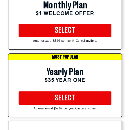
Monthly Plan
$1 WELCOME OFFER
SELECT
Auto-renews at $5.99 per month. Cancel anytime.
MOST POPULAR
Yearly Plan
$35 YEAR ONE
SELECT
Auto-renews at $59.99 per year. Cancel anytime.