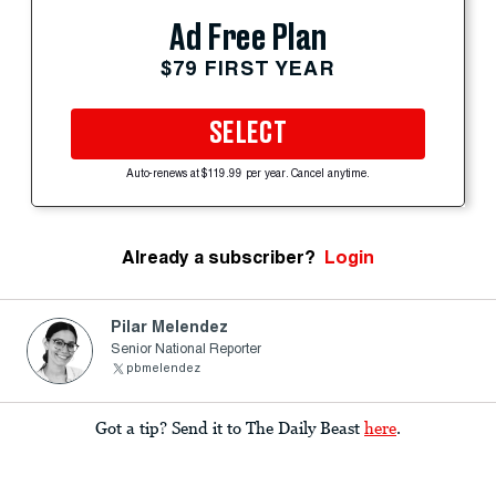
Ad Free Plan
$79 FIRST YEAR
SELECT
Auto-renews at $119.99 per year. Cancel anytime.
Already a subscriber?
Login
Pilar Melendez
Senior National Reporter
pbmelendez
Got a tip? Send it to The Daily Beast
here
.