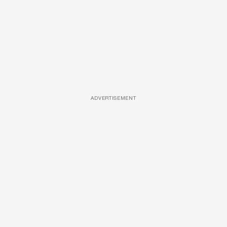
ADVERTISEMENT