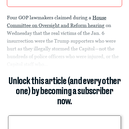
Four
GOP lawmakers claimed during a
House
Committee on Oversight and Reform hearing
on
Wednesday that the real victims of the Jan. 6
insurrection were the Trump supporters who were
hurt as they illegally stormed the Capitol—not the
hundreds of police officers who were injured, or the
Capitol staff who...
Unlock this article (and every other
one) by becoming a subscriber
now.