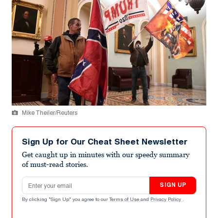
Mike Theiler/Reuters
Sign Up for Our Cheat Sheet Newsletter
Get caught up in minutes with our speedy summary
of must-read stories.
Email address
SIGN UP
By clicking "Sign Up" you agree to our
Terms of Use
and
Privacy Policy
.