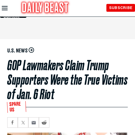
Skip to
SUBSCRIBE
Main
Content
U.S. NEWS
GOP Lawmakers Claim Trump
Supporters Were the True Victims
of Jan. 6 Riot
SPARE
US