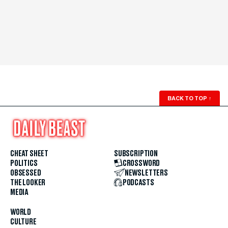
BACK TO TOP
↑
CHEAT SHEET
SUBSCRIPTION
POLITICS
CROSSWORD
OBSESSED
NEWSLETTERS
THE LOOKER
PODCASTS
MEDIA
WORLD
CULTURE