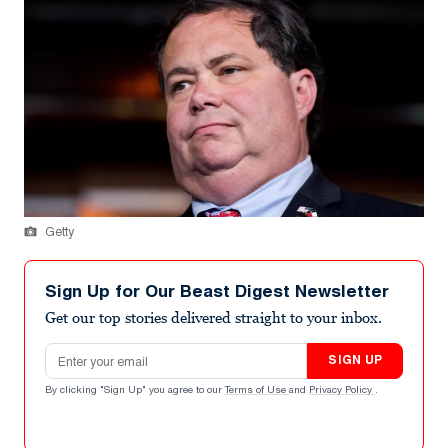
Getty
Sign Up for Our Beast Digest Newsletter
Get our top stories delivered straight to your inbox.
Email address
SIGN UP
By clicking "Sign Up" you agree to our
Terms of Use
and
Privacy Policy
.