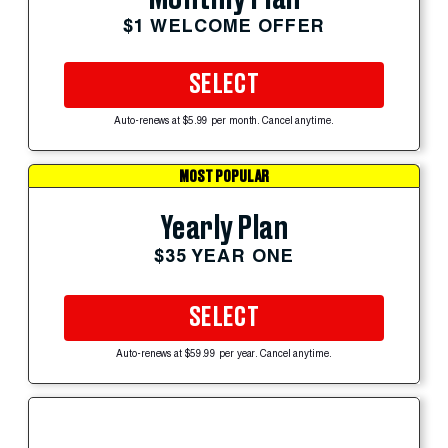
$1 WELCOME OFFER
SELECT
Auto-renews at $5.99 per month. Cancel anytime.
MOST POPULAR
Yearly Plan
$35 YEAR ONE
SELECT
Auto-renews at $59.99 per year. Cancel anytime.