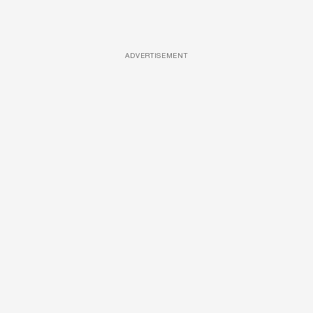
ADVERTISEMENT