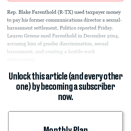
Rep. Blake Farenthold (R-TX) used taxpayer money
to pay his former communications director a sexual-
harassment settlement, Politico reported Friday.
Lauren Greene sued Farenthold in December 2014,
accusing him of gender discrimination, sexual
harassment, and creating a hostile work
environment.
Unlock this article (and every other
one) by becoming a subscriber
now.
Monthly Plan