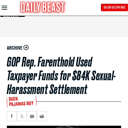
Skip to
SUBSCRIBE
Main
Content
ARCHIVE
GOP Rep. Farenthold Used
Taxpayer Funds for $84K Sexual-
Harassment Settlement
DUCK
PAJAMAS BOY