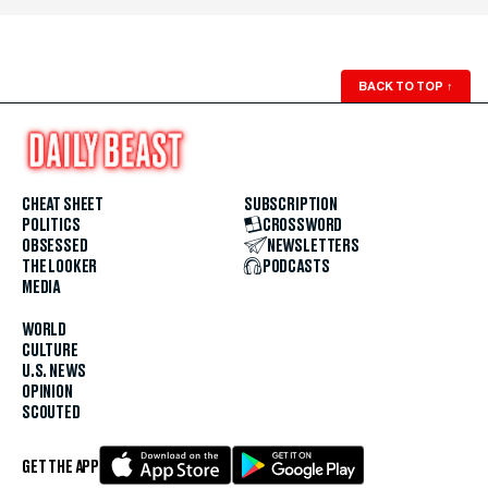
BACK TO TOP
↑
CHEAT SHEET
SUBSCRIPTION
POLITICS
CROSSWORD
OBSESSED
NEWSLETTERS
THE LOOKER
PODCASTS
MEDIA
WORLD
CULTURE
U.S. NEWS
OPINION
SCOUTED
GET THE APP