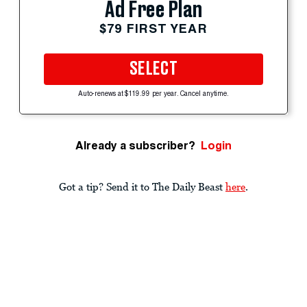
Ad Free Plan
$79 FIRST YEAR
SELECT
Auto-renews at $119.99 per year. Cancel anytime.
Already a subscriber?
Login
Got a tip? Send it to The Daily Beast
here
.