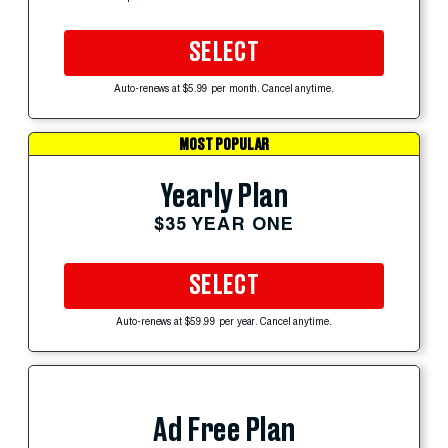
SELECT
Auto-renews at $5.99 per month. Cancel anytime.
MOST POPULAR
Yearly Plan
$35 YEAR ONE
SELECT
Auto-renews at $59.99 per year. Cancel anytime.
Ad Free Plan