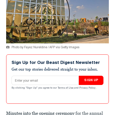
Photo by Fayez Nureldine / AFP via Getty Images
Sign Up for Our Beast Digest Newsletter
Get our top stories delivered straight to your inbox.
Email address
SIGN UP
By clicking "Sign Up" you agree to our
Terms of Use
and
Privacy Policy
.
Minutes into the opening ceremony
for the annual