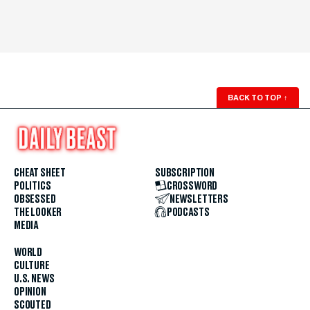
BACK TO TOP
↑
CHEAT SHEET
SUBSCRIPTION
POLITICS
CROSSWORD
OBSESSED
NEWSLETTERS
THE LOOKER
PODCASTS
MEDIA
WORLD
CULTURE
U.S. NEWS
OPINION
SCOUTED