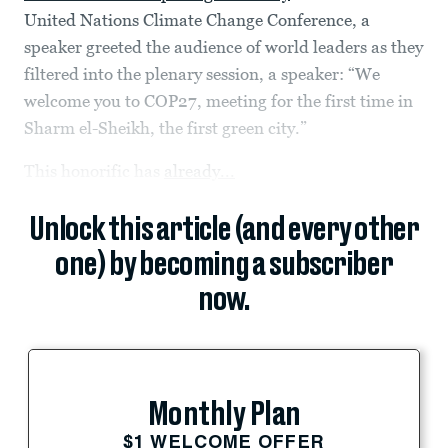
United Nations Climate Change Conference, a
speaker greeted the audience of world leaders as they
filtered into the plenary session, a speaker: “We
welcome you to COP27, meeting for the first time in
Sharm el-Sheikh, the first green city.”
This honorific has
already...
Unlock this article (and every other
one) by becoming a subscriber
now.
Monthly Plan
$1 WELCOME OFFER