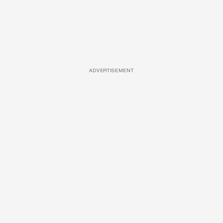
ADVERTISEMENT