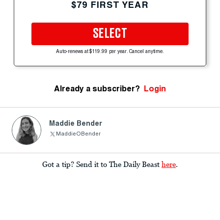
$79 FIRST YEAR
SELECT
Auto-renews at $119.99 per year. Cancel anytime.
Already a subscriber?
Login
Maddie Bender
MaddieOBender
Got a tip? Send it to The Daily Beast
here
.