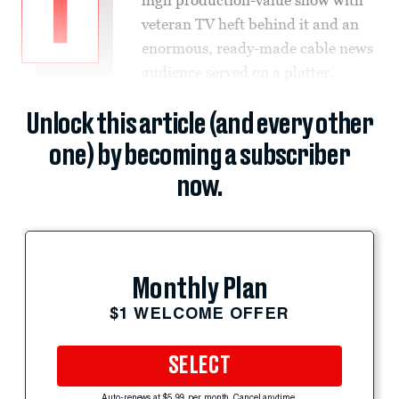
T
veteran TV heft behind it and an
enormous, ready-made cable news
audience served on a platter.
Unlock this article (and every other
one) by becoming a subscriber
now.
Monthly Plan
$1 WELCOME OFFER
SELECT
Auto-renews at $5.99 per month. Cancel anytime.