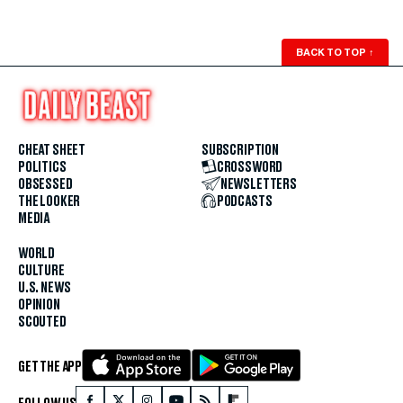
BACK TO TOP
↑
CHEAT SHEET
SUBSCRIPTION
POLITICS
CROSSWORD
OBSESSED
NEWSLETTERS
THE LOOKER
PODCASTS
MEDIA
WORLD
CULTURE
U.S. NEWS
OPINION
SCOUTED
GET THE APP