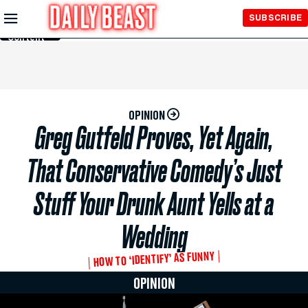
Skip to
SUBSCRIBE
Main
Content
OPINION
Greg Gutfeld Proves, Yet Again,
That Conservative Comedy’s Just
Stuff Your Drunk Aunt Yells at a
Wedding
HOW TO ‘IDENTIFY’ AS FUNNY
OPINION