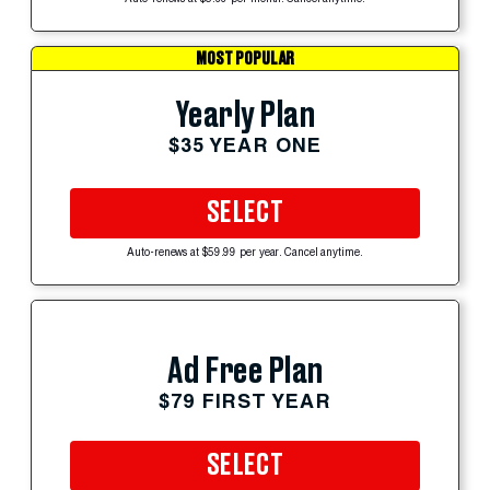
MOST POPULAR
Yearly Plan
$35 YEAR ONE
SELECT
Auto-renews at $59.99 per year. Cancel anytime.
Ad Free Plan
$79 FIRST YEAR
SELECT