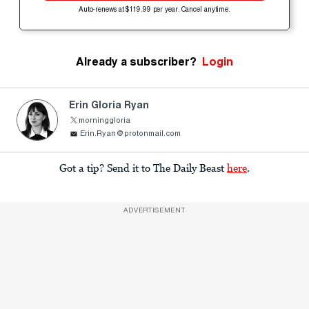
Auto-renews at $119.99 per year. Cancel anytime.
Already a subscriber?
Login
Erin Gloria Ryan
morninggloria
Erin.Ryan@protonmail.com
Got a tip? Send it to The Daily Beast
here
.
ADVERTISEMENT