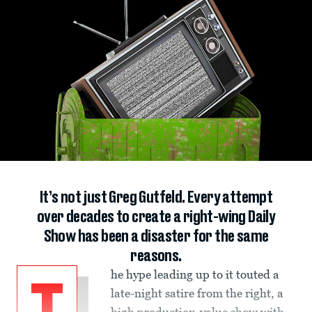
It’s not just Greg Gutfeld. Every attempt
over decades to create a right-wing Daily
Show has been a disaster for the same
reasons.
he hype leading up to it touted a
late-night satire from the right, a
high production-value show with