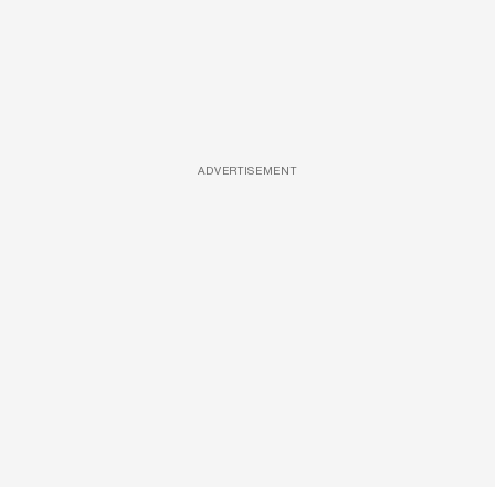
ADVERTISEMENT