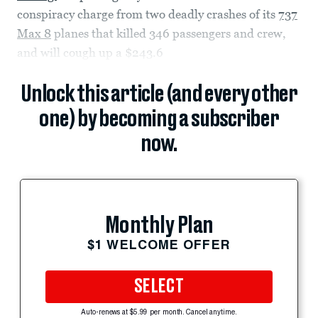
conspiracy charge from two deadly crashes of its
737
Max 8
planes that killed 346 passengers and crew,
and will cough up a $243.6
Unlock this article (and every other
one) by becoming a subscriber
now.
Monthly Plan
$1 WELCOME OFFER
SELECT
Auto-renews at $5.99 per month. Cancel anytime.