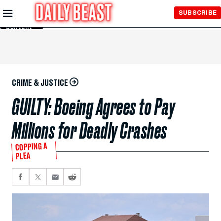
Skip to
SUBSCRIBE
Main
Content
CRIME & JUSTICE
GUILTY: Boeing Agrees to Pay
Millions for Deadly Crashes
COPPING A
PLEA