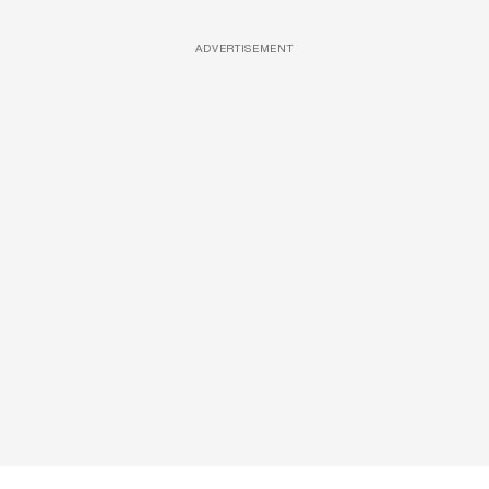
ADVERTISEMENT