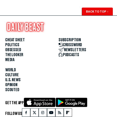
BACK TO TOP
↑
CHEAT SHEET
SUBSCRIPTION
POLITICS
CROSSWORD
OBSESSED
NEWSLETTERS
THE LOOKER
PODCASTS
MEDIA
WORLD
CULTURE
U.S. NEWS
OPINION
SCOUTED
GET THE APP
FOLLOW US