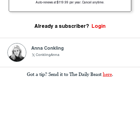
Auto-renews at $119.99 per year. Cancel anytime.
Already a subscriber?
Login
Anna Conkling
ConklingAnna
Got a tip? Send it to The Daily Beast
here
.