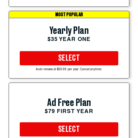
MOST POPULAR
Yearly Plan
$35 YEAR ONE
SELECT
Auto-renews at $59.99 per year. Cancel anytime.
Ad Free Plan
$79 FIRST YEAR
SELECT