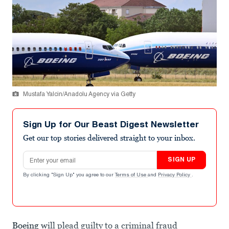
Mustafa Yalcin/Anadolu Agency via Getty
Sign Up for Our Beast Digest Newsletter
Get our top stories delivered straight to your inbox.
Email address
SIGN UP
By clicking "Sign Up" you agree to our
Terms of Use
and
Privacy Policy
.
Boeing
will plead guilty to a criminal fraud