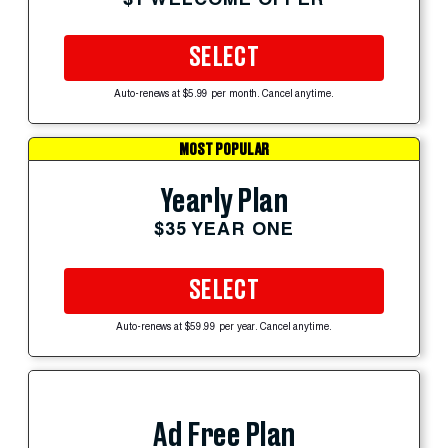
SELECT
Auto-renews at $5.99 per month. Cancel anytime.
MOST POPULAR
Yearly Plan
$35 YEAR ONE
SELECT
Auto-renews at $59.99 per year. Cancel anytime.
Ad Free Plan