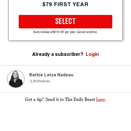
$79 FIRST YEAR
SELECT
Auto-renews at $119.99 per year. Cancel anytime.
Already a subscriber?
Login
Barbie Latza Nadeau
BLNadeau
Got a tip? Send it to The Daily Beast
here
.