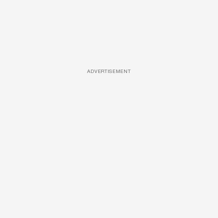
ADVERTISEMENT