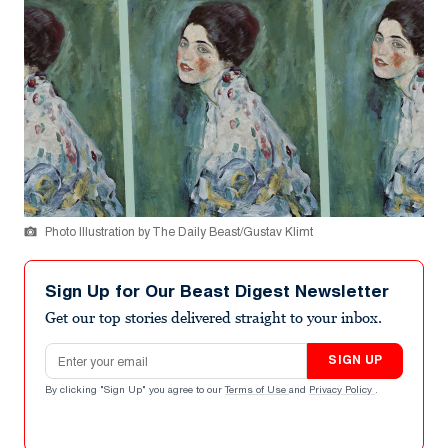
Photo Illustration by The Daily Beast/Gustav Klimt
Sign Up for Our Beast Digest Newsletter
Get our top stories delivered straight to your inbox.
Email address
SIGN UP
By clicking "Sign Up" you agree to our
Terms of Use
and
Privacy Policy
.