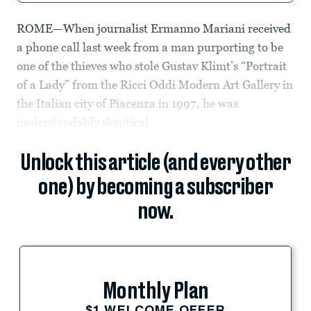
ROME—When journalist Ermanno Mariani received
a phone call last week from a man purporting to be
one of the thieves who stole Gustav Klimt’s “Portrait
of a Lady” from the Ricci Oddi Modern Art Gallery in
the Italian city of Piacenza in 1997, he was
understandably skeptical.
Unlock this article (and every other
one) by becoming a subscriber
now.
Monthly Plan
$1 WELCOME OFFER