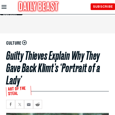
Skip to
SUBSCRIBE
Main
Content
CULTURE
Guilty Thieves Explain Why They
Gave Back Klimt’s ‘Portrait of a
Lady’
ART OF THE
STEAL