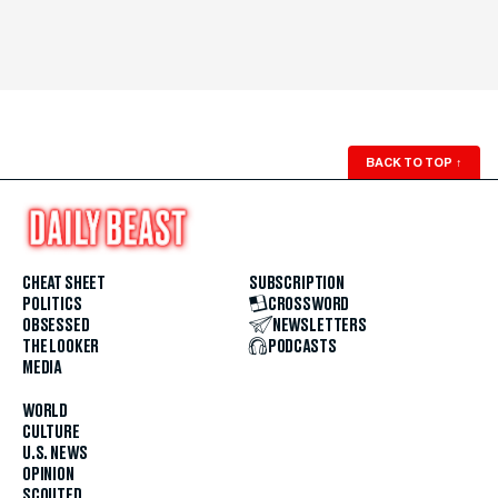
BACK TO TOP
↑
CHEAT SHEET
SUBSCRIPTION
POLITICS
CROSSWORD
OBSESSED
NEWSLETTERS
THE LOOKER
PODCASTS
MEDIA
WORLD
CULTURE
U.S. NEWS
OPINION
SCOUTED