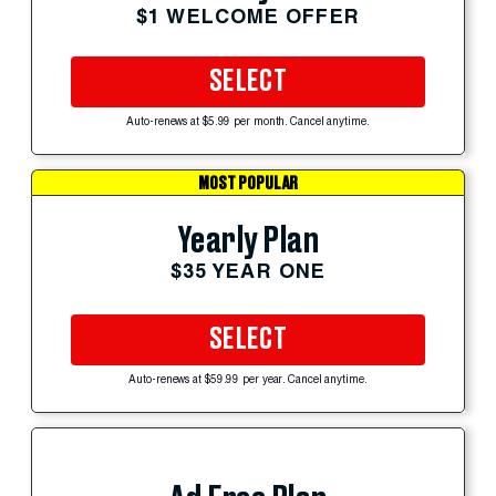
$1 WELCOME OFFER
SELECT
Auto-renews at $5.99 per month. Cancel anytime.
MOST POPULAR
Yearly Plan
$35 YEAR ONE
SELECT
Auto-renews at $59.99 per year. Cancel anytime.