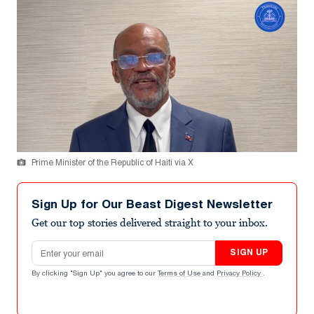
Prime Minister of the Republic of Haiti via X
Sign Up for Our Beast Digest Newsletter
Get our top stories delivered straight to your inbox.
Email address
SIGN UP
By clicking "Sign Up" you agree to our
Terms of Use
and
Privacy Policy
.