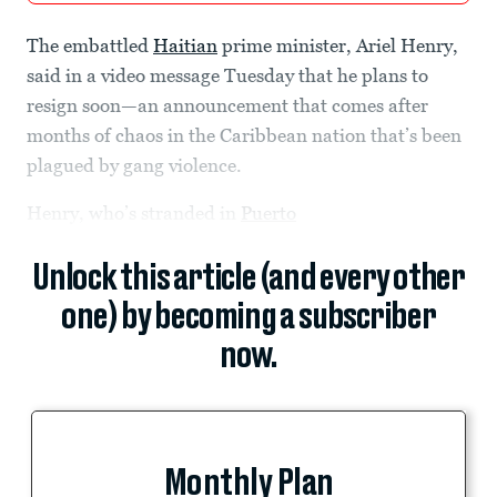
The embattled
Haitian
prime minister, Ariel Henry,
said in a video message Tuesday that he plans to
resign soon—an announcement that comes after
months of chaos in the Caribbean nation that’s been
plagued by gang violence.
Henry, who’s stranded in
Puerto
Unlock this article (and every other
one) by becoming a subscriber
now.
Monthly Plan