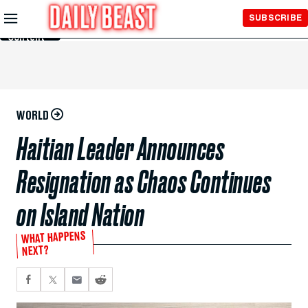
Skip to
SUBSCRIBE
Main
Content
WORLD
Haitian Leader Announces
Resignation as Chaos Continues
on Island Nation
WHAT HAPPENS
NEXT?