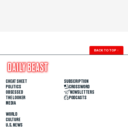
BACK TO TOP
↑
CHEAT SHEET
SUBSCRIPTION
POLITICS
CROSSWORD
OBSESSED
NEWSLETTERS
THE LOOKER
PODCASTS
MEDIA
WORLD
CULTURE
U.S. NEWS