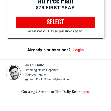
Ad Free Plan
$79 FIRST YEAR
SELECT
Auto-renews at $119.99 per year. Cancel anytime.
Already a subscriber?
Login
Josh Fiallo
Breaking News Reporter
ByJoshFiallo
Josh.Fiallo@thedailybeast.com
Got a tip? Send it to The Daily Beast
here
.