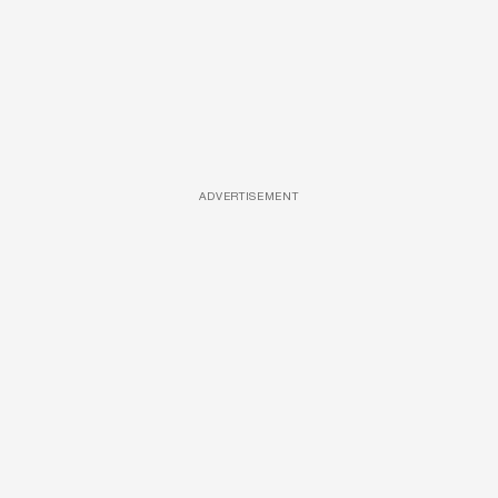
ADVERTISEMENT