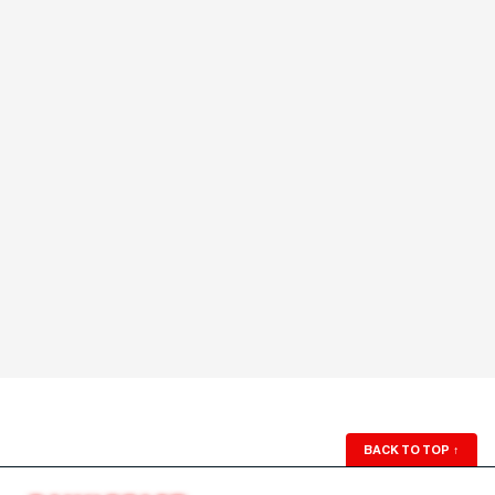
BACK TO TOP
↑