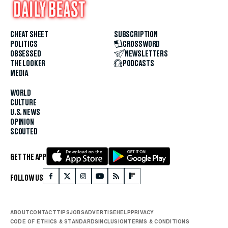
CHEAT SHEET
SUBSCRIPTION
POLITICS
CROSSWORD
OBSESSED
NEWSLETTERS
THE LOOKER
PODCASTS
MEDIA
WORLD
CULTURE
U.S. NEWS
OPINION
SCOUTED
GET THE APP
FOLLOW US
ABOUT
CONTACT
TIPS
JOBS
ADVERTISE
HELP
PRIVACY
CODE OF ETHICS & STANDARDS
INCLUSION
TERMS & CONDITIONS