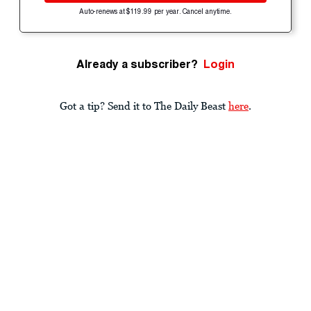
Auto-renews at $119.99 per year. Cancel anytime.
Already a subscriber?
Login
Got a tip? Send it to The Daily Beast
here
.