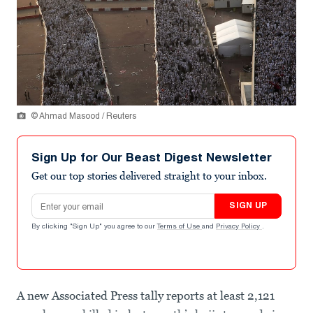
© Ahmad Masood / Reuters
Sign Up for Our Beast Digest Newsletter
Get our top stories delivered straight to your inbox.
Email address
SIGN UP
By clicking "Sign Up" you agree to our
Terms of Use
and
Privacy Policy
.
A new Associated Press tally reports at least 2,121