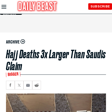
Skip to
SUBSCRIBE
Main
Content
ARCHIVE
Hajj Deaths 3x Larger Than Saudis
Claim
BIGGER