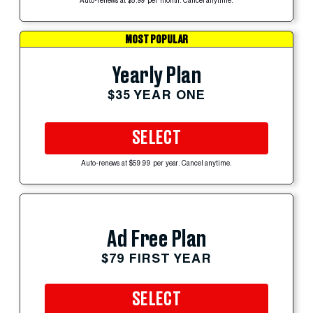
Auto-renews at $5.99 per month. Cancel anytime.
MOST POPULAR
Yearly Plan
$35 YEAR ONE
SELECT
Auto-renews at $59.99 per year. Cancel anytime.
Ad Free Plan
$79 FIRST YEAR
SELECT