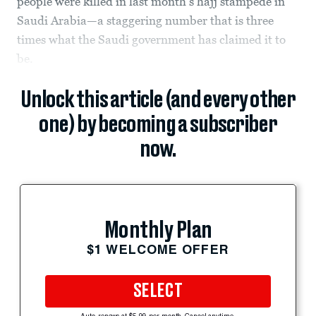
people were killed in last month’s hajj stampede in
Saudi Arabia—a staggering number that is three
times what the Saudi government has claimed it to
be.
Unlock this article (and every other
one) by becoming a subscriber
now.
Monthly Plan
$1 WELCOME OFFER
SELECT