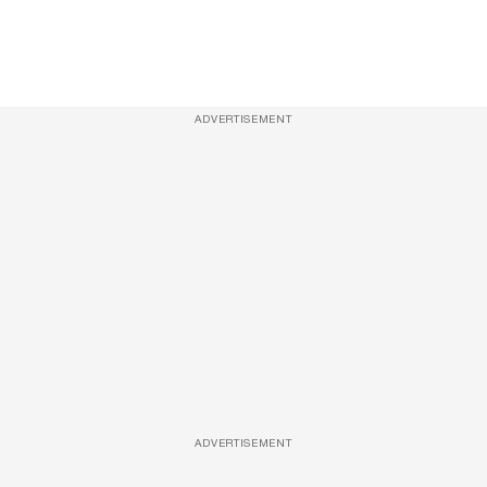
ADVERTISEMENT
ADVERTISEMENT