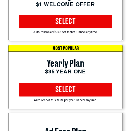
$1 WELCOME OFFER
SELECT
Auto-renews at $5.99 per month. Cancel anytime.
MOST POPULAR
Yearly Plan
$35 YEAR ONE
SELECT
Auto-renews at $59.99 per year. Cancel anytime.