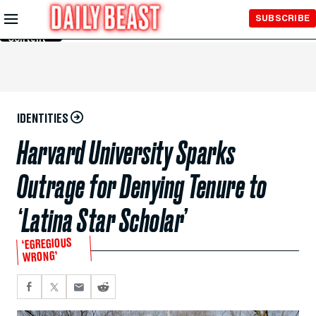
Skip to
SUBSCRIBE
Main
Content
IDENTITIES
Harvard University Sparks
Outrage for Denying Tenure to
‘Latina Star Scholar’
‘EGREGIOUS
WRONG’