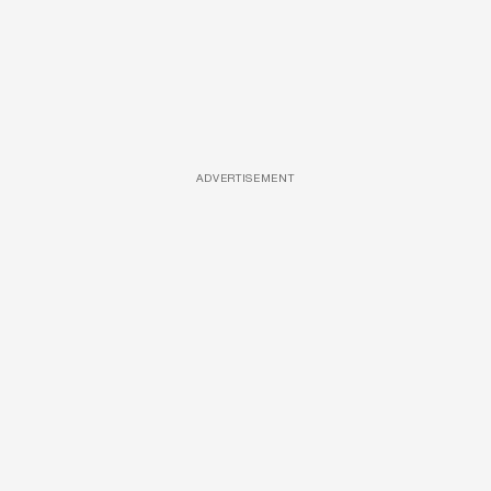
ADVERTISEMENT