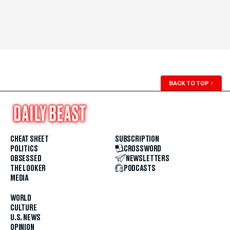
BACK TO TOP
↑
CHEAT SHEET
SUBSCRIPTION
POLITICS
CROSSWORD
OBSESSED
NEWSLETTERS
THE LOOKER
PODCASTS
MEDIA
WORLD
CULTURE
U.S. NEWS
OPINION