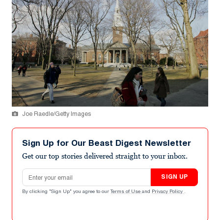
Joe Raedle/Getty Images
Sign Up for Our Beast Digest Newsletter
Get our top stories delivered straight to your inbox.
Email address
SIGN UP
By clicking "Sign Up" you agree to our
Terms of Use
and
Privacy Policy
.