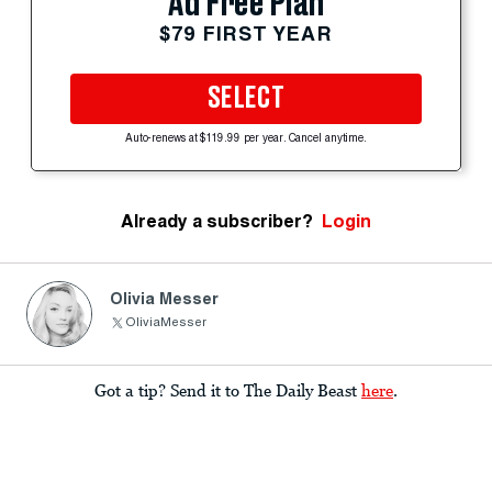
Ad Free Plan
$79 FIRST YEAR
SELECT
Auto-renews at $119.99 per year. Cancel anytime.
Already a subscriber?
Login
Olivia Messer
OliviaMesser
Got a tip? Send it to The Daily Beast
here
.