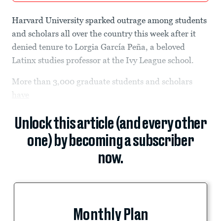
Harvard University sparked outrage among students
and scholars all over the country this week after it
denied tenure to Lorgia García Peña, a beloved
Latinx studies professor at the Ivy League school.
More than 3,000 graduate students and scholars
have
Unlock this article (and every other
one) by becoming a subscriber
now.
Monthly Plan