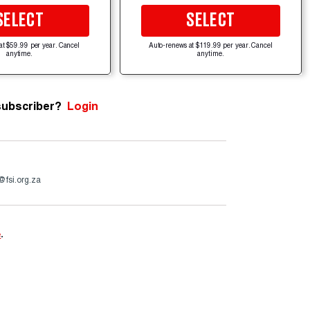
SELECT
SELECT
at $59.99 per year. Cancel
Auto-renews at $119.99 per year. Cancel
anytime.
anytime.
subscriber?
Login
@fsi.org.za
e
.