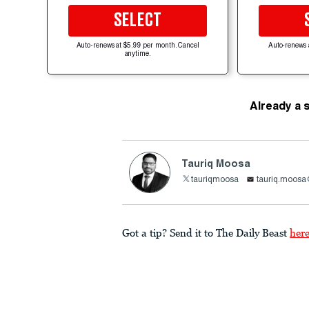
SELECT
Auto-renews at $5.99 per month. Cancel
Auto-renews 
anytime.
Already a 
Tauriq Moosa
tauriqmoosa
tauriq.moosa
Got a tip? Send it to The Daily Beast
her