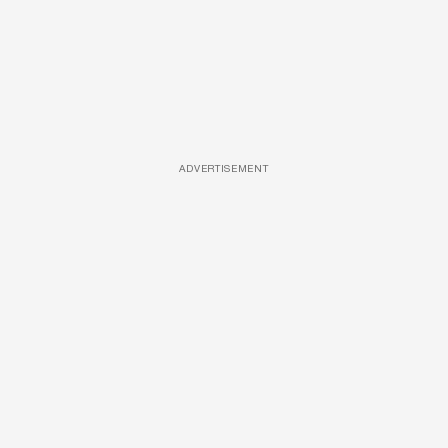
ADVERTISEMENT