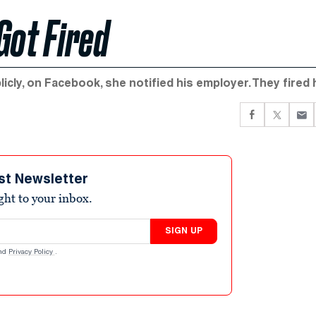
 Got Fired
icly, on Facebook, she notified his employer. They fired 
st Newsletter
ight to your inbox.
SIGN UP
nd
Privacy Policy
.