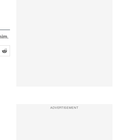
him.
ADVERTISEMENT