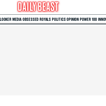
 LOOKER
MEDIA
OBSESSED
ROYALS
POLITICS
OPINION
POWER 100
INNO