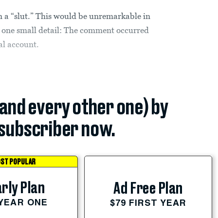
 a “slut.” This would be unremarkable in
r one small detail: The comment occurred
al account.
(and every other one) by
subscriber now.
ST POPULAR
rly Plan
Ad Free Plan
 YEAR ONE
$79 FIRST YEAR