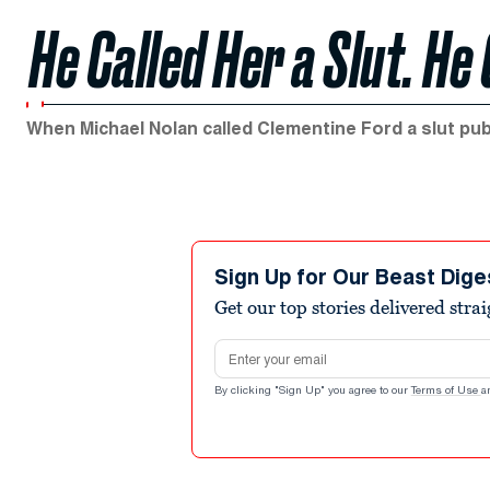
He Called Her a Slut. He
When Michael Nolan called Clementine Ford a slut publ
Sign Up for Our Beast Dige
Get our top stories delivered stra
Email address
By clicking "Sign Up" you agree to our
Terms of Use
a