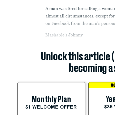
A man was fired for calling a woman
almost all circumstances, except fo
on Facebook from the man’s person
Mashable’s
Johnny
Unlock this article 
becoming a 
MO
Yea
Monthly Plan
$35
$1 WELCOME OFFER