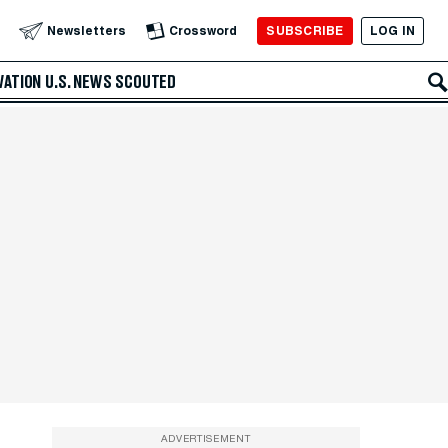
SUBSCRIBE
LOG IN
Newsletters
Crossword
VATION
U.S. NEWS
SCOUTED
ADVERTISEMENT