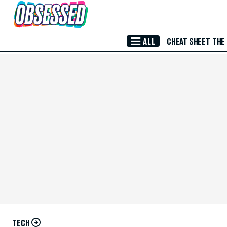
Skip to Main Content
ALL
CHEAT SHEET
THE
TECH