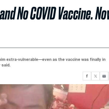
and No COVID Vaccine. N
im extra-vulnerable—even as the vaccine was finally in
 said.