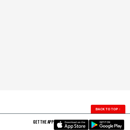
BACK TO TOP
↑
GET THE APP