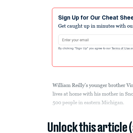
Sign Up for Our Cheat She
Get caught up in minutes with ou
Email address
By clicking "Sign Up" you agree to our
Terms of Use
a
William Reilly’s younger brother Vi
lives at home with his mother in S
500 people in eastern Michigan.
Unlock this article 