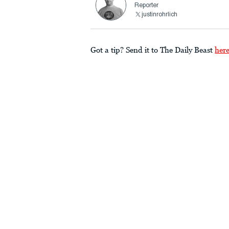
Reporter
justinrohrlich
Got a tip? Send it to The Daily Beast
her