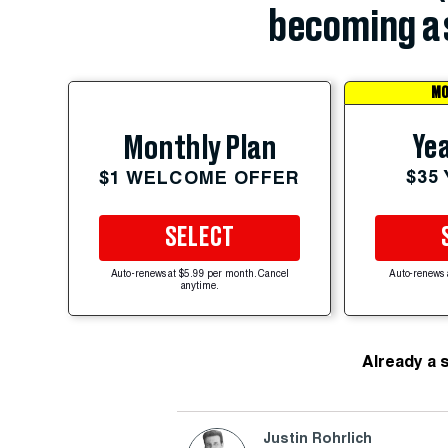
becoming a 
MO
Yea
Monthly Plan
$35
$1 WELCOME OFFER
SELECT
Auto-renews at $5.99 per month. Cancel
Auto-renews 
anytime.
Already a 
Justin Rohrlich