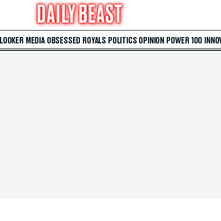
 LOOKER
MEDIA
OBSESSED
ROYALS
POLITICS
OPINION
POWER 100
INNO