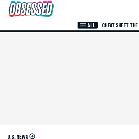
Skip to Main Content
ALL
CHEAT SHEET
THE
U.S. NEWS