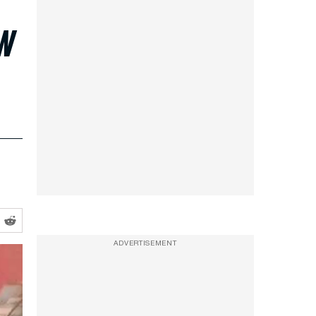
ow
ADVERTISEMENT