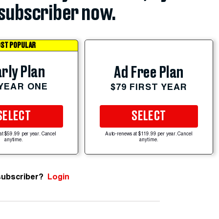
subscriber now.
ST POPULAR
rly Plan
Ad Free Plan
 YEAR ONE
$79 FIRST YEAR
SELECT
SELECT
at $59.99 per year. Cancel
Auto-renews at $119.99 per year. Cancel
anytime.
anytime.
subscriber?
Login