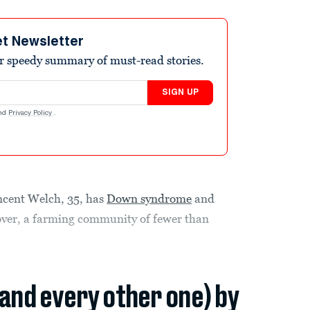
et Newsletter
r speedy summary of must-read stories.
SIGN UP
nd
Privacy Policy
.
ncent Welch, 35, has
Down syndrome
and
nover, a farming community of fewer than
(and every other one) by