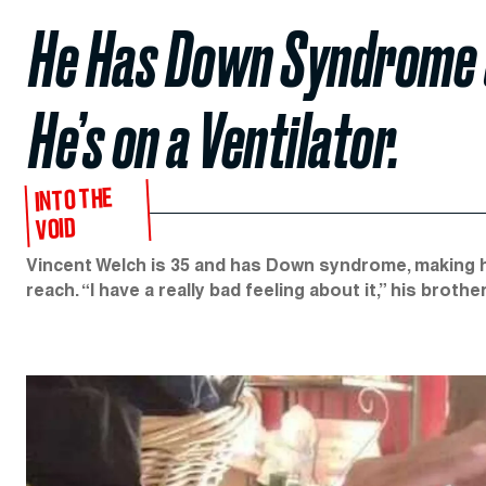
He Has Down Syndrome 
He’s on a Ventilator.
INTO THE
VOID
Vincent Welch is 35 and has Down syndrome, making h
reach. “I have a really bad feeling about it,” his brother