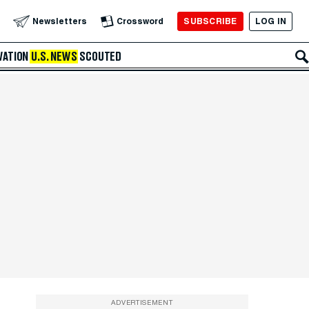
SUBSCRIBE
LOG IN
Newsletters
Crossword
VATION
U.S. NEWS
SCOUTED
ADVERTISEMENT