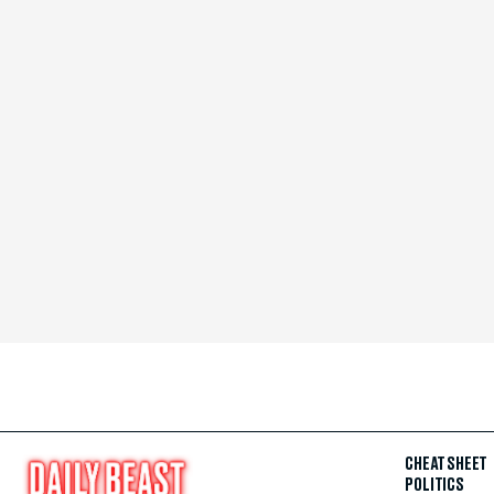
CHEAT SHEET
POLITICS