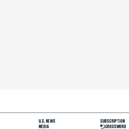
U.S. NEWS
SUBSCRIPTION
MEDIA
CROSSWORD