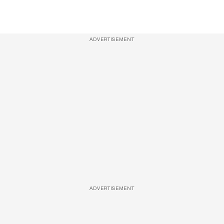
ADVERTISEMENT
ADVERTISEMENT