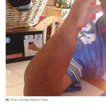
Photo courtesy William Reilly