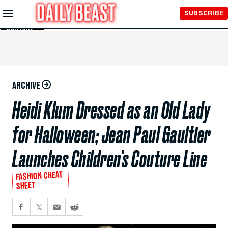
Skip to
SUBSCRIBE
Main
Content
ARCHIVE
Heidi Klum Dressed as an Old Lady
for Halloween; Jean Paul Gaultier
Launches Children's Couture Line
FASHION CHEAT
SHEET