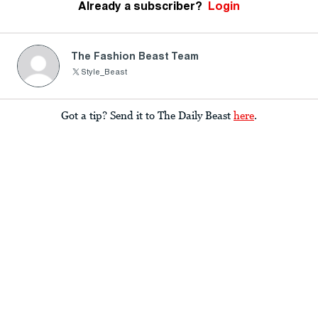
Already a subscriber?
Login
The Fashion Beast Team
Style_Beast
Got a tip? Send it to The Daily Beast
here
.