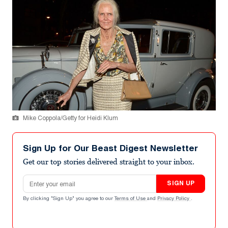
Mike Coppola/Getty for Heidi Klum
Sign Up for Our Beast Digest Newsletter
Get our top stories delivered straight to your inbox.
Email address
SIGN UP
By clicking "Sign Up" you agree to our
Terms of Use
and
Privacy Policy
.