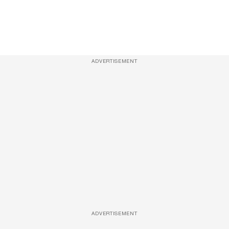
ADVERTISEMENT
ADVERTISEMENT