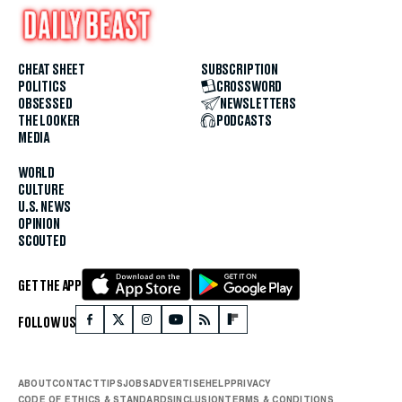
CHEAT SHEET
SUBSCRIPTION
POLITICS
CROSSWORD
OBSESSED
NEWSLETTERS
THE LOOKER
PODCASTS
MEDIA
WORLD
CULTURE
U.S. NEWS
OPINION
SCOUTED
GET THE APP
FOLLOW US
ABOUT
CONTACT
TIPS
JOBS
ADVERTISE
HELP
PRIVACY
CODE OF ETHICS & STANDARDS
INCLUSION
TERMS & CONDITIONS