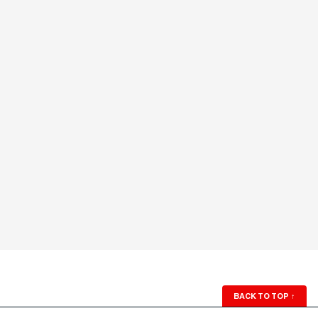
BACK TO TOP
↑