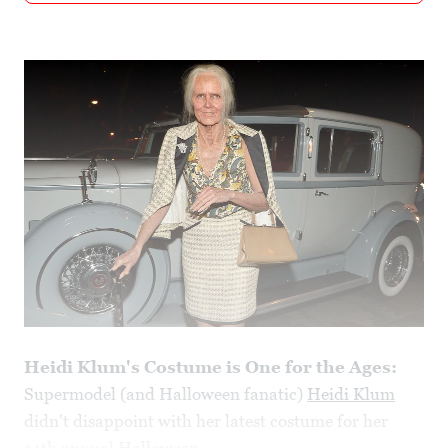
Heidi Klum's Costume is One for the Ages:
Supermodel (and Halloween fanatic)
Heidi Klum
didn't disappoint with her latest costume for her
14th annual
Halloween