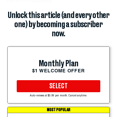
Unlock this article (and every other
one) by becoming a subscriber
now.
Monthly Plan
$1 WELCOME OFFER
SELECT
Auto-renews at $5.99 per month. Cancel anytime.
MOST POPULAR