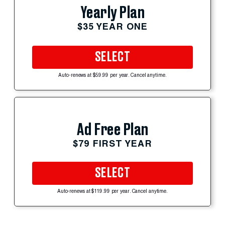
Yearly Plan
$35 YEAR ONE
SELECT
Auto-renews at $59.99 per year. Cancel anytime.
Ad Free Plan
$79 FIRST YEAR
SELECT
Auto-renews at $119.99 per year. Cancel anytime.