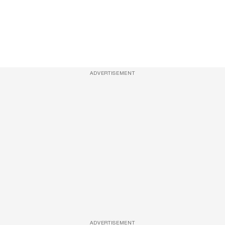
ADVERTISEMENT
ADVERTISEMENT