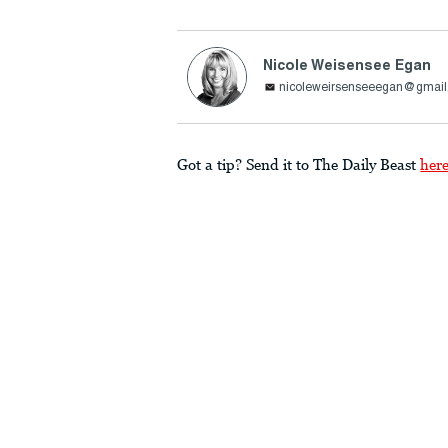
Nicole Weisensee Egan
nicoleweirsenseeegan@gmai
Got a tip? Send it to The Daily Beast
her