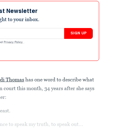
st Newsletter
ight to your inbox.
SIGN UP
nd
Privacy Policy
.
idi Thomas
has one word to describe what
n court this month, 34 years after she says
er:
east.
nce to speak my truth, to speak out...