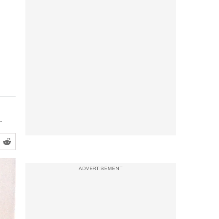
.
ADVERTISEMENT