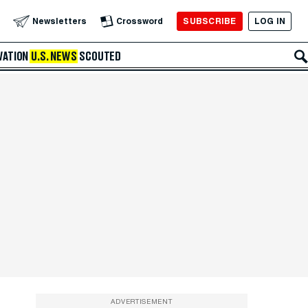
SUBSCRIBE
LOG IN
Newsletters
Crossword
VATION
U.S. NEWS
SCOUTED
ADVERTISEMENT