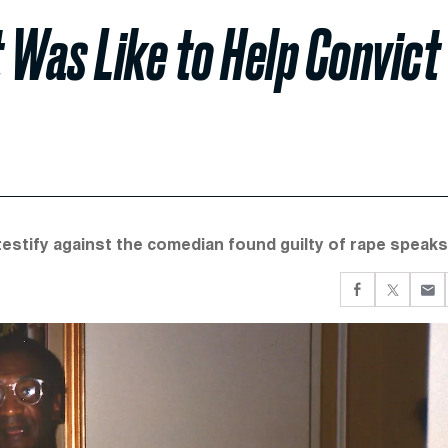
 Was Like to Help Convict
estify against the comedian found guilty of rape speaks