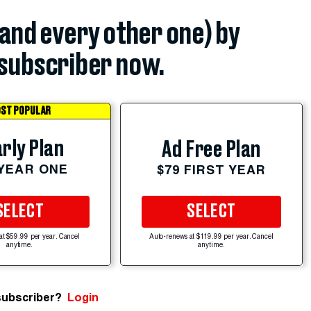
(and every other one) by
subscriber now.
ST POPULAR
rly Plan
Ad Free Plan
 YEAR ONE
$79 FIRST YEAR
SELECT
SELECT
at $59.99 per year. Cancel
Auto-renews at $119.99 per year. Cancel
anytime.
anytime.
subscriber?
Login