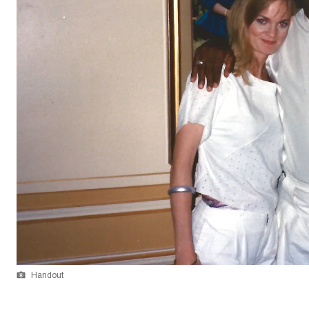
Handout