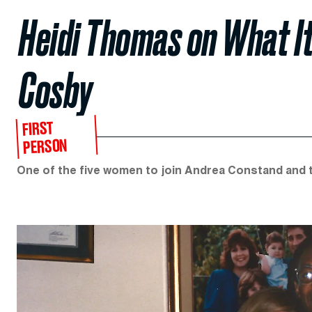
Heidi Thomas on What It
Cosby
FIRST
PERSON
One of the five women to join Andrea Constand and t