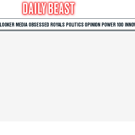
 LOOKER
MEDIA
OBSESSED
ROYALS
POLITICS
OPINION
POWER 100
INNO