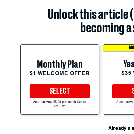
Unlock this article 
becoming a 
MO
Yea
Monthly Plan
$35
$1 WELCOME OFFER
SELECT
Auto-renews at $5.99 per month. Cancel
Auto-renews 
anytime.
Already a 