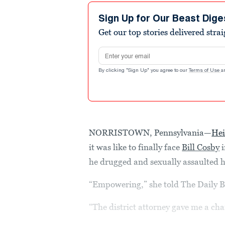
Sign Up for Our Beast Dige
Get our top stories delivered stra
Email address
By clicking "Sign Up" you agree to our
Terms of Use
a
NORRISTOWN, Pennsylvania—
He
it was like to finally face
Bill Cosby
i
he drugged and sexually assaulted h
“Empowering,” she told The Daily B
“The district attorney gave me a cha