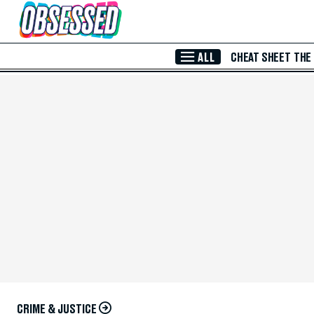
Skip to Main Content
ALL
CHEAT SHEET
THE
CRIME & JUSTICE