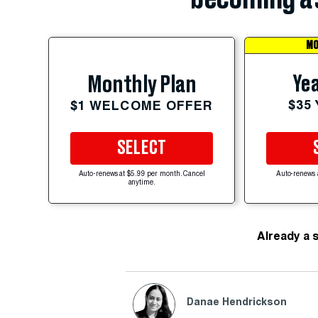
MO
Yea
Monthly Plan
$35
$1 WELCOME OFFER
SELECT
Auto-renews at $5.99 per month. Cancel
Auto-renews 
anytime.
Already a 
Danae Hendrickson