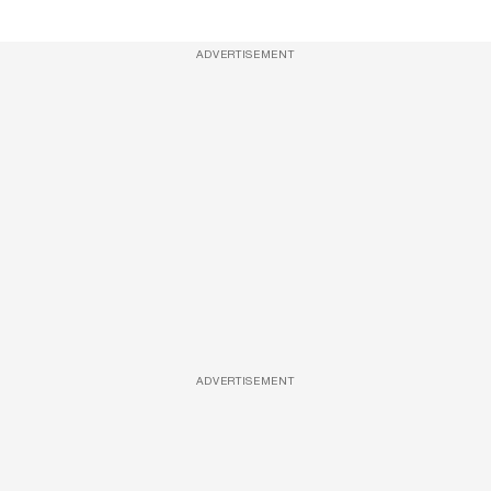
ADVERTISEMENT
ADVERTISEMENT