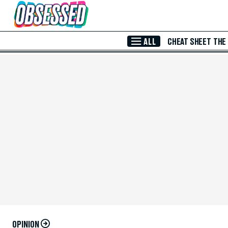
Skip to Main Content
ALL
CHEAT SHEET
THE
OPINION