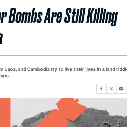
r Bombs Are Still Killing
a
 Laos, and Cambodia try to live their lives in a land ridd
ians.