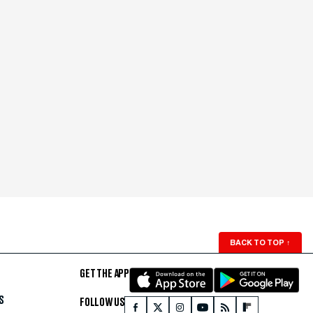
BACK TO TOP
↑
GET THE APP
S
FOLLOW US