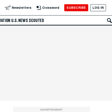
SUBSCRIBE
LOG IN
Newsletters
Crossword
VATION
U.S. NEWS
SCOUTED
ADVERTISEMENT