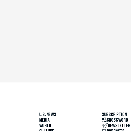
U.S. NEWS
SUBSCRIPTION
MEDIA
CROSSWORD
WORLD
NEWSLETTER