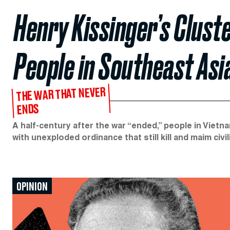
Henry Kissinger’s Cluste
People in Southeast Asi
THE WAR THAT NEVER
ENDS
A half-century after the war “ended,” people in Vietnam
with unexploded ordinance that still kill and maim civil
OPINION