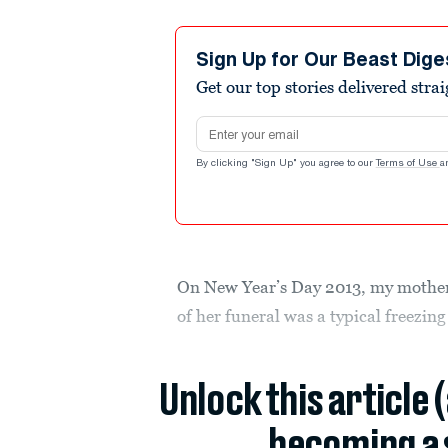
Sign Up for Our Beast Dige
Get our top stories delivered stra
Email address
By clicking "Sign Up" you agree to our
Terms of Use
a
On New Year’s Day 2013, my mother 
of her funeral was a typical freezing
Unlock this article 
becoming a 