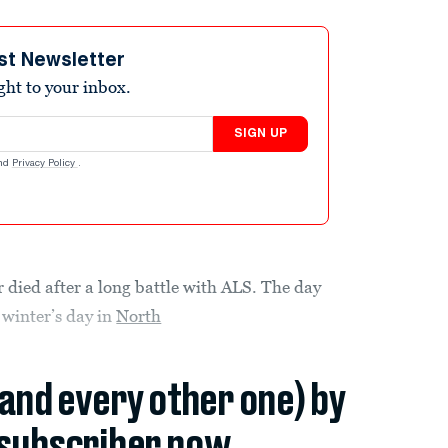
st Newsletter
ight to your inbox.
SIGN UP
nd
Privacy Policy
.
died after a long battle with ALS. The day
 winter’s day in
North
(and every other one) by
subscriber now.