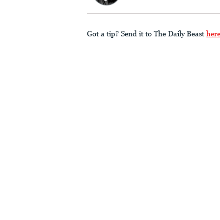
Got a tip? Send it to The Daily Beast
her