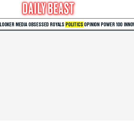
 LOOKER
MEDIA
OBSESSED
ROYALS
POLITICS
OPINION
POWER 100
INNO