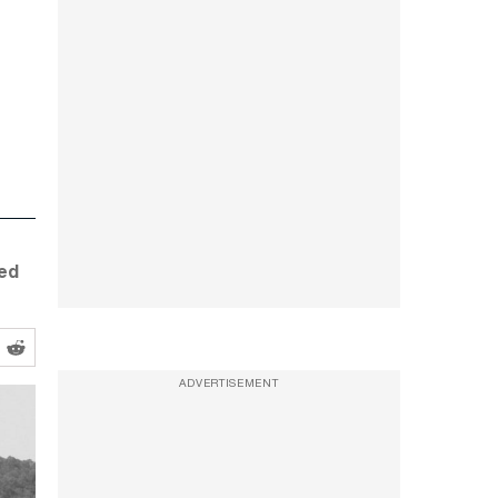
led
ADVERTISEMENT