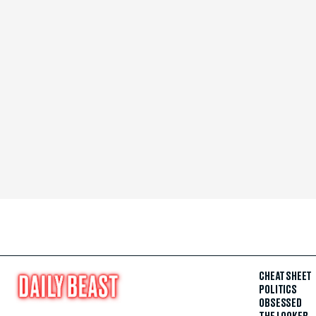
CHEAT SHEET
POLITICS
OBSESSED