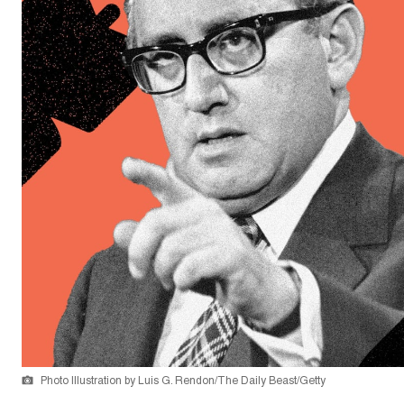
Photo Illustration by Luis G. Rendon/The Daily Beast/Getty