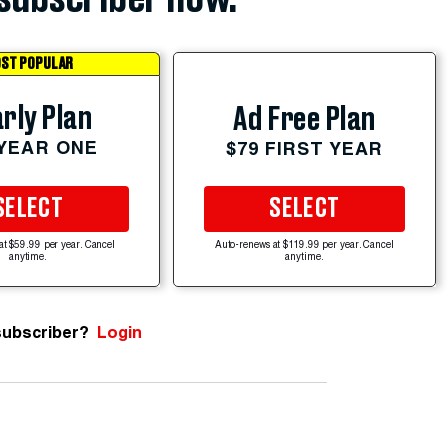
ST POPULAR
rly Plan
Ad Free Plan
 YEAR ONE
$79 FIRST YEAR
SELECT
SELECT
at $59.99 per year. Cancel
Auto-renews at $119.99 per year. Cancel
anytime.
anytime.
subscriber?
Login