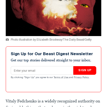
Photo Illustration by Elizabeth Brockway/The Daily Beast/Getty
Sign Up for Our Beast Digest Newsletter
Get our top stories delivered straight to your inbox.
Email address
SIGN UP
By clicking "Sign Up" you agree to our
Terms of Use
and
Privacy Policy
.
Vitaly Fedchenko is a widely recognized authority on