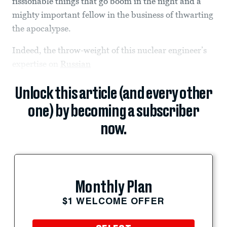
fissionable things that go boom in the night and a
mighty important fellow in the business of thwarting
the apocalypse.
Indeed, the throw-weight of this nuclear engineer’s
expertise on
Russian
Unlock this article (and every other
one) by becoming a subscriber
now.
Monthly Plan
$1 WELCOME OFFER