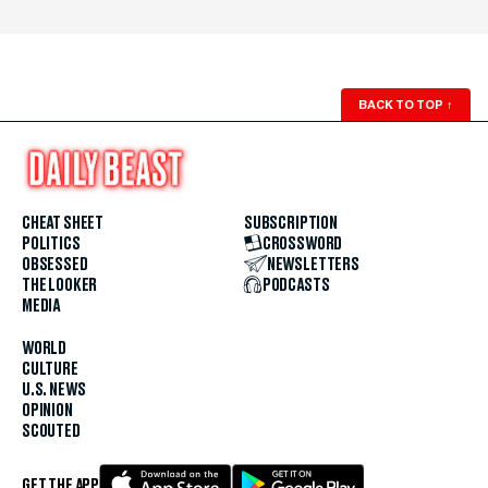
BACK TO TOP
↑
CHEAT SHEET
SUBSCRIPTION
POLITICS
CROSSWORD
OBSESSED
NEWSLETTERS
THE LOOKER
PODCASTS
MEDIA
WORLD
CULTURE
U.S. NEWS
OPINION
SCOUTED
GET THE APP