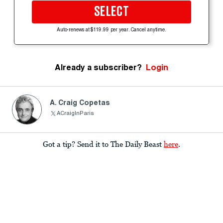
SELECT
Auto-renews at $119.99 per year. Cancel anytime.
Already a subscriber?
Login
A. Craig Copetas
ACraigInParis
Got a tip? Send it to The Daily Beast
here
.