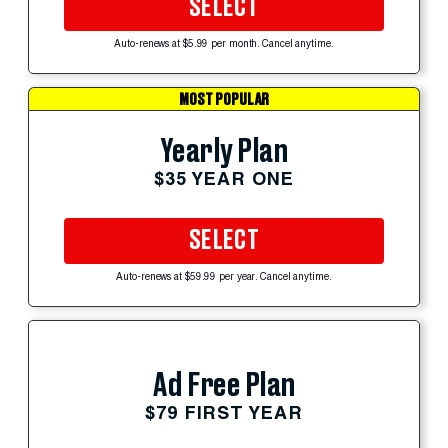
SELECT
Auto-renews at $5.99 per month. Cancel anytime.
MOST POPULAR
Yearly Plan
$35 YEAR ONE
SELECT
Auto-renews at $59.99 per year. Cancel anytime.
Ad Free Plan
$79 FIRST YEAR