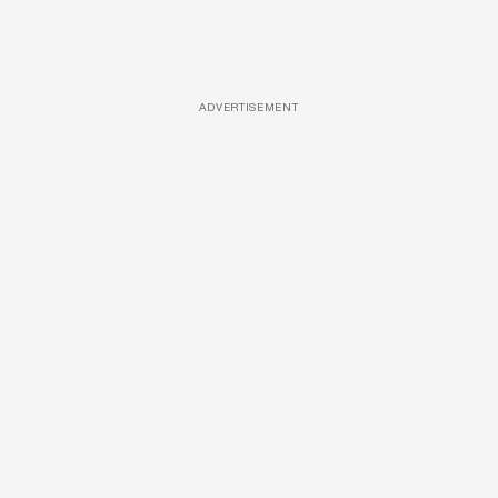
ADVERTISEMENT