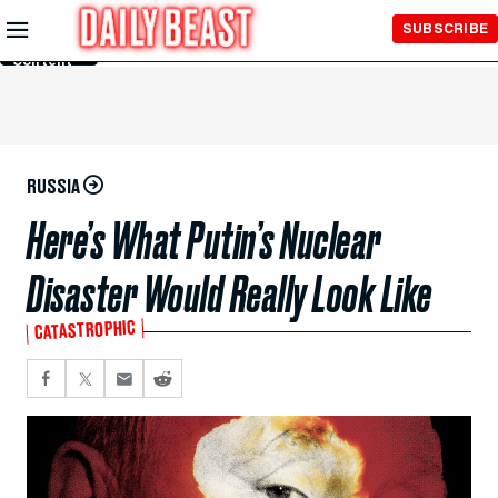
Skip to
SUBSCRIBE
Main
Content
RUSSIA
Here’s What Putin’s Nuclear
Disaster Would Really Look Like
CATASTROPHIC