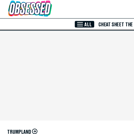
Skip to Main Content
ALL
CHEAT SHEET
THE
TRUMPLAND