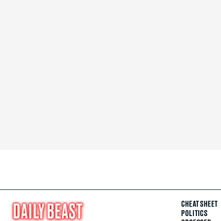
CHEAT SHEET
POLITICS