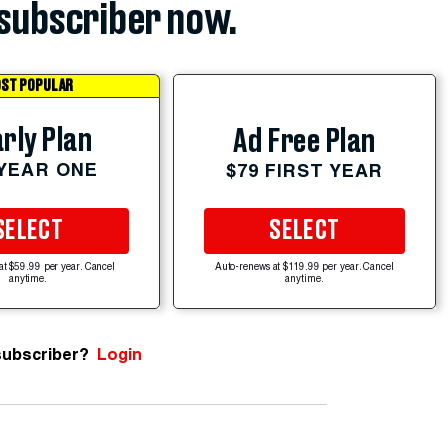
subscriber now.
ST POPULAR
rly Plan
Ad Free Plan
 YEAR ONE
$79 FIRST YEAR
SELECT
SELECT
at $59.99 per year. Cancel
Auto-renews at $119.99 per year. Cancel
anytime.
anytime.
subscriber?
Login