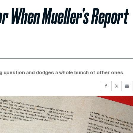
or When Mueller’s Report
big question and dodges a whole bunch of other ones.