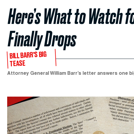
Here’s What to Watch f
Finally Drops
BILL BARR’S BIG
TEASE
Attorney General William Barr’s letter answers one 