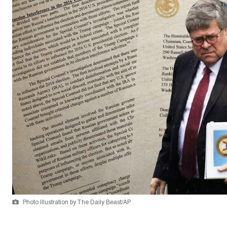
Photo Illustration by The Daily Beast/AP