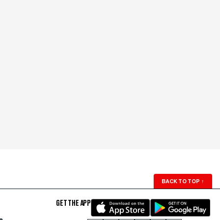
BACK TO TOP
↑
GET THE APP