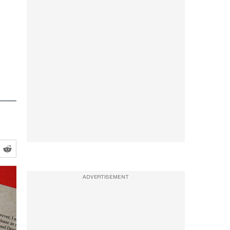
ADVERTISEMENT