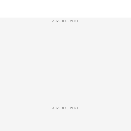
ADVERTISEMENT
ADVERTISEMENT