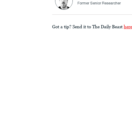
Former Senior Researcher
Got a tip? Send it to The Daily Beast
her