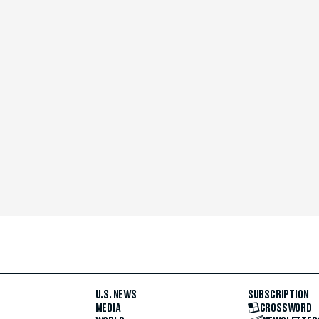
U.S. NEWS
SUBSCRIPTION
MEDIA
CROSSWORD