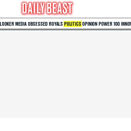
 LOOKER
MEDIA
OBSESSED
ROYALS
POLITICS
OPINION
POWER 100
INNO