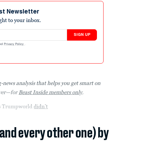
st Newsletter
ight to your inbox.
SIGN UP
nd
Privacy Policy
.
-news analysis that helps you get smart on
over—for
Beast Inside members only
.
ays Trumpworld
didn’t
(and every other one) by