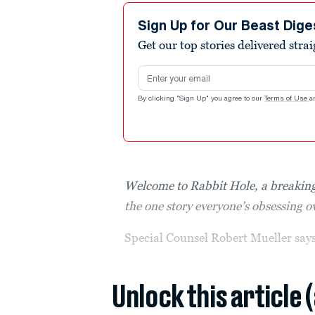
Sign Up for Our Beast Dige
Get our top stories delivered stra
Email address
By clicking "Sign Up" you agree to our
Terms of Use
a
Welcome to Rabbit Hole, a breaking
the one story everyone’s obsessing 
Special Counsel Robert Mueller s
Unlock this article 