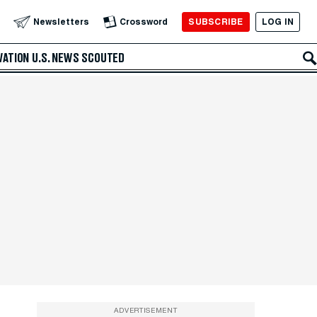
SUBSCRIBE
LOG IN
Newsletters
Crossword
VATION
U.S. NEWS
SCOUTED
ADVERTISEMENT