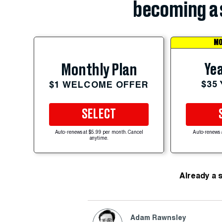
becoming a 
MO
Yea
Monthly Plan
$35
$1 WELCOME OFFER
SELECT
Auto-renews at $5.99 per month. Cancel
Auto-renews 
anytime.
Already a 
Adam Rawnsley