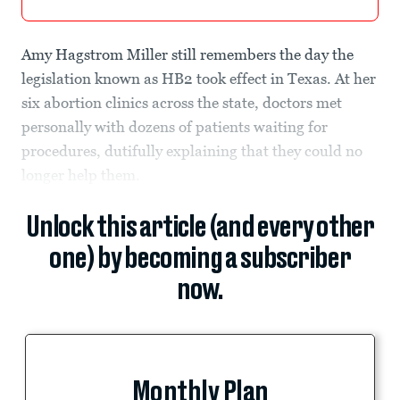
Amy Hagstrom Miller still remembers the day the
legislation known as HB2 took effect in Texas. At her
six abortion clinics across the state, doctors met
personally with dozens of patients waiting for
procedures, dutifully explaining that they could no
longer help them.
Unlock this article (and every other
one) by becoming a subscriber
now.
Monthly Plan