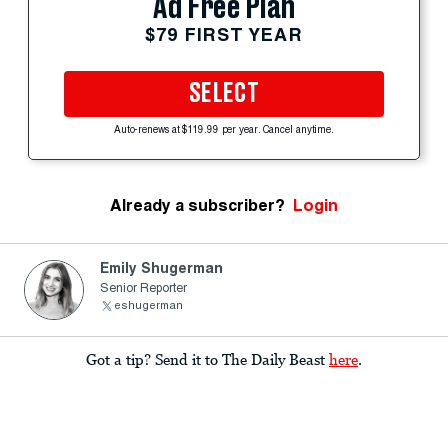
Ad Free Plan
$79 FIRST YEAR
SELECT
Auto-renews at $119.99 per year. Cancel anytime.
Already a subscriber?
Login
Emily Shugerman
Senior Reporter
eshugerman
Got a tip? Send it to The Daily Beast
here
.