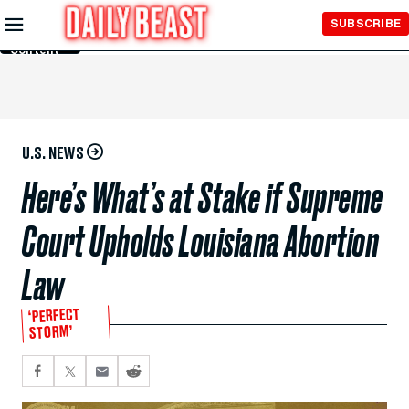
Skip to
SUBSCRIBE
Main
Content
U.S. NEWS
Here’s What’s at Stake if Supreme
Court Upholds Louisiana Abortion
Law
‘PERFECT
STORM’