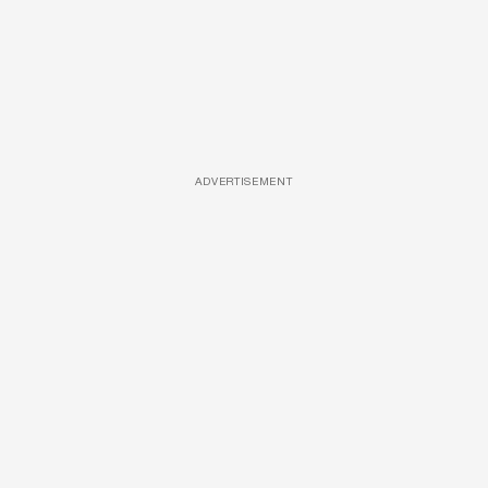
ADVERTISEMENT