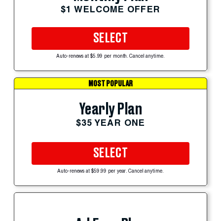
$1 WELCOME OFFER
SELECT
Auto-renews at $5.99 per month. Cancel anytime.
MOST POPULAR
Yearly Plan
$35 YEAR ONE
SELECT
Auto-renews at $59.99 per year. Cancel anytime.