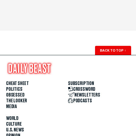
BACK TO TOP
↑
CHEAT SHEET
SUBSCRIPTION
POLITICS
CROSSWORD
OBSESSED
NEWSLETTERS
THE LOOKER
PODCASTS
MEDIA
WORLD
CULTURE
U.S. NEWS
OPINION