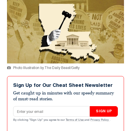
Photo Illustration by The Daily Beast/Getty
Sign Up for Our Cheat Sheet Newsletter
Get caught up in minutes with our speedy summary
of must-read stories.
Email address
SIGN UP
By clicking "Sign Up" you agree to our
Terms of Use
and
Privacy Policy
.