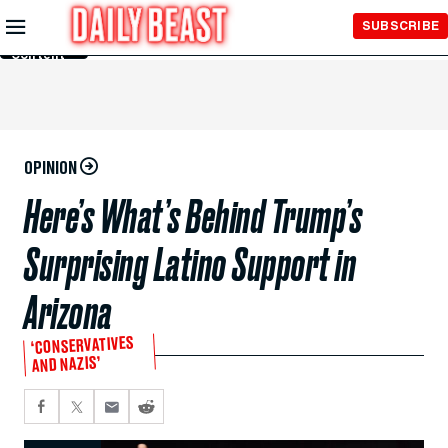
Skip to
SUBSCRIBE
Main
Content
OPINION
Here’s What’s Behind Trump’s
Surprising Latino Support in
Arizona
‘CONSERVATIVES
AND NAZIS’