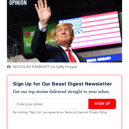
OPINION
NICHOLAS KAMM/AFP via Getty Images
Sign Up for Our Beast Digest Newsletter
Get our top stories delivered straight to your inbox.
Email address
SIGN UP
By clicking "Sign Up" you agree to our
Terms of Use
and
Privacy Policy
.