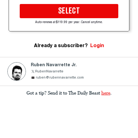
SELECT
Auto-renews at $119.99 per year. Cancel anytime.
Already a subscriber?
Login
Ruben Navarrette Jr.
RubenNavarrette
ruben@rubennavarrette.com
Got a tip? Send it to The Daily Beast
here
.