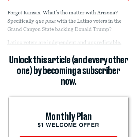
Forget Kansas. What’s the matter with Arizona?
Specifically
que pasa
with the Latino voters in the
Grand Canyon State backing Donald Trump?
Latino voters are independent and unpredictable.
Unlock this article (and every other
one) by becoming a subscriber
now.
Monthly Plan
$1 WELCOME OFFER