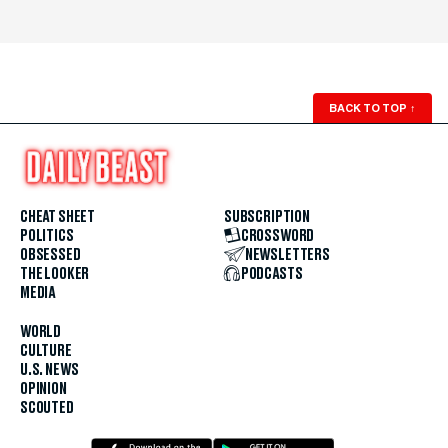
BACK TO TOP
↑
CHEAT SHEET
SUBSCRIPTION
POLITICS
CROSSWORD
OBSESSED
NEWSLETTERS
THE LOOKER
PODCASTS
MEDIA
WORLD
CULTURE
U.S. NEWS
OPINION
SCOUTED