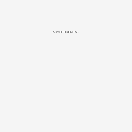
ADVERTISEMENT