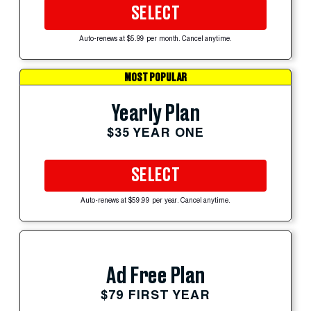
SELECT
Auto-renews at $5.99 per month. Cancel anytime.
MOST POPULAR
Yearly Plan
$35 YEAR ONE
SELECT
Auto-renews at $59.99 per year. Cancel anytime.
Ad Free Plan
$79 FIRST YEAR