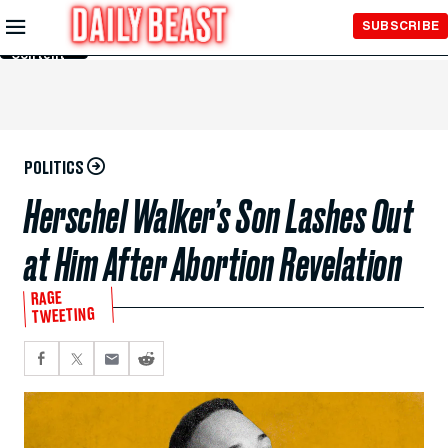
Skip to
SUBSCRIBE
Main
Content
POLITICS
Herschel Walker’s Son Lashes Out
at Him After Abortion Revelation
RAGE
TWEETING