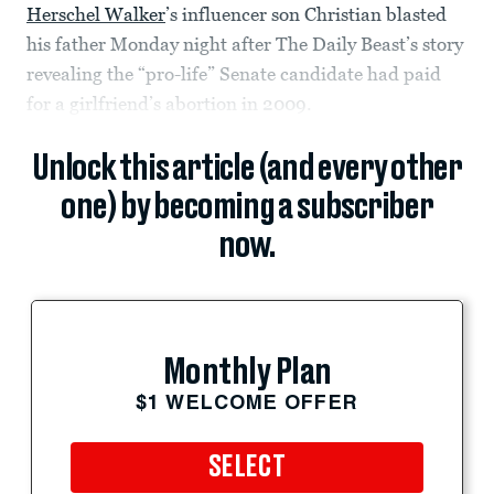
Herschel Walker
’s influencer son Christian blasted
his father Monday night after The Daily Beast’s story
revealing the “pro-life” Senate candidate had paid
for a girlfriend’s abortion in 2009.
Unlock this article (and every other
one) by becoming a subscriber
now.
Monthly Plan
$1 WELCOME OFFER
SELECT