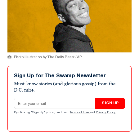
Photo Illustration by The Daily Beast / AP
Sign Up for The Swamp Newsletter
Must-know stories (and glorious gossip) from the
D.C. mire.
Email address
SIGN UP
By clicking "Sign Up" you agree to our
Terms of Use
and
Privacy Policy
.