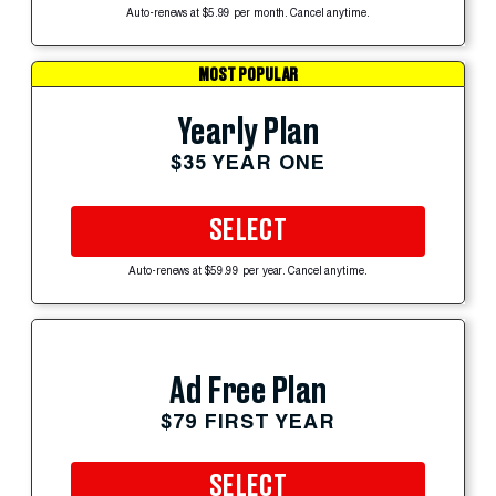
Auto-renews at $5.99 per month. Cancel anytime.
MOST POPULAR
Yearly Plan
$35 YEAR ONE
SELECT
Auto-renews at $59.99 per year. Cancel anytime.
Ad Free Plan
$79 FIRST YEAR
SELECT