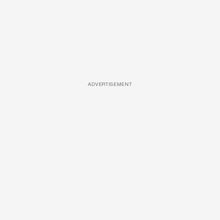
ADVERTISEMENT