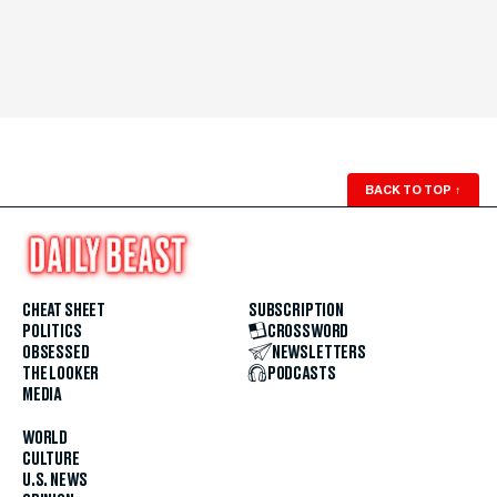
BACK TO TOP
↑
CHEAT SHEET
SUBSCRIPTION
POLITICS
CROSSWORD
OBSESSED
NEWSLETTERS
THE LOOKER
PODCASTS
MEDIA
WORLD
CULTURE
U.S. NEWS