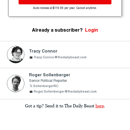
Auto-renews at $119.99 per year. Cancel anytime.
Already a subscriber?
Login
Tracy Connor
Tracy.Connor@thedailybeast.com
Roger Sollenberger
Senior Political Reporter
SollenbergerRC
Roger.Sollenberger@thedailybeast.com
Got a tip? Send it to The Daily Beast
here
.