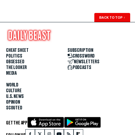
BACK TO TOP
↑
CHEAT SHEET
SUBSCRIPTION
POLITICS
CROSSWORD
OBSESSED
NEWSLETTERS
THE LOOKER
PODCASTS
MEDIA
WORLD
CULTURE
U.S. NEWS
OPINION
SCOUTED
GET THE APP