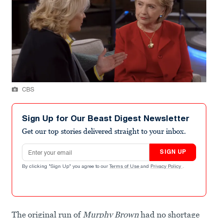
CBS
Sign Up for Our Beast Digest Newsletter
Get our top stories delivered straight to your inbox.
Email address
SIGN UP
By clicking "Sign Up" you agree to our
Terms of Use
and
Privacy Policy
.
The original run of
Murphy Brown
had no shortage