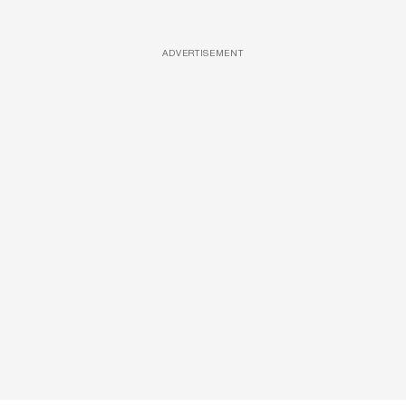
ADVERTISEMENT