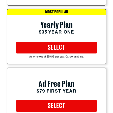
MOST POPULAR
Yearly Plan
$35 YEAR ONE
SELECT
Auto-renews at $59.99 per year. Cancel anytime.
Ad Free Plan
$79 FIRST YEAR
SELECT