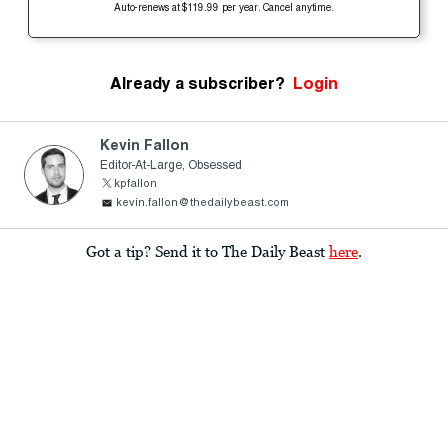
Auto-renews at $119.99 per year. Cancel anytime.
Already a subscriber?
Login
Kevin Fallon
Editor-At-Large, Obsessed
kpfallon
kevin.fallon@thedailybeast.com
Got a tip? Send it to The Daily Beast
here
.