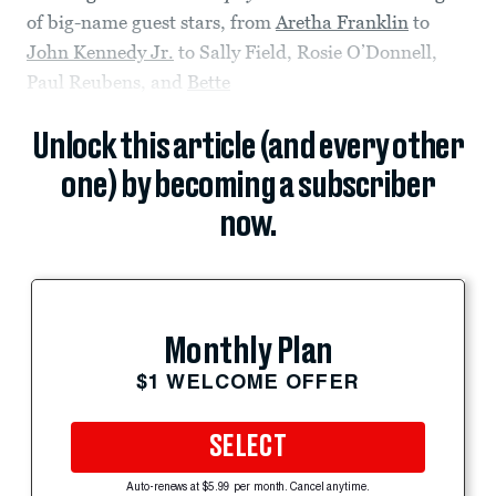
of big-name guest stars, from
Aretha Franklin
to
John Kennedy Jr.
to Sally Field, Rosie O’Donnell,
Paul Reubens, and
Bette
Unlock this article (and every other
one) by becoming a subscriber
now.
Monthly Plan
$1 WELCOME OFFER
SELECT
Auto-renews at $5.99 per month. Cancel anytime.