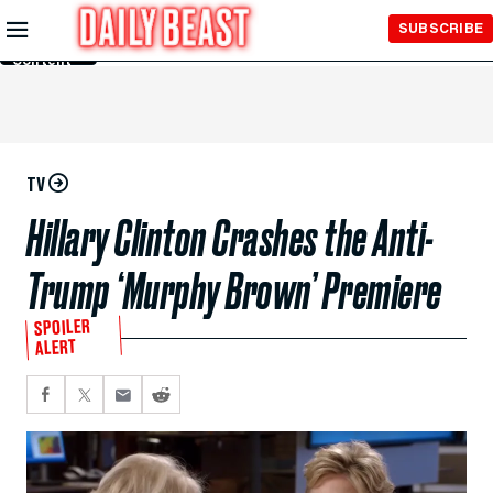
Skip to
SUBSCRIBE
Main
Content
TV
Hillary Clinton Crashes the Anti-
Trump ‘Murphy Brown’ Premiere
SPOILER
ALERT