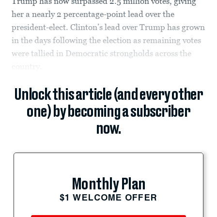
Trump has now surpassed 2.5 million votes, giving
her a nearly 2 percentage-point lead over the
president-elect. Clinton’s lead over Trump has grown
in the days following the election as remaining votes
were tallied in Democratic strongholds across the
country.
Unlock this article (and every other
one) by becoming a subscriber
now.
Monthly Plan
$1 WELCOME OFFER