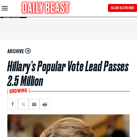
Skip to
SUBSCRIBE
Main
Content
ARCHIVE
Hillary’s Popular Vote Lead Passes
2.5 Million
GROWING