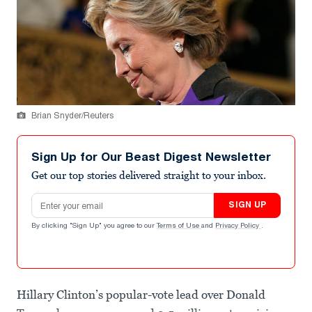
Brian Snyder/Reuters
Sign Up for Our Beast Digest Newsletter
Get our top stories delivered straight to your inbox.
Email address
SIGN UP
By clicking "Sign Up" you agree to our
Terms of Use
and
Privacy Policy
.
Hillary Clinton’s popular-vote lead over Donald