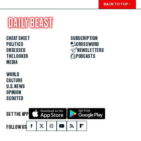
BACK TO TOP
↑
CHEAT SHEET
SUBSCRIPTION
POLITICS
CROSSWORD
OBSESSED
NEWSLETTERS
THE LOOKER
PODCASTS
MEDIA
WORLD
CULTURE
U.S. NEWS
OPINION
SCOUTED
GET THE APP
FOLLOW US