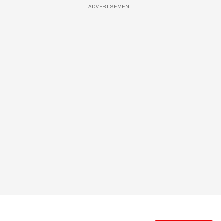
ADVERTISEMENT