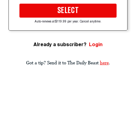
SELECT
Auto-renews at $119.99 per year. Cancel anytime.
Already a subscriber?
Login
Got a tip? Send it to The Daily Beast
here
.