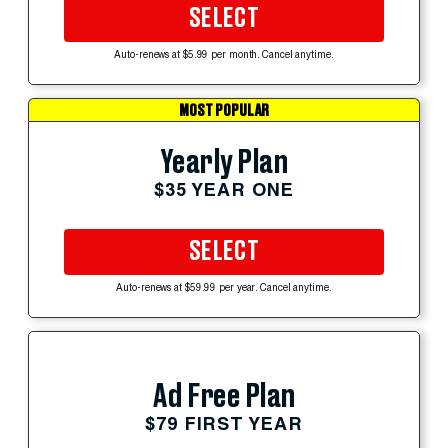
SELECT
Auto-renews at $5.99 per month. Cancel anytime.
MOST POPULAR
Yearly Plan
$35 YEAR ONE
SELECT
Auto-renews at $59.99 per year. Cancel anytime.
Ad Free Plan
$79 FIRST YEAR