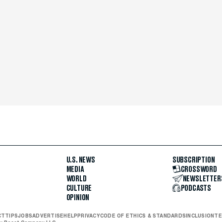
U.S. NEWS
SUBSCRIPTION
MEDIA
CROSSWORD
WORLD
NEWSLETTER
CULTURE
PODCASTS
OPINION
CT
TIPS
JOBS
ADVERTISE
HELP
PRIVACY
CODE OF ETHICS & STANDARDS
INCLUSION
TE