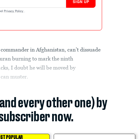
SIGN UP
nd
Privacy Policy
.
. commander in Afghanistan, can’t dissuade
Quran burning to mark the ninth
acks, I doubt he will be moved by
 can muster.
(and every other one) by
subscriber now.
ST POPULAR