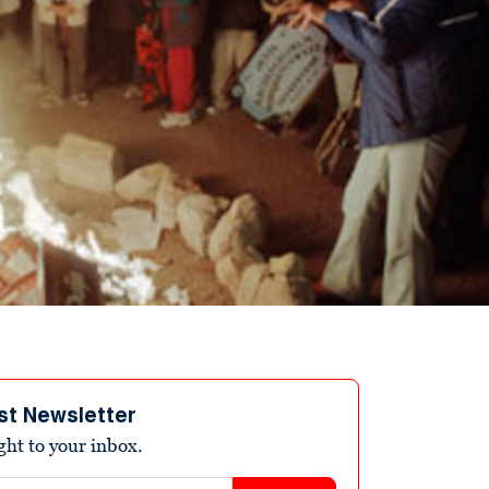
st Newsletter
ight to your inbox.