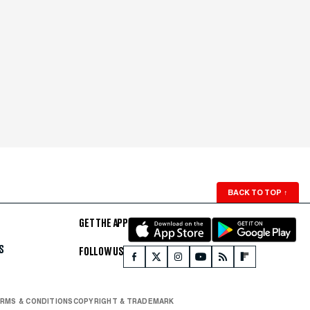
BACK TO TOP
↑
GET THE APP
S
FOLLOW US
RMS & CONDITIONS
COPYRIGHT & TRADEMARK