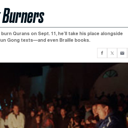
k Burners
burn Qurans on Sept. 11, he’ll take his place alongside
alun Gong texts—and even Braille books.