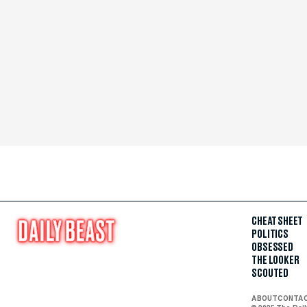
CHEAT SHEET
POLITICS
OBSESSED
THE LOOKER
SCOUTED
ABOUT
CONTA