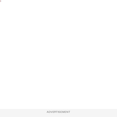
ADVERTISEMENT