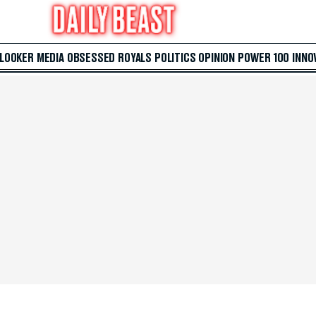
 LOOKER
MEDIA
OBSESSED
ROYALS
POLITICS
OPINION
POWER 100
INNO