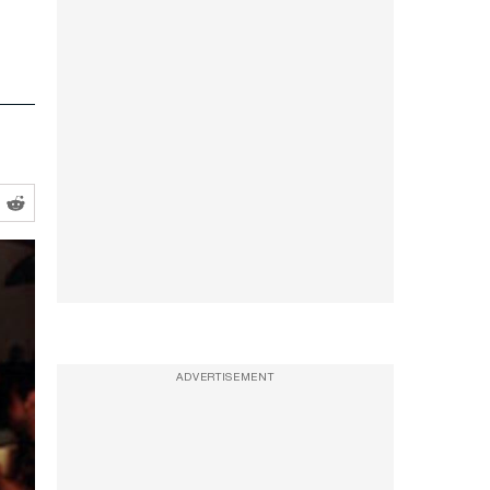
ADVERTISEMENT