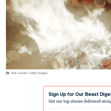
Neil Jacobs / Getty images
Sign Up for Our Beast Dige
Get our top stories delivered stra
Email address