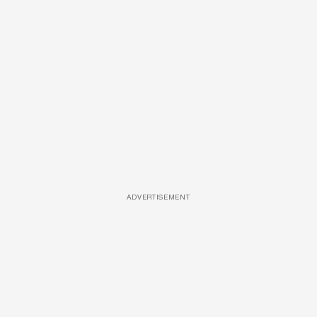
ADVERTISEMENT