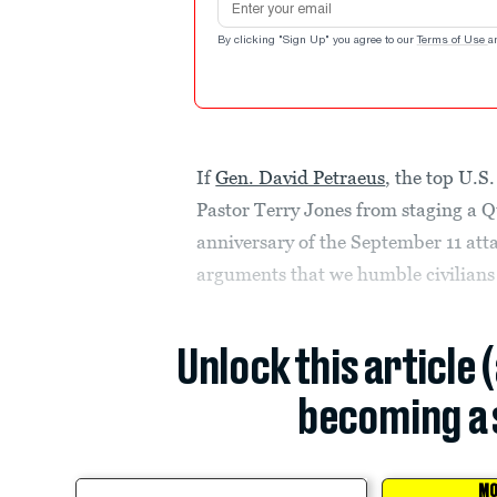
By clicking "Sign Up" you agree to our
Terms of Use
a
If
Gen. David Petraeus
, the top U.S
Pastor Terry Jones from staging a 
anniversary of the September 11 att
arguments that we humble civilians
Unlock this article 
becoming a 
MO