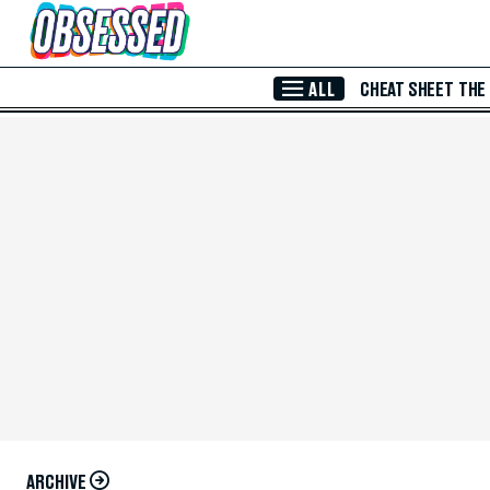
Skip to Main Content
ALL
CHEAT SHEET
THE
ARCHIVE