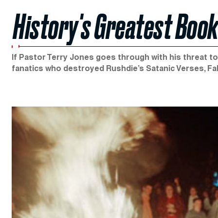
History's Greatest Boo
If Pastor Terry Jones goes through with his threat to 
fanatics who destroyed Rushdie’s Satanic Verses, F