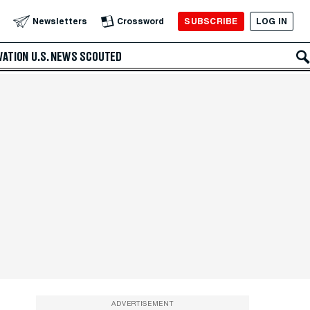
SUBSCRIBE
LOG IN
Newsletters
Crossword
VATION
U.S. NEWS
SCOUTED
ADVERTISEMENT