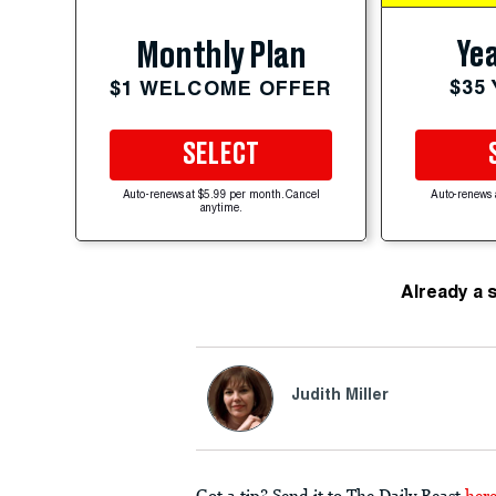
Yea
Monthly Plan
$35
$1 WELCOME OFFER
SELECT
Auto-renews at $5.99 per month. Cancel
Auto-renews 
anytime.
Already a 
Judith Miller
Got a tip? Send it to The Daily Beast
her