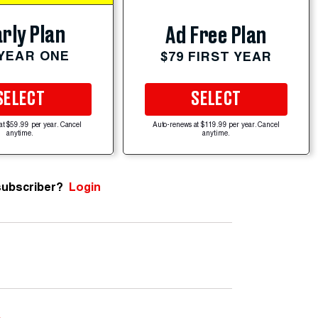
rly Plan
Ad Free Plan
 YEAR ONE
$79 FIRST YEAR
SELECT
SELECT
at $59.99 per year. Cancel
Auto-renews at $119.99 per year. Cancel
anytime.
anytime.
subscriber?
Login
e
.