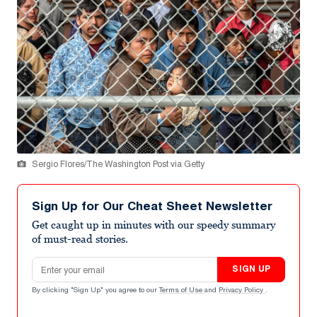
Sergio Flores/The Washington Post via Getty
Sign Up for Our Cheat Sheet Newsletter
Get caught up in minutes with our speedy summary
of must-read stories.
Email address
SIGN UP
By clicking "Sign Up" you agree to our
Terms of Use
and
Privacy Policy
.