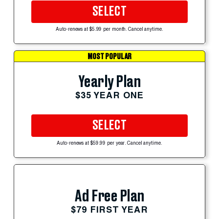
SELECT
Auto-renews at $5.99 per month. Cancel anytime.
MOST POPULAR
Yearly Plan
$35 YEAR ONE
SELECT
Auto-renews at $59.99 per year. Cancel anytime.
Ad Free Plan
$79 FIRST YEAR