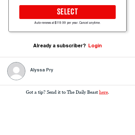
SELECT
Auto-renews at $119.99 per year. Cancel anytime.
Already a subscriber?
Login
Alyssa Pry
Got a tip? Send it to The Daily Beast
here
.