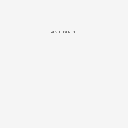
ADVERTISEMENT