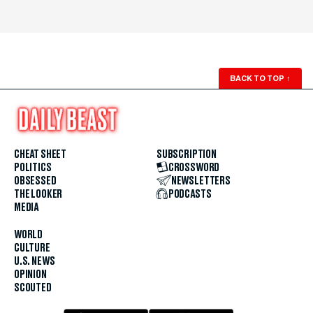
BACK TO TOP
↑
CHEAT SHEET
SUBSCRIPTION
POLITICS
CROSSWORD
OBSESSED
NEWSLETTERS
THE LOOKER
PODCASTS
MEDIA
WORLD
CULTURE
U.S. NEWS
OPINION
SCOUTED