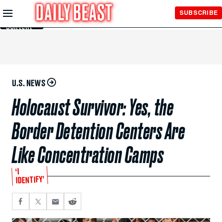
Skip to
SUBSCRIBE
Main
Content
U.S. NEWS
Holocaust Survivor: Yes, the
Border Detention Centers Are
Like Concentration Camps
‘I
IDENTIFY’