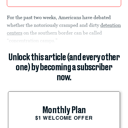
For the past two weeks, Americans have debated
whether the notoriously cramped and dirty
detention
centers
on the southern border can be called
“concentration camps.”
Unlock this article (and every other
one) by becoming a subscriber
now.
Monthly Plan
$1 WELCOME OFFER