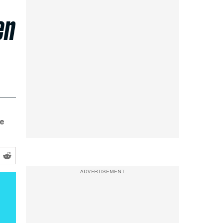
en
re
ADVERTISEMENT