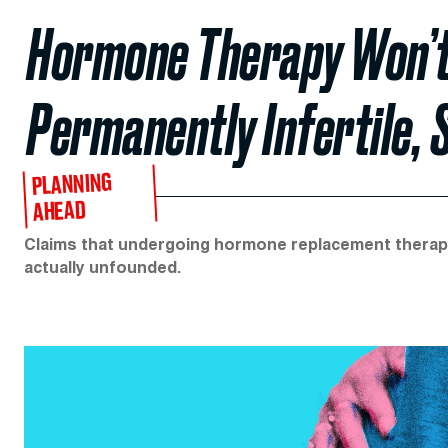
Hormone Therapy Won’
Permanently Infertile, 
PLANNING
AHEAD
Claims that undergoing hormone replacement therapy 
actually unfounded.