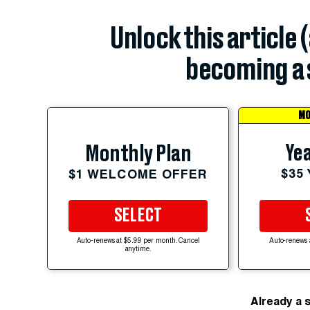
Unlock this article 
becoming a 
MO
Yea
Monthly Plan
$35
$1 WELCOME OFFER
SELECT
Auto-renews at $5.99 per month. Cancel
Auto-renews 
anytime.
Already a 