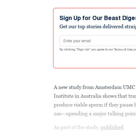
Sign Up for Our Beast Dige
Get our top stories delivered stra
Email address
By clicking "Sign Up" you agree to our
Terms of Use
a
A new study from Amsterdam UMC a
Institute in Australia shows that tr
produce viable sperm if they pause 
use—upending a major talking point
As part of the study,
published