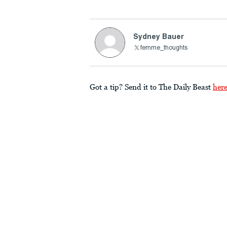
Sydney Bauer
femme_thoughts
Got a tip? Send it to The Daily Beast
her