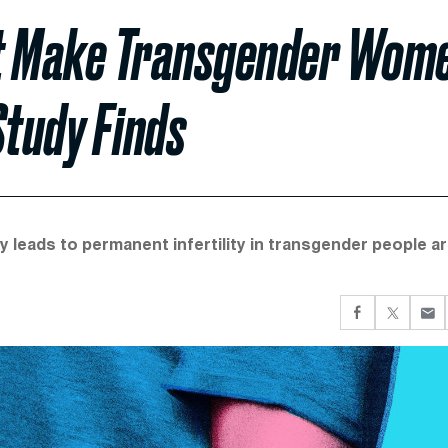
t Make Transgender Wom
Study Finds
leads to permanent infertility in transgender people a