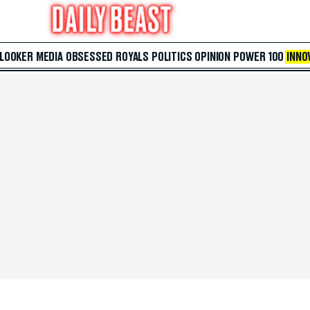
 LOOKER
MEDIA
OBSESSED
ROYALS
POLITICS
OPINION
POWER 100
INNO