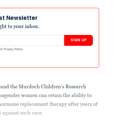
st Newsletter
ight to your inbox.
SIGN UP
nd
Privacy Policy
.
nd the Murdoch Children’s Research
ansgender women can retain the ability to
hormone replacement therapy after years of
 against such care.