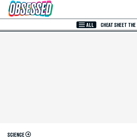
Skip to Main Content
ALL
CHEAT SHEET
THE
SCIENCE