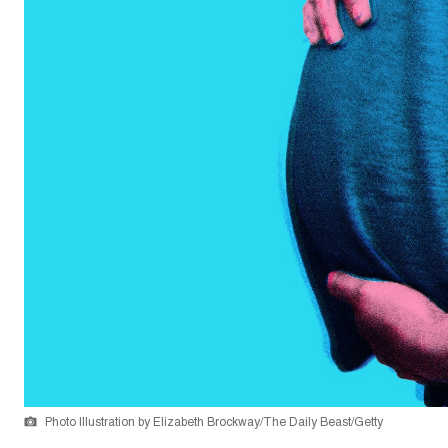
Photo Illustration by Elizabeth Brockway/The Daily Beast/Getty