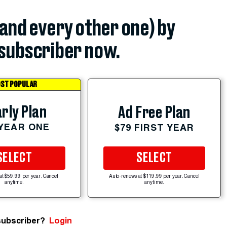
(and every other one) by
subscriber now.
ST POPULAR
rly Plan
Ad Free Plan
 YEAR ONE
$79 FIRST YEAR
SELECT
SELECT
at $59.99 per year. Cancel
Auto-renews at $119.99 per year. Cancel
anytime.
anytime.
subscriber?
Login