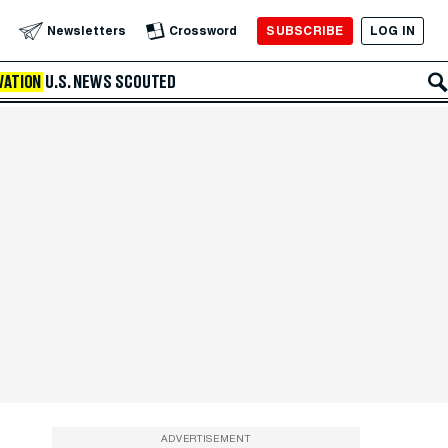
SUBSCRIBE
LOG IN
Newsletters
Crossword
VATION
U.S. NEWS
SCOUTED
ADVERTISEMENT