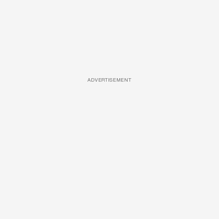
ADVERTISEMENT