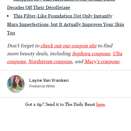
Decades Off Their Décolletage
This Filter-Like Foundation Not Only Instantly
Blurs Imperfections, but It Actually Improves Your Skin
Too
Don’t forget to
check out our coupon site
to find
more beauty deals, including
Sephora coupons
,
Ulta
coupons
,
Nordstrom coupons
, and
Macy’s coupons
.
Layne Van Vranken
Freelance Writer
Got a tip? Send it to The Daily Beast
here
.