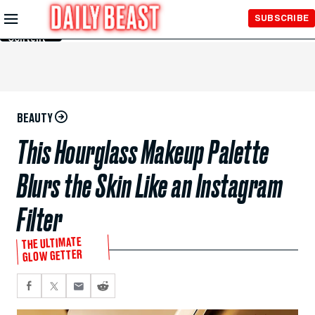
Skip to
SUBSCRIBE
Main
Content
BEAUTY
This Hourglass Makeup Palette
Blurs the Skin Like an Instagram
Filter
THE ULTIMATE
GLOW GETTER