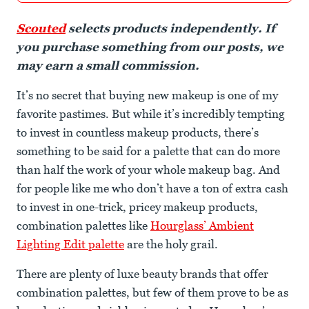
Scouted
selects products independently. If
you purchase something from our posts, we
may earn a small commission.
It’s no secret that buying new makeup is one of my
favorite pastimes. But while it’s incredibly tempting
to invest in countless makeup products, there’s
something to be said for a palette that can do more
than half the work of your whole makeup bag. And
for people like me who don’t have a ton of extra cash
to invest in one-trick, pricey makeup products,
combination palettes like
Hourglass’ Ambient
Lighting Edit palette
are the holy grail.
There are plenty of luxe beauty brands that offer
combination palettes, but few of them prove to be as