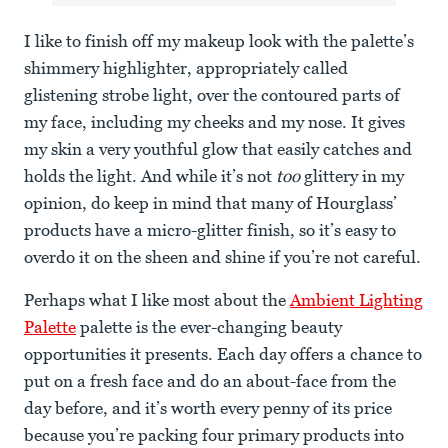
I like to finish off my makeup look with the palette’s
shimmery highlighter, appropriately called
glistening strobe light, over the contoured parts of
my face, including my cheeks and my nose. It gives
my skin a very youthful glow that easily catches and
holds the light. And while it’s not
too
glittery in my
opinion, do keep in mind that many of Hourglass’
products have a micro-glitter finish, so it’s easy to
overdo it on the sheen and shine if you’re not careful.
Perhaps what I like most about the
Ambient Lighting
Palette
palette is the ever-changing beauty
opportunities it presents. Each day offers a chance to
put on a fresh face and do an about-face from the
day before, and it’s worth every penny of its price
because you’re packing four primary products into