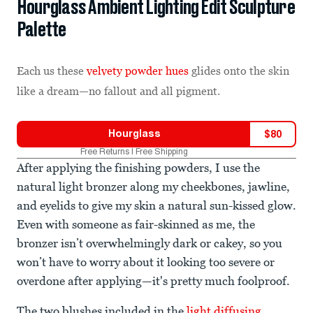
Hourglass Ambient Lighting Edit Sculpture
Palette
Each us these
velvety powder hues
glides onto the skin
like a dream—no fallout and all pigment.
Hourglass
$
80
Free Returns | Free Shipping
After applying the finishing powders, I use the
natural light bronzer along my cheekbones, jawline,
and eyelids to give my skin a natural sun-kissed glow.
Even with someone as fair-skinned as me, the
bronzer isn’t overwhelmingly dark or cakey, so you
won’t have to worry about it looking too severe or
overdone after applying—it's pretty much foolproof.
The two blushes included in the
light diffusing