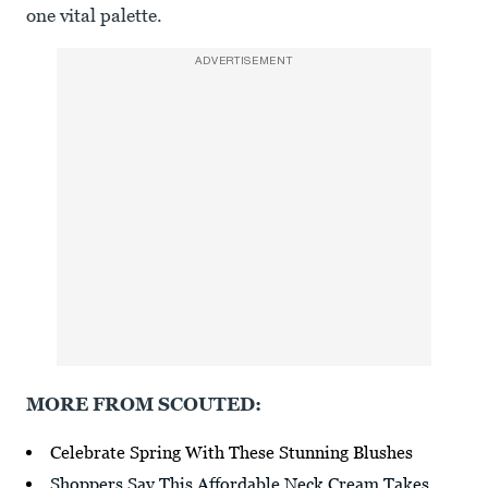
one vital palette.
ADVERTISEMENT
MORE FROM SCOUTED:
Celebrate Spring With These Stunning Blushes
Shoppers Say This Affordable Neck Cream Takes