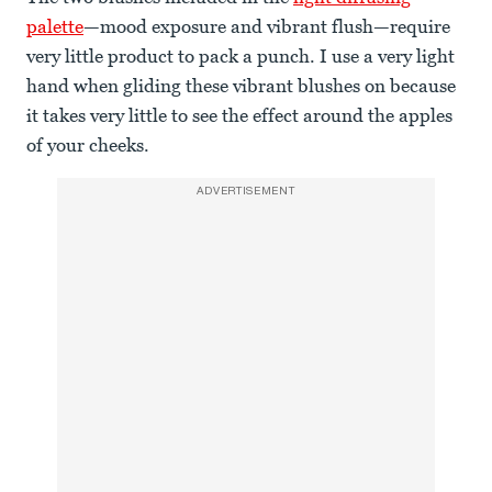
palette
—mood exposure and vibrant flush—require
very little product to pack a punch. I use a very light
hand when gliding these vibrant blushes on because
it takes very little to see the effect around the apples
of your cheeks.
ADVERTISEMENT