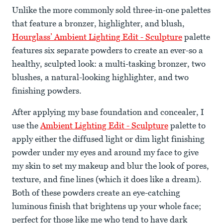
Unlike the more commonly sold three-in-one palettes
that feature a bronzer, highlighter, and blush,
Hourglass’ Ambient Lighting Edit - Sculpture
palette
features six separate powders to create an ever-so a
healthy, sculpted look: a multi-tasking bronzer, two
blushes, a natural-looking highlighter, and two
finishing powders.
After applying my base foundation and concealer, I
use the
Ambient Lighting Edit - Sculpture
palette to
apply either the diffused light or dim light finishing
powder under my eyes and around my face to give
my skin to set my makeup and blur the look of pores,
texture, and fine lines (which it does like a dream).
Both of these powders create an eye-catching
luminous finish that brightens up your whole face;
perfect for those like me who tend to have dark