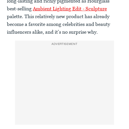
long-lasting and richly pigmented as Hourglass’
best-selling
Ambient Lighting Edit - Sculpture
palette. This relatively new product has already
become a favorite among celebrities and beauty
influencers alike, and it’s no surprise why.
ADVERTISEMENT