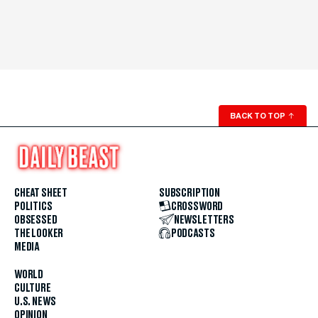
BACK TO TOP
↑
CHEAT SHEET
SUBSCRIPTION
POLITICS
CROSSWORD
OBSESSED
NEWSLETTERS
THE LOOKER
PODCASTS
MEDIA
WORLD
CULTURE
U.S. NEWS
OPINION