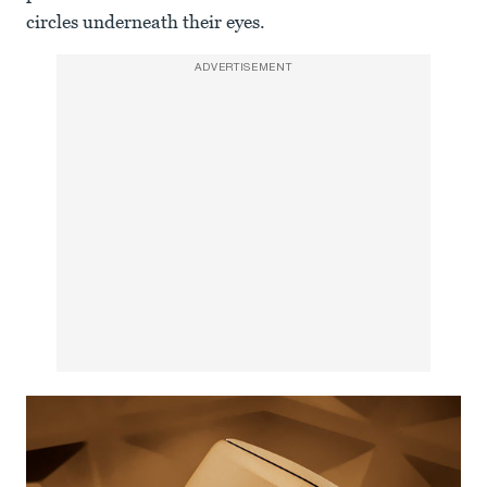
circles underneath their eyes.
ADVERTISEMENT