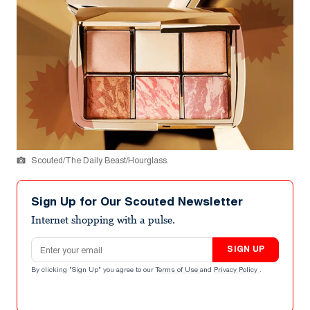
Scouted/The Daily Beast/Hourglass.
Sign Up for Our Scouted Newsletter
Internet shopping with a pulse.
Email address
SIGN UP
By clicking "Sign Up" you agree to our
Terms of Use
and
Privacy Policy
.