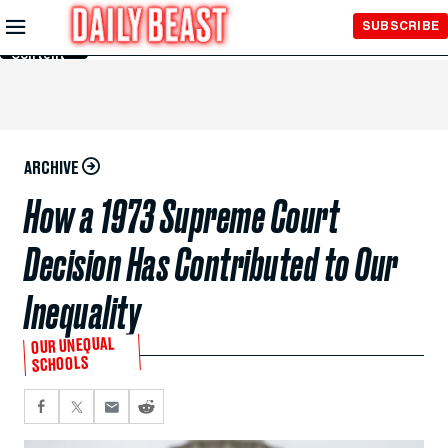
Skip to
SUBSCRIBE
Main
Content
ARCHIVE
How a 1973 Supreme Court
Decision Has Contributed to Our
Inequality
OUR UNEQUAL
SCHOOLS