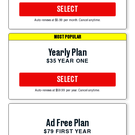
SELECT
Auto-renews at $5.99 per month. Cancel anytime.
MOST POPULAR
Yearly Plan
$35 YEAR ONE
SELECT
Auto-renews at $59.99 per year. Cancel anytime.
Ad Free Plan
$79 FIRST YEAR