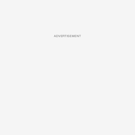
ADVERTISEMENT