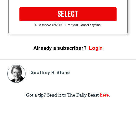
SELECT
Auto-renews at $119.99 per year. Cancel anytime.
Already a subscriber?
Login
Geoffrey R. Stone
Got a tip? Send it to The Daily Beast
here
.