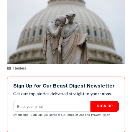
Reuters
Sign Up for Our Beast Digest Newsletter
Get our top stories delivered straight to your inbox.
Email address
SIGN UP
By clicking "Sign Up" you agree to our
Terms of Use
and
Privacy Policy
.