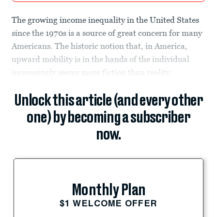
The growing income inequality in the United States
since the 1970s is a source of great concern for many
Americans. The historic notion that, in America,
upward mobility is in the hands of the individual
increasingly seems more fiction than reality.
Unlock this article (and every other
one) by becoming a subscriber
now.
Monthly Plan
$1 WELCOME OFFER