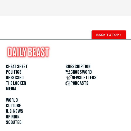
BACK TO TOP
↑
CHEAT SHEET
SUBSCRIPTION
POLITICS
CROSSWORD
OBSESSED
NEWSLETTERS
THE LOOKER
PODCASTS
MEDIA
WORLD
CULTURE
U.S. NEWS
OPINION
SCOUTED