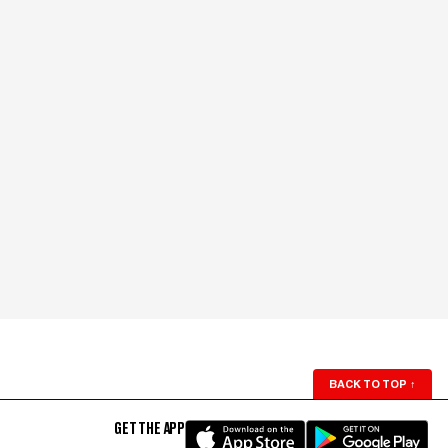
BACK TO TOP
↑
GET THE APP