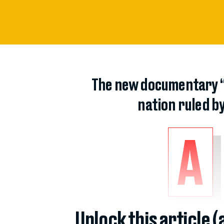
The new documentary “A
nation ruled by
A
Unlock this article 