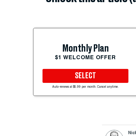
Monthly Plan
$1 WELCOME OFFER
SELECT
Auto-renews at $5.99 per month. Cancel anytime.
Nic