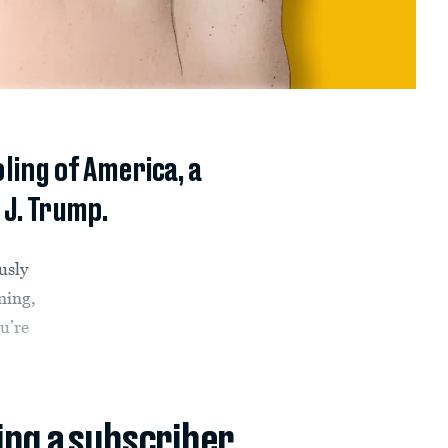
ing of America, a
 J. Trump.
usly
ning,
u’re
ing a subscriber