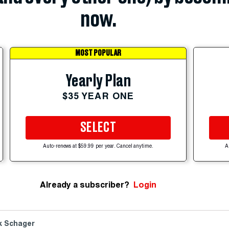
now.
MOST POPULAR
Yearly Plan
$35 YEAR ONE
SELECT
Auto-renews at $59.99 per year. Cancel anytime.
A
Already a subscriber?
Login
k Schager