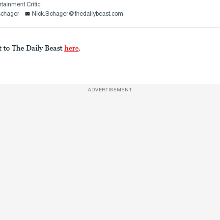
rtainment Critic
schager
Nick.Schager@thedailybeast.com
t to The Daily Beast
here
.
ADVERTISEMENT