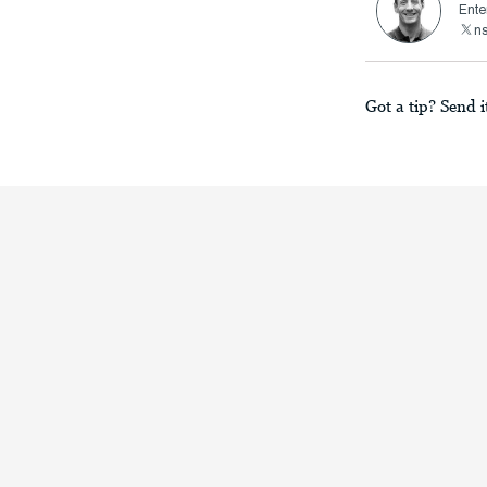
Ente
n
Got a tip? Send i