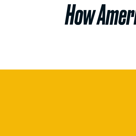
How Ameri