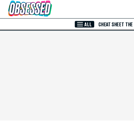
Skip to Main Content
ALL
CHEAT SHEET
THE