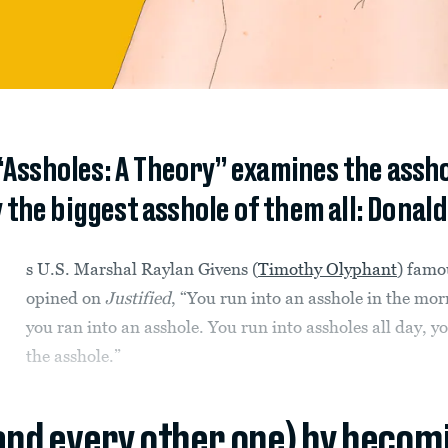
ssholes: A Theory” examines the asshol
 the biggest asshole of them all: Donald
s U.S. Marshal Raylan Givens (
Timothy Olyphant
) famo
opined on
Justified
, “You run into an asshole in the mor
you ran into an asshole. You run into assholes all day, yo
the asshole.”
(and every other one) by becom