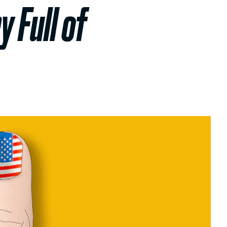
 Full of