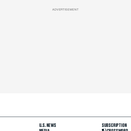
ADVERTISEMENT
U.S. NEWS
SUBSCRIPTION
MEDIA
CROSSWORD