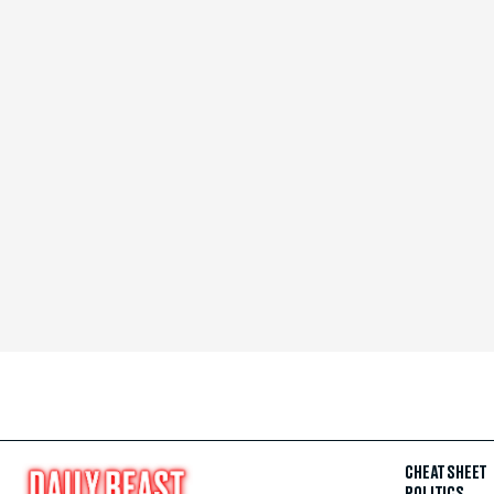
CHEAT SHEET
POLITICS