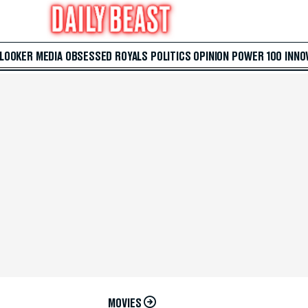
 LOOKER
MEDIA
OBSESSED
ROYALS
POLITICS
OPINION
POWER 100
INNO
MOVIES