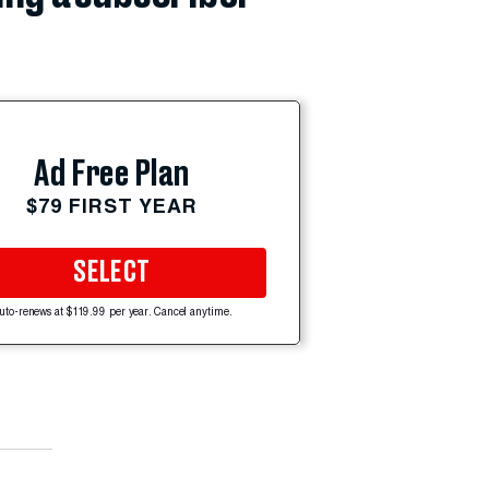
Ad Free Plan
$79 FIRST YEAR
SELECT
uto-renews at $119.99 per year. Cancel anytime.