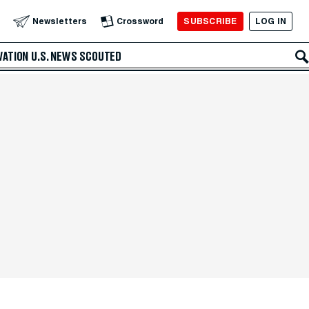
SUBSCRIBE
LOG IN
Newsletters
Crossword
VATION
U.S. NEWS
SCOUTED