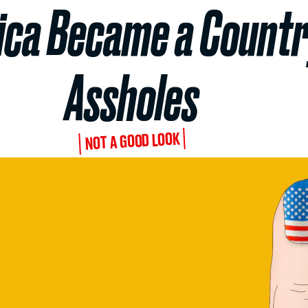
ca Became a Country
Assholes
NOT A GOOD LOOK