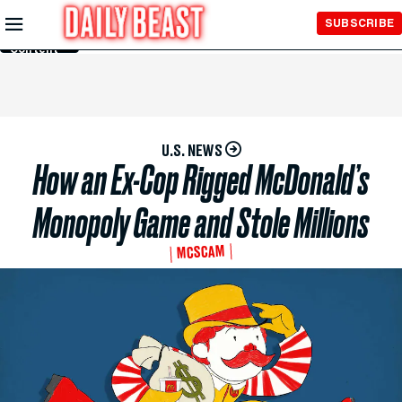
Skip to
SUBSCRIBE
Main
Content
U.S. NEWS
How an Ex-Cop Rigged McDonald’s
Monopoly Game and Stole Millions
MCSCAM