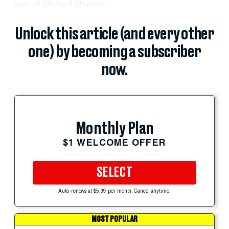
door of Michael Hoover.
Unlock this article (and every other
one) by becoming a subscriber
now.
Monthly Plan
$1 WELCOME OFFER
SELECT
Auto-renews at $5.99 per month. Cancel anytime.
MOST POPULAR