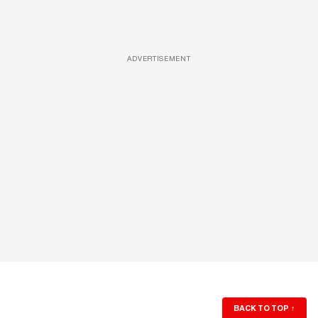
ADVERTISEMENT
BACK TO TOP
↑