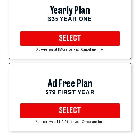
Yearly Plan
$35 YEAR ONE
SELECT
Auto-renews at $59.99 per year. Cancel anytime.
Ad Free Plan
$79 FIRST YEAR
SELECT
Auto-renews at $119.99 per year. Cancel anytime.