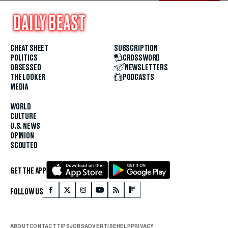
CHEAT SHEET
SUBSCRIPTION
POLITICS
CROSSWORD
OBSESSED
NEWSLETTERS
THE LOOKER
PODCASTS
MEDIA
WORLD
CULTURE
U.S. NEWS
OPINION
SCOUTED
GET THE APP
FOLLOW US
ABOUT
CONTACT
TIPS
JOBS
ADVERTISE
HELP
PRIVACY