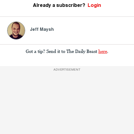
Already a subscriber?
Login
Jeff Maysh
Got a tip? Send it to The Daily Beast
here
.
ADVERTISEMENT