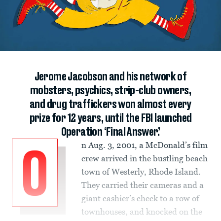
Jerome Jacobson and his network of
mobsters, psychics, strip-club owners,
and drug traffickers won almost every
prize for 12 years, until the FBI launched
Operation ‘Final Answer.’
n Aug. 3, 2001, a McDonald’s film
O
crew arrived in the bustling beach
town of Westerly, Rhode Island.
They carried their cameras and a
giant cashier’s check to a row of
townhouses, and knocked on the