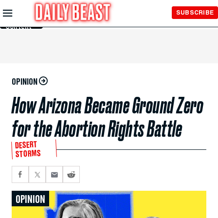
Skip to
SUBSCRIBE
Main
Content
OPINION
How Arizona Became Ground Zero
for the Abortion Rights Battle
DESERT
STORMS
OPINION