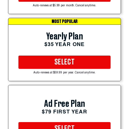
Auto-renews at $5.99 per month. Cancel anytime.
MOST POPULAR
Yearly Plan
$35 YEAR ONE
SELECT
Auto-renews at $59.99 per year. Cancel anytime.
Ad Free Plan
$79 FIRST YEAR
SELECT