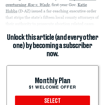
overturning
Roe v. Wade
, first-year Gov.
Katie
Hobbs
(D-AZ) issued a far-reaching executive order
that strips the state’s fifteen local county attorneys of
their authority to prosecute abortion related cases.
Unlock this article (and every other
one) by becoming a subscriber
now.
Monthly Plan
$1 WELCOME OFFER
SELECT