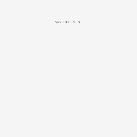
ADVERTISEMENT