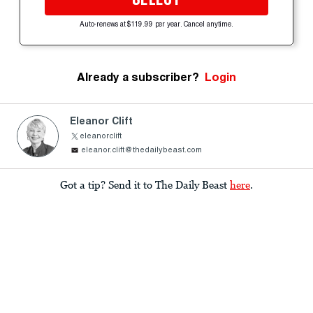
Auto-renews at $119.99 per year. Cancel anytime.
Already a subscriber?
Login
Eleanor Clift
eleanorclift
eleanor.clift@thedailybeast.com
Got a tip? Send it to The Daily Beast
here
.