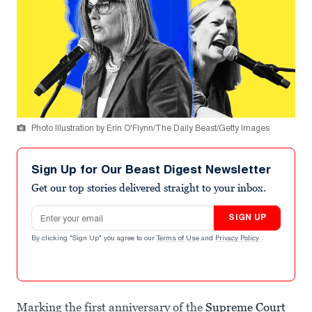
Photo Illustration by Erin O'Flynn/The Daily Beast/Getty Images
Sign Up for Our Beast Digest Newsletter
Get our top stories delivered straight to your inbox.
Email address
SIGN UP
By clicking "Sign Up" you agree to our
Terms of Use
and
Privacy Policy
.
Marking the first anniversary of the
Supreme Court