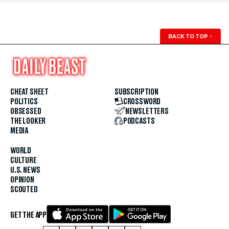
BACK TO TOP
↑
CHEAT SHEET
SUBSCRIPTION
POLITICS
CROSSWORD
OBSESSED
NEWSLETTERS
THE LOOKER
PODCASTS
MEDIA
WORLD
CULTURE
U.S. NEWS
OPINION
SCOUTED
GET THE APP