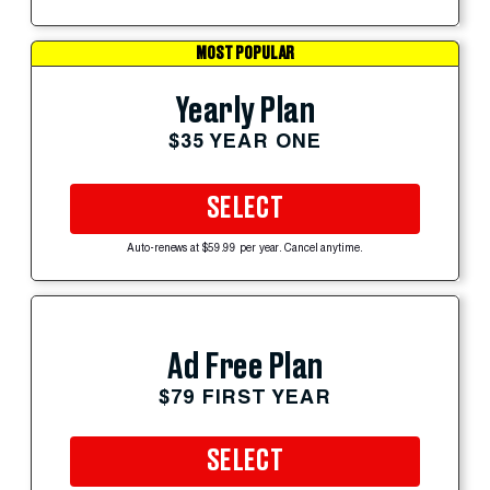
MOST POPULAR
Yearly Plan
$35 YEAR ONE
SELECT
Auto-renews at $59.99 per year. Cancel anytime.
Ad Free Plan
$79 FIRST YEAR
SELECT