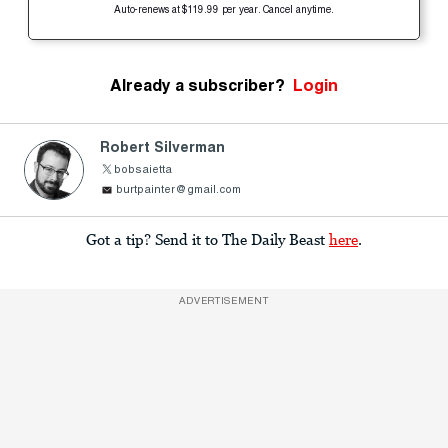
Auto-renews at $119.99 per year. Cancel anytime.
Already a subscriber?
Login
Robert Silverman
bobsaietta
burtpainter@gmail.com
Got a tip? Send it to The Daily Beast
here
.
ADVERTISEMENT