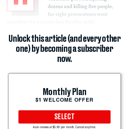
dozens and killing five people,
far-right provocateurs went
searching for a motive late Sunday night.
Unlock this article (and every other
one) by becoming a subscriber
now.
Monthly Plan
$1 WELCOME OFFER
SELECT
Auto-renews at $5.99 per month. Cancel anytime.