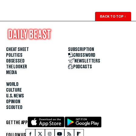
BACK TO TOP
↑
CHEAT SHEET
SUBSCRIPTION
POLITICS
CROSSWORD
OBSESSED
NEWSLETTERS
THE LOOKER
PODCASTS
MEDIA
WORLD
CULTURE
U.S. NEWS
OPINION
SCOUTED
GET THE APP
FOLLOW US