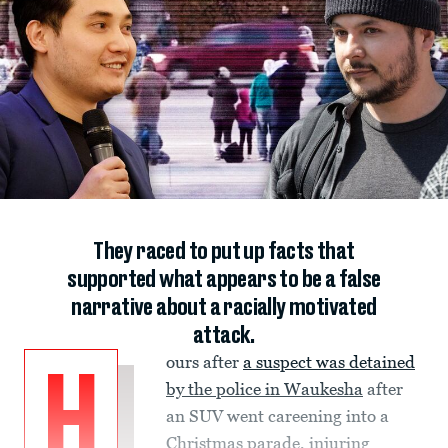
They raced to put up facts that
supported what appears to be a false
narrative about a racially motivated
attack.
ours after
a suspect was detained
H
by the police in Waukesha
after
an SUV went careening into a
Christmas parade, injuring