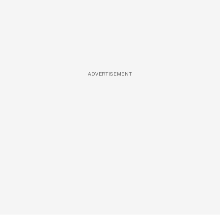
ADVERTISEMENT