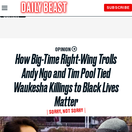
Skip to
SUBSCRIBE
Main
Content
OPINION
How Big-Time Right-Wing Trolls
Andy Ngo and Tim Pool Tied
Waukesha Killings to Black Lives
Matter
SORRY, NOT SORRY