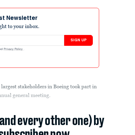
st Newsletter
ight to your inbox.
SIGN UP
nd
Privacy Policy
.
 largest stakeholders in Boeing took part in
annual general meeting.
(and every other one) by
subscriber now.