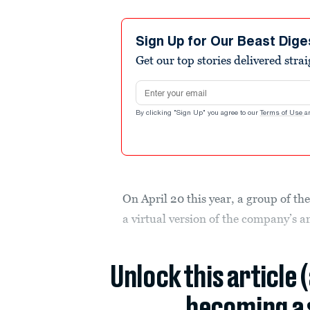
Sign Up for Our Beast Dige
Get our top stories delivered stra
Email address
By clicking "Sign Up" you agree to our
Terms of Use
a
On April 20 this year, a group of the
a virtual version of the company’s 
Unlock this article 
becoming a 