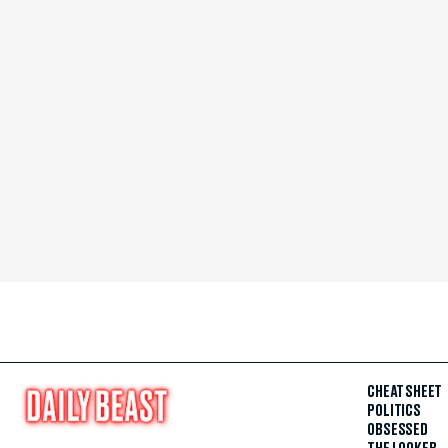
CHEAT SHEET
POLITICS
OBSESSED