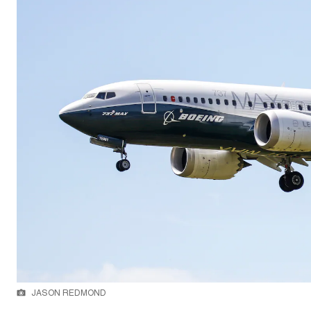
JASON REDMOND