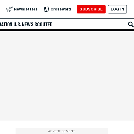
SUBSCRIBE
LOG IN
Newsletters
Crossword
VATION
U.S. NEWS
SCOUTED
ADVERTISEMENT