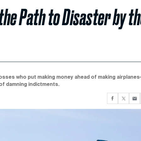
he Path to Disaster by t
bosses who put making money ahead of making airplanes
 of damning indictments.