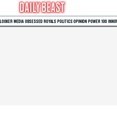
 LOOKER
MEDIA
OBSESSED
ROYALS
POLITICS
OPINION
POWER 100
INNO