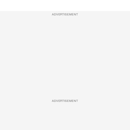
ADVERTISEMENT
ADVERTISEMENT