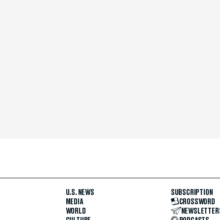
U.S. NEWS
SUBSCRIPTION
MEDIA
CROSSWORD
WORLD
NEWSLETTER