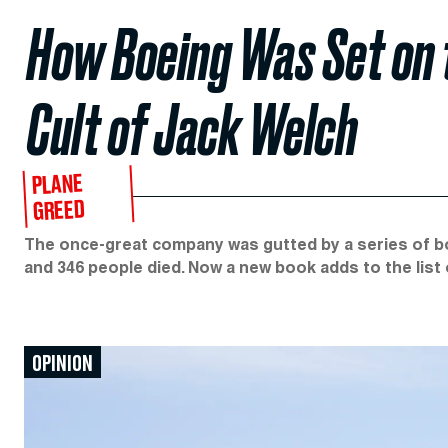
How Boeing Was Set on t
Cult of Jack Welch
PLANE
GREED
The once-great company was gutted by a series of 
and 346 people died. Now a new book adds to the list
OPINION