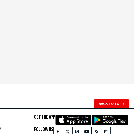
BACK TO TOP
↑
GET THE APP
S
FOLLOW US