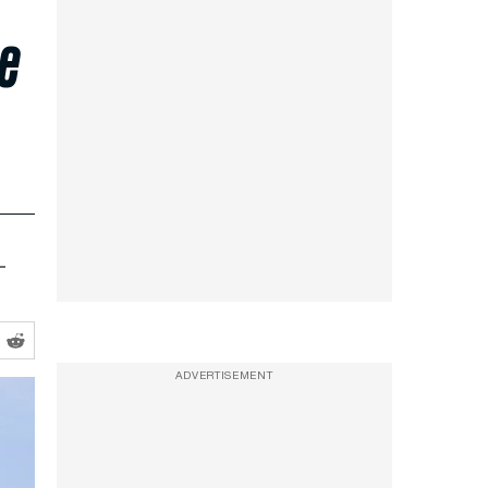
he
–
ADVERTISEMENT