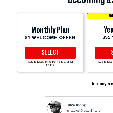
MO
Yea
Monthly Plan
$35
$1 WELCOME OFFER
SELECT
Auto-renews at $5.99 per month. Cancel
Auto-renews 
anytime.
Already a 
Clive Irving
sagfest@optonline.net