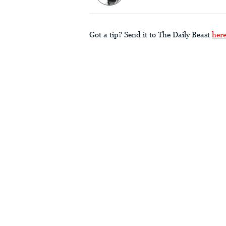
Got a tip? Send it to The Daily Beast
her