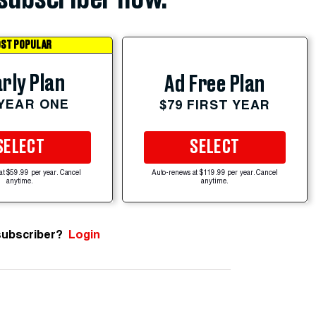
ST POPULAR
rly Plan
Ad Free Plan
 YEAR ONE
$79 FIRST YEAR
SELECT
SELECT
at $59.99 per year. Cancel
Auto-renews at $119.99 per year. Cancel
anytime.
anytime.
subscriber?
Login