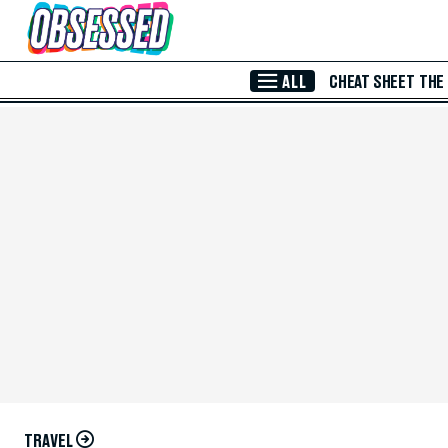
Skip to Main Content
ALL
CHEAT SHEET
THE
TRAVEL