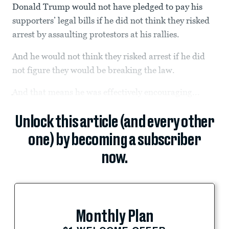
Donald Trump would not have pledged to pay his
supporters’ legal bills if he did not think they risked
arrest by assaulting protestors at his rallies.
And he would not think they risked arrest if he did
not figure they would be breaking the law.
And that means he was effectively encouraging...
Unlock this article (and every other
one) by becoming a subscriber
now.
Monthly Plan