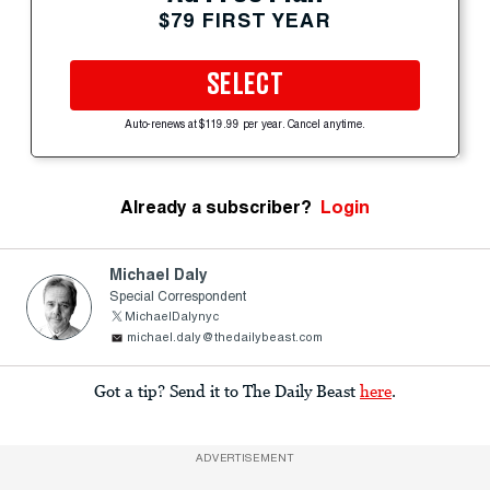
$79 FIRST YEAR
SELECT
Auto-renews at $119.99 per year. Cancel anytime.
Already a subscriber?
Login
Michael Daly
Special Correspondent
MichaelDalynyc
michael.daly@thedailybeast.com
Got a tip? Send it to The Daily Beast
here
.
ADVERTISEMENT