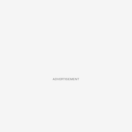
ADVERTISEMENT