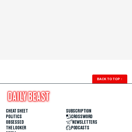
BACK TO TOP
↑
CHEAT SHEET
SUBSCRIPTION
POLITICS
CROSSWORD
OBSESSED
NEWSLETTERS
THE LOOKER
PODCASTS