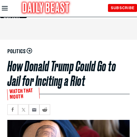
Skip to
SUBSCRIBE
Main
Content
POLITICS
How Donald Trump Could Go to
Jail for Inciting a Riot
WATCH THAT
MOUTH