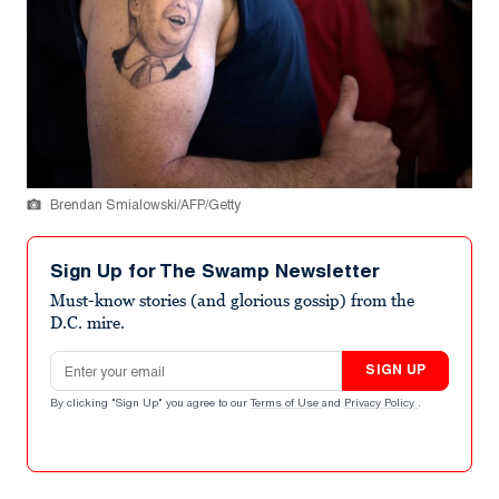
Brendan Smialowski/AFP/Getty
Sign Up for The Swamp Newsletter
Must-know stories (and glorious gossip) from the
D.C. mire.
Email address
SIGN UP
By clicking "Sign Up" you agree to our
Terms of Use
and
Privacy Policy
.