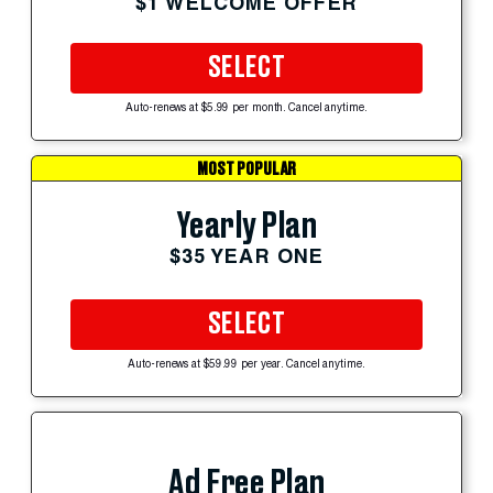
$1 WELCOME OFFER
SELECT
Auto-renews at $5.99 per month. Cancel anytime.
MOST POPULAR
Yearly Plan
$35 YEAR ONE
SELECT
Auto-renews at $59.99 per year. Cancel anytime.
Ad Free Plan