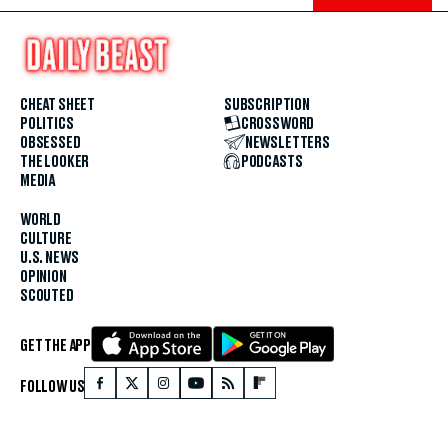
CHEAT SHEET
SUBSCRIPTION
POLITICS
CROSSWORD
OBSESSED
NEWSLETTERS
THE LOOKER
PODCASTS
MEDIA
WORLD
CULTURE
U.S. NEWS
OPINION
SCOUTED
GET THE APP
FOLLOW US