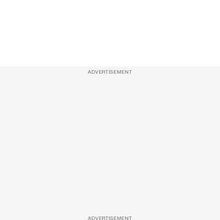
ADVERTISEMENT
ADVERTISEMENT