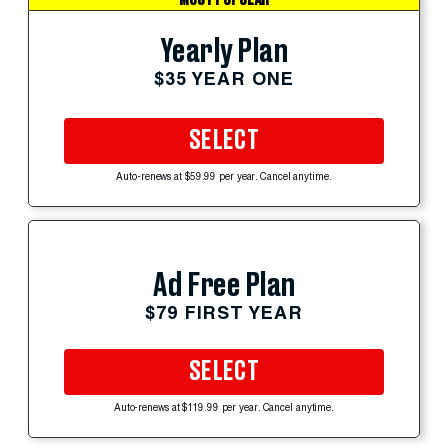
Yearly Plan
$35 YEAR ONE
SELECT
Auto-renews at $59.99 per year. Cancel anytime.
Ad Free Plan
$79 FIRST YEAR
SELECT
Auto-renews at $119.99 per year. Cancel anytime.