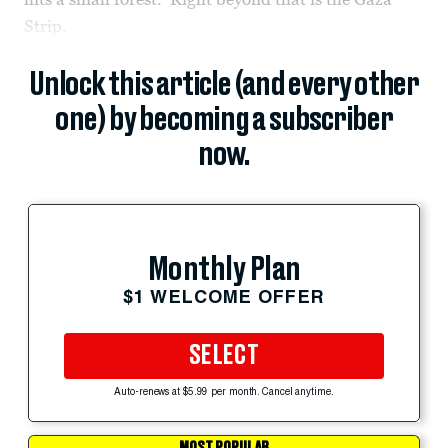
Strip.
Unlock this article (and every other
one) by becoming a subscriber
now.
Monthly Plan
$1 WELCOME OFFER
SELECT
Auto-renews at $5.99 per month. Cancel anytime.
MOST POPULAR