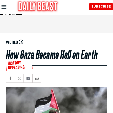
Skip to
SUBSCRIBE
Main
Content
WORLD
How Gaza Became Hell on Earth
HISTORY
REPEATING