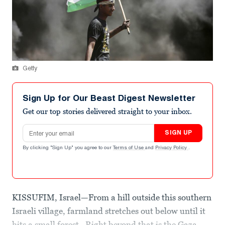
Getty
Sign Up for Our Beast Digest Newsletter
Get our top stories delivered straight to your inbox.
Email address
SIGN UP
By clicking "Sign Up" you agree to our
Terms of Use
and
Privacy Policy
.
KISSUFIM, Israel—From a hill outside this southern
Israeli village, farmland stretches out below until it
hits a small forest. Right beyond that is the Gaza