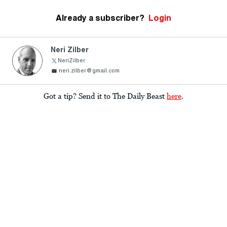
Already a subscriber?
Login
Neri Zilber
NeriZilber
neri.zilber@gmail.com
Got a tip? Send it to The Daily Beast
here
.