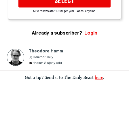
SELECT
Auto-renews at $119.99 per year. Cancel anytime.
Already a subscriber?
Login
Theodore Hamm
HammerDaily
thamm@sjcny.edu
Got a tip? Send it to The Daily Beast
here
.