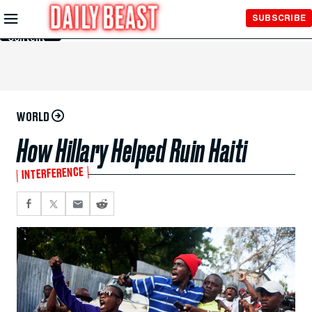
Skip to
SUBSCRIBE
Main
Content
WORLD
How Hillary Helped Ruin Haiti
INTERFERENCE