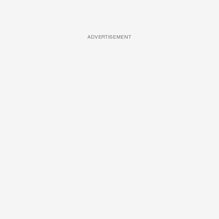
ADVERTISEMENT