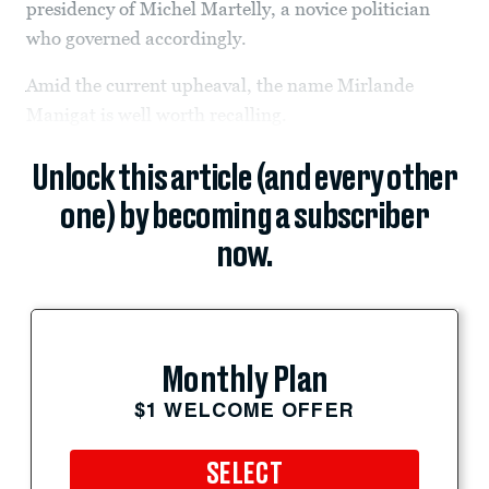
presidency of Michel Martelly, a novice politician
who governed accordingly.
Amid the current upheaval, the name Mirlande
Manigat is well worth recalling.
Unlock this article (and every other
one) by becoming a subscriber
now.
Monthly Plan
$1 WELCOME OFFER
SELECT