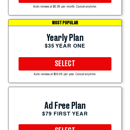
Auto-renews at $5.99 per month. Cancel anytime.
MOST POPULAR
Yearly Plan
$35 YEAR ONE
SELECT
Auto-renews at $59.99 per year. Cancel anytime.
Ad Free Plan
$79 FIRST YEAR