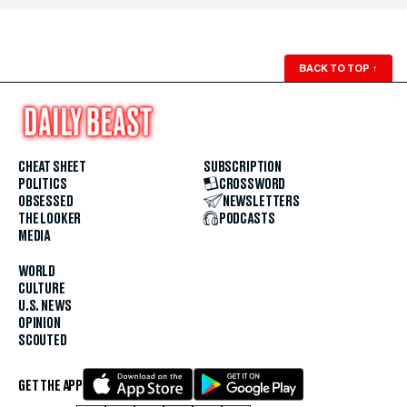
BACK TO TOP
↑
CHEAT SHEET
SUBSCRIPTION
POLITICS
CROSSWORD
OBSESSED
NEWSLETTERS
THE LOOKER
PODCASTS
MEDIA
WORLD
CULTURE
U.S. NEWS
OPINION
SCOUTED
GET THE APP