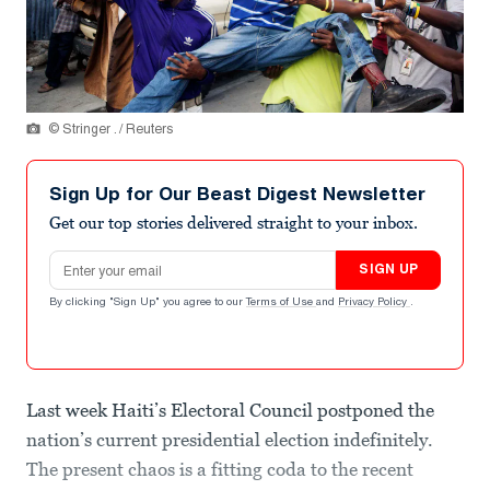
© Stringer . / Reuters
Sign Up for Our Beast Digest Newsletter
Get our top stories delivered straight to your inbox.
Email address
SIGN UP
By clicking "Sign Up" you agree to our
Terms of Use
and
Privacy Policy
.
Last week Haiti’s Electoral Council postponed the
nation’s current presidential election indefinitely.
The present chaos is a fitting coda to the recent